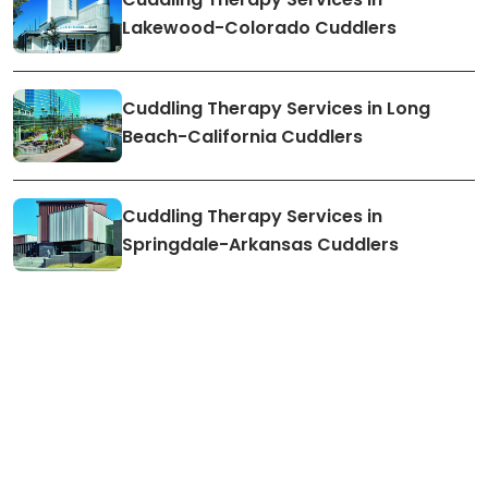
Lakewood-Colorado Cuddlers
Cuddling Therapy Services in Long
Beach-California Cuddlers
Cuddling Therapy Services in
Springdale-Arkansas Cuddlers