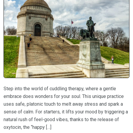
Step into the world of cuddling therapy, where a gentle
embrace does wonders for your soul. This unique practice
uses safe, platonic touch to melt away stress and spark a
sense of calm. For starters, it lifts your mood by triggering a
natural rush of feel-good vibes, thanks to the release of
oxytocin, the “happy […]