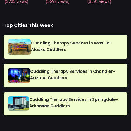
(3705 views)
(3598 views)
(3591 views)
Top Cities This Week
Cuddling Therapy Services in Wasilla-
Alaska Cuddlers
Cuddling Therapy Services in Chandler-
Arizona Cuddlers
Cuddling Therapy Services in Springdale-
Arkansas Cuddlers