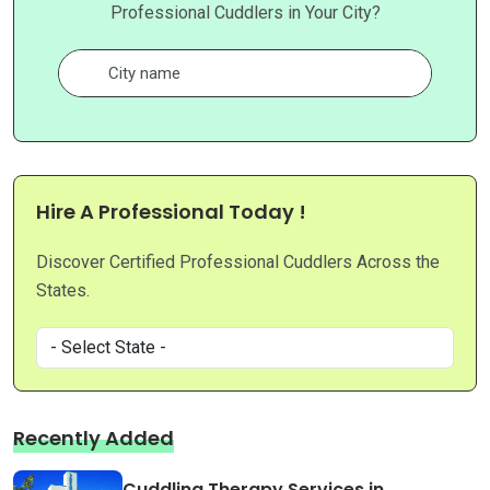
Professional Cuddlers in Your City?
Hire A Professional Today !
Discover Certified Professional Cuddlers Across the
States.
Recently Added
Cuddling Therapy Services in