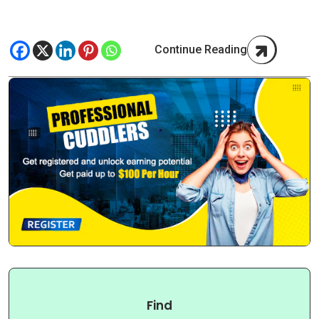
Continue Reading
Find