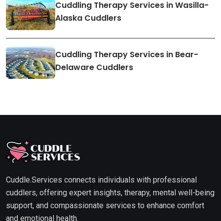
Cuddling Therapy Services in Wasilla-
Alaska Cuddlers
Cuddling Therapy Services in Bear-
Delaware Cuddlers
Cuddle.Services connects individuals with professional
cuddlers, offering expert insights, therapy, mental well-being
support, and compassionate services to enhance comfort
and emotional health.