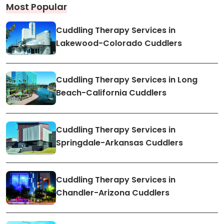
Most Popular
Cuddling Therapy Services in
Lakewood-Colorado Cuddlers
Cuddling Therapy Services in Long
Beach-California Cuddlers
Cuddling Therapy Services in
Springdale-Arkansas Cuddlers
Cuddling Therapy Services in
Chandler-Arizona Cuddlers