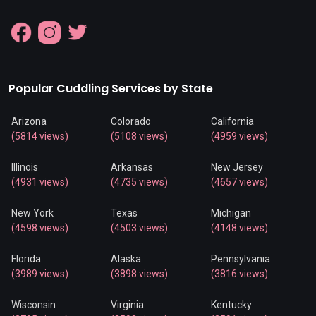
Popular Cuddling Services by State
Arizona
Colorado
California
(5814 views)
(5108 views)
(4959 views)
Illinois
Arkansas
New Jersey
(4931 views)
(4735 views)
(4657 views)
New York
Texas
Michigan
(4598 views)
(4503 views)
(4148 views)
Florida
Alaska
Pennsylvania
(3989 views)
(3898 views)
(3816 views)
Wisconsin
Virginia
Kentucky