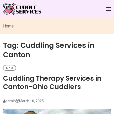
Home
Tag:
Cuddling Services in
Canton
Ohio
Cuddling Therapy Services in
Canton-Ohio Cuddlers
admin
March 10, 2025