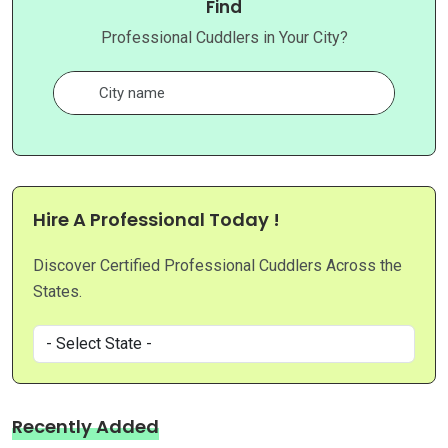
Find
Professional Cuddlers in Your City?
Hire A Professional Today !
Discover Certified Professional Cuddlers Across the
States.
Recently Added