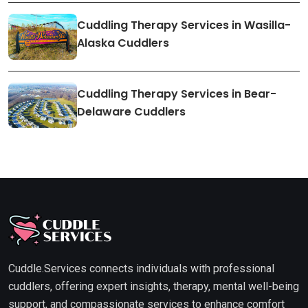
Cuddling Therapy Services in Wasilla-
Alaska Cuddlers
Cuddling Therapy Services in Bear-
Delaware Cuddlers
Cuddle.Services connects individuals with professional
cuddlers, offering expert insights, therapy, mental well-being
support, and compassionate services to enhance comfort