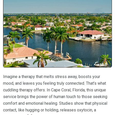
Imagine a therapy that melts stress away, boosts your
mood, and leaves you feeling truly connected. That’s what
cuddling therapy offers. In Cape Coral, Florida, this unique
service brings the power of human touch to those seeking
comfort and emotional healing. Studies show that physical
contact, like hugging or holding, releases oxytocin, a