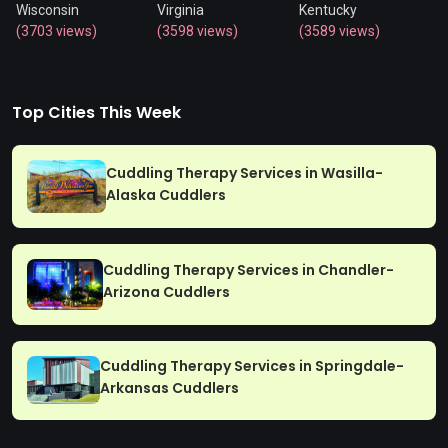
Wisconsin
Virginia
Kentucky
(3703 views)
(3598 views)
(3589 views)
Top Cities This Week
Cuddling Therapy Services in Wasilla-
Alaska Cuddlers
Cuddling Therapy Services in Chandler-
Arizona Cuddlers
Cuddling Therapy Services in Springdale-
Arkansas Cuddlers