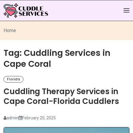
Home
Tag:
Cuddling Services in
Cape Coral
Florida
Cuddling Therapy Services in
Cape Coral-Florida Cuddlers
admin
February 20, 2025