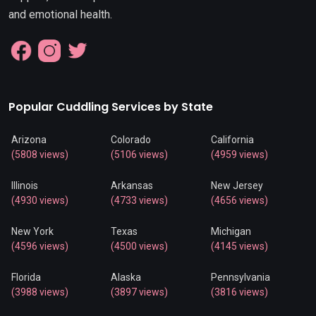
and emotional health.
Popular Cuddling Services by State
Arizona
Colorado
California
(5808 views)
(5106 views)
(4959 views)
Illinois
Arkansas
New Jersey
(4930 views)
(4733 views)
(4656 views)
New York
Texas
Michigan
(4596 views)
(4500 views)
(4145 views)
Florida
Alaska
Pennsylvania
(3988 views)
(3897 views)
(3816 views)