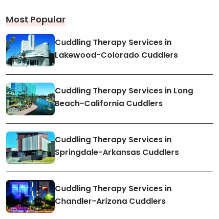
Most Popular
Cuddling Therapy Services in
Lakewood-Colorado Cuddlers
Cuddling Therapy Services in Long
Beach-California Cuddlers
Cuddling Therapy Services in
Springdale-Arkansas Cuddlers
Cuddling Therapy Services in
Chandler-Arizona Cuddlers