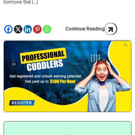
hormone that […]
Continue Reading