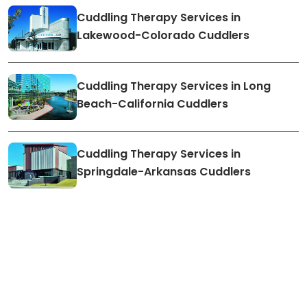
Cuddling Therapy Services in
Lakewood-Colorado Cuddlers
Cuddling Therapy Services in Long
Beach-California Cuddlers
Cuddling Therapy Services in
Springdale-Arkansas Cuddlers