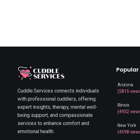
Popular
Arizona
Cuddle.Services connects individuals
(5815 view
with professional cuddlers, offering
Illinois
expert insights, therapy, mental well-
(4932 view
being support, and compassionate
services to enhance comfort and
New York
emotional health.
(4598 view