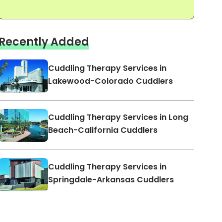
Recently Added
Cuddling Therapy Services in
Lakewood-Colorado Cuddlers
Cuddling Therapy Services in Long
Beach-California Cuddlers
Cuddling Therapy Services in
Springdale-Arkansas Cuddlers