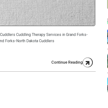
 Cuddlers Cuddling Therapy Services in Grand Forks-
and Forks-North Dakota Cuddlers
Continue Reading