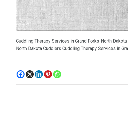
Cuddling Therapy Services in Grand Forks-North Dakota
North Dakota Cuddlers Cuddling Therapy Services in Gr