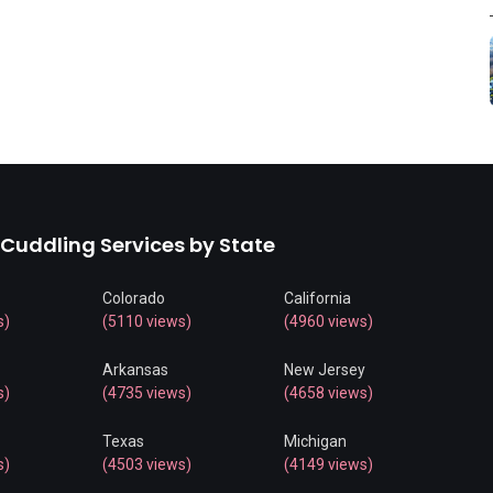
 Cuddling Services by State
Colorado
California
s)
(5110 views)
(4960 views)
Arkansas
New Jersey
s)
(4735 views)
(4658 views)
Texas
Michigan
s)
(4503 views)
(4149 views)