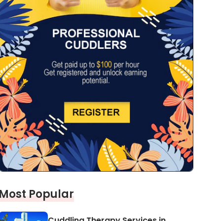
Most Popular
Cuddling Therapy Services in