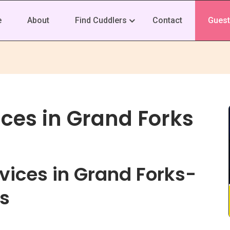
e
About
Find Cuddlers
Contact
Guest
ces in Grand Forks
vices in Grand Forks-
s