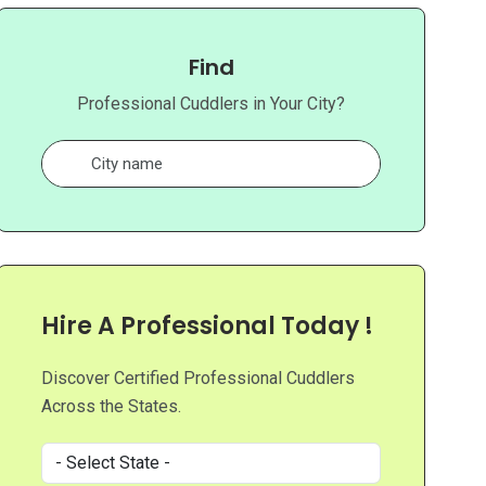
Find
Professional Cuddlers in Your City?
Hire A Professional Today !
Discover Certified Professional Cuddlers
Across the States.