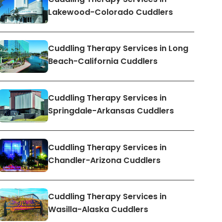
Lakewood-Colorado Cuddlers
Cuddling Therapy Services in Long
Beach-California Cuddlers
Cuddling Therapy Services in
Springdale-Arkansas Cuddlers
Cuddling Therapy Services in
Chandler-Arizona Cuddlers
Cuddling Therapy Services in
Wasilla-Alaska Cuddlers