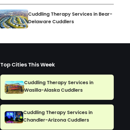
Cuddling Therapy Services in Bear-
Delaware Cuddlers
Top Cities This Week
Cuddling Therapy Services in
Wasilla-Alaska Cuddlers
Cuddling Therapy Services in
Chandler-Arizona Cuddlers