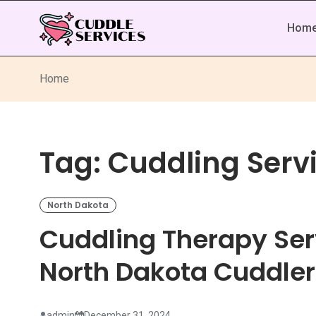
Hom
Home
Tag:
Cuddling Servi
North Dakota
Cuddling Therapy Ser
North Dakota Cuddler
admin
December 31, 2024