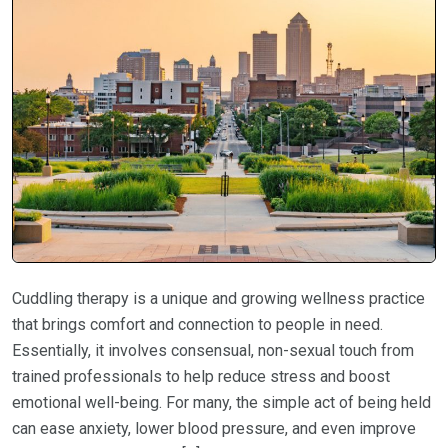
Cuddling therapy is a unique and growing wellness practice
that brings comfort and connection to people in need.
Essentially, it involves consensual, non-sexual touch from
trained professionals to help reduce stress and boost
emotional well-being. For many, the simple act of being held
can ease anxiety, lower blood pressure, and even improve