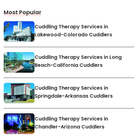
Most Popular
Cuddling Therapy Services in
Lakewood-Colorado Cuddlers
Cuddling Therapy Services in Long
Beach-California Cuddlers
Cuddling Therapy Services in
Springdale-Arkansas Cuddlers
Cuddling Therapy Services in
Chandler-Arizona Cuddlers