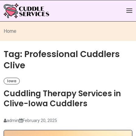
Home
Tag:
Professional Cuddlers
Clive
Iowa
Cuddling Therapy Services in
Clive-Iowa Cuddlers
admin
February 20, 2025