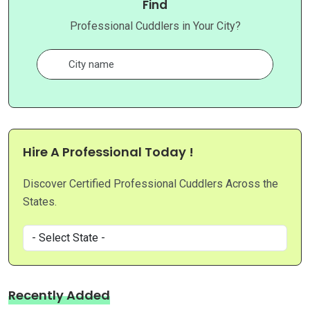
Find
Professional Cuddlers in Your City?
Hire A Professional Today !
Discover Certified Professional Cuddlers Across the
States.
Recently Added