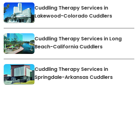
Cuddling Therapy Services in
Lakewood-Colorado Cuddlers
Cuddling Therapy Services in Long
Beach-California Cuddlers
Cuddling Therapy Services in
Springdale-Arkansas Cuddlers