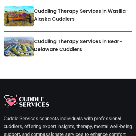
Cuddling Therapy Services in Wasilla-
Alaska Cuddlers
Cuddling Therapy Services in Bear-
Delaware Cuddlers
Cuddle.Services connects individuals with professional
cuddlers, offering expert insights, therapy, mental well-being
support, and compassionate services to enhance comfort