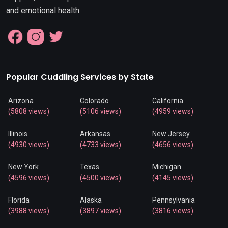
and emotional health.
Popular Cuddling Services by State
Arizona
Colorado
California
(5808 views)
(5106 views)
(4959 views)
Illinois
Arkansas
New Jersey
(4930 views)
(4733 views)
(4656 views)
New York
Texas
Michigan
(4596 views)
(4500 views)
(4145 views)
Florida
Alaska
Pennsylvania
(3988 views)
(3897 views)
(3816 views)