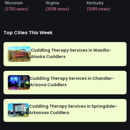
Wisconsin
Virginia
Kentucky
(3703 views)
(3598 views)
(3589 views)
Top Cities This Week
Cuddling Therapy Services in Wasilla-
Alaska Cuddlers
Cuddling Therapy Services in Chandler-
Arizona Cuddlers
Cuddling Therapy Services in Springdale-
Arkansas Cuddlers