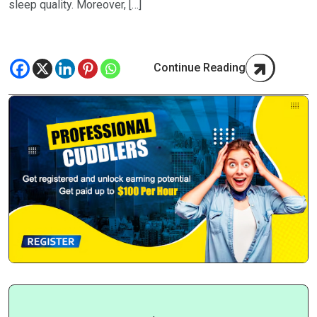
sleep quality. Moreover, […]
Continue Reading