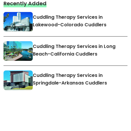
Recently Added
Cuddling Therapy Services in
Lakewood-Colorado Cuddlers
Cuddling Therapy Services in Long
Beach-California Cuddlers
Cuddling Therapy Services in
Springdale-Arkansas Cuddlers