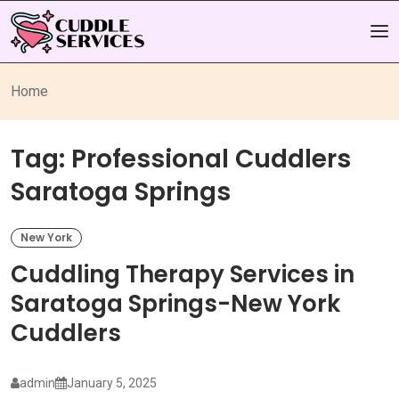
Home
Tag:
Professional Cuddlers
Saratoga Springs
New York
Cuddling Therapy Services in
Saratoga Springs-New York
Cuddlers
admin
January 5, 2025