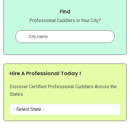
Find
Professional Cuddlers in Your City?
Hire A Professional Today !
Discover Certified Professional Cuddlers Across the
States.