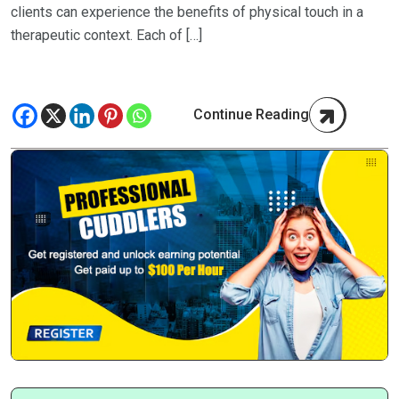
clients can experience the benefits of physical touch in a
therapeutic context. Each of […]
Continue Reading