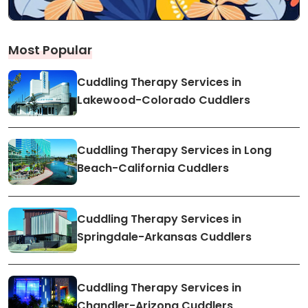
Most Popular
Cuddling Therapy Services in
Lakewood-Colorado Cuddlers
Cuddling Therapy Services in Long
Beach-California Cuddlers
Cuddling Therapy Services in
Springdale-Arkansas Cuddlers
Cuddling Therapy Services in
Chandler-Arizona Cuddlers