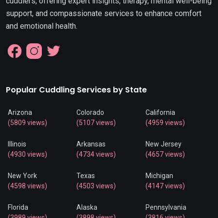
cuddlers, offering expert insights, therapy, mental well-being
support, and compassionate services to enhance comfort
and emotional health.
Popular Cuddling Services by State
Arizona
Colorado
California
(5809 views)
(5107 views)
(4959 views)
Illinois
Arkansas
New Jersey
(4930 views)
(4734 views)
(4657 views)
New York
Texas
Michigan
(4598 views)
(4503 views)
(4147 views)
Florida
Alaska
Pennsylvania
(3989 views)
(3898 views)
(3816 views)