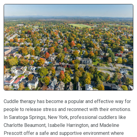
Cuddle therapy has become a popular and effective way for
people to release stress and reconnect with their emotions.
In Saratoga Springs, New York, professional cuddlers like
Charlotte Beaumont, Isabelle Harrington, and Madeline
Prescott offer a safe and supportive environment where