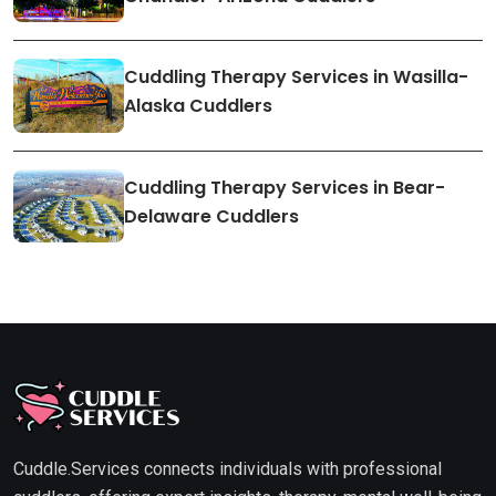
Cuddling Therapy Services in Wasilla-
Alaska Cuddlers
Cuddling Therapy Services in Bear-
Delaware Cuddlers
Cuddle.Services connects individuals with professional