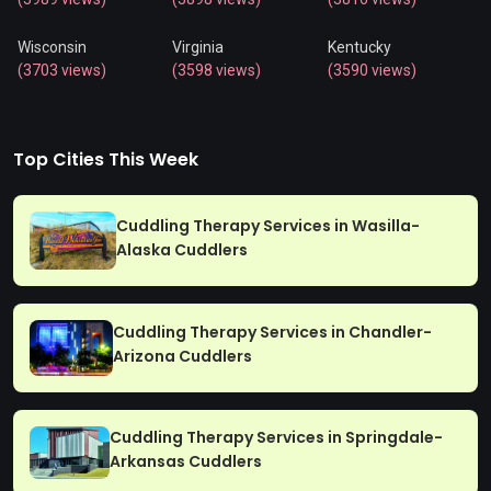
Wisconsin
Virginia
Kentucky
(3703 views)
(3598 views)
(3590 views)
Top Cities This Week
Cuddling Therapy Services in Wasilla-
Alaska Cuddlers
Cuddling Therapy Services in Chandler-
Arizona Cuddlers
Cuddling Therapy Services in Springdale-
Arkansas Cuddlers