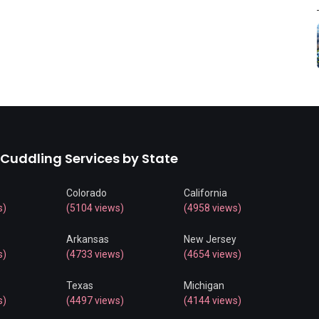
 Cuddling Services by State
Colorado
California
s)
(5104 views)
(4958 views)
Arkansas
New Jersey
s)
(4733 views)
(4654 views)
Texas
Michigan
s)
(4497 views)
(4144 views)