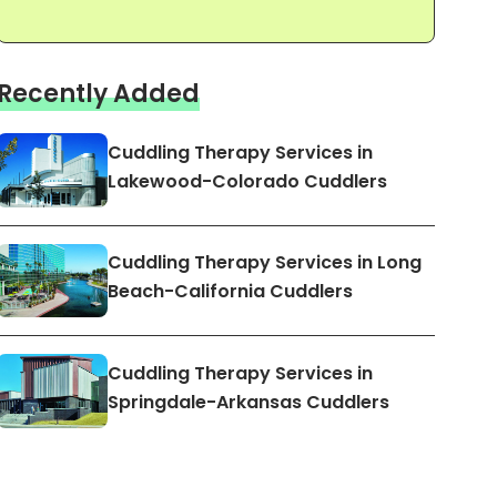
Recently Added
Cuddling Therapy Services in
Lakewood-Colorado Cuddlers
Cuddling Therapy Services in Long
Beach-California Cuddlers
Cuddling Therapy Services in
Springdale-Arkansas Cuddlers