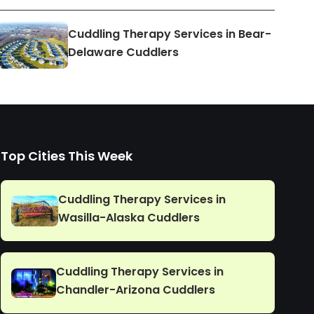
Cuddling Therapy Services in Bear-
Delaware Cuddlers
Top Cities This Week
Cuddling Therapy Services in
Wasilla-Alaska Cuddlers
Cuddling Therapy Services in
Chandler-Arizona Cuddlers