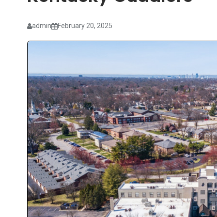
admin
February 20, 2025