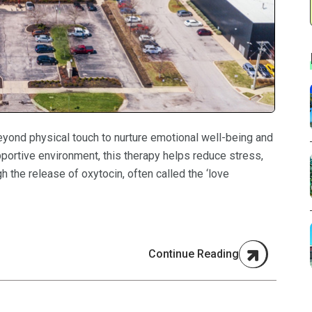
eyond physical touch to nurture emotional well-being and
pportive environment, this therapy helps reduce stress,
h the release of oxytocin, often called the ‘love
Continue Reading