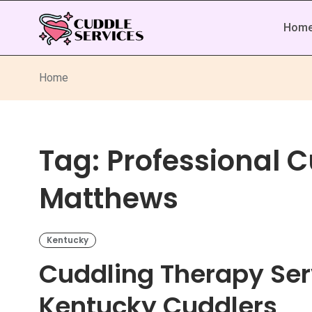
Hom
Home
Tag:
Professional C
Matthews
Kentucky
Cuddling Therapy Ser
Kentucky Cuddlers