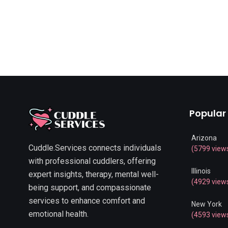
Popular
Arizona
Cuddle.Services connects individuals
(5799 view
with professional cuddlers, offering
Illinois
expert insights, therapy, mental well-
(4929 view
being support, and compassionate
services to enhance comfort and
New York
emotional health.
(4593 view