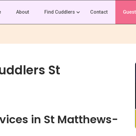
e
About
Find Cuddlers
Contact
Guest
uddlers St
vices in St Matthews-