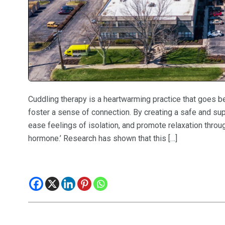
Cuddling therapy is a heartwarming practice that goes b
foster a sense of connection. By creating a safe and su
ease feelings of isolation, and promote relaxation throug
hormone.’ Research has shown that this […]