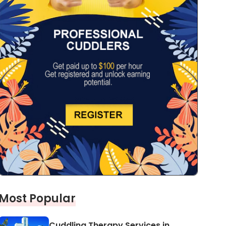
Most Popular
Cuddling Therapy Services in