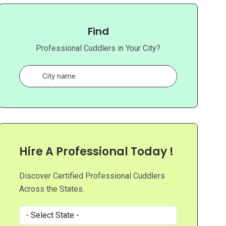
Find
Professional Cuddlers in Your City?
Hire A Professional Today !
Discover Certified Professional Cuddlers
Across the States.