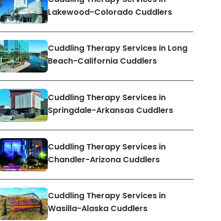
Lakewood-Colorado Cuddlers
Cuddling Therapy Services in Long
Beach-California Cuddlers
Cuddling Therapy Services in
Springdale-Arkansas Cuddlers
Cuddling Therapy Services in
Chandler-Arizona Cuddlers
Cuddling Therapy Services in
Wasilla-Alaska Cuddlers