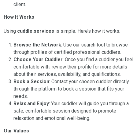
client.
How It Works
Using
cuddle.services
is simple. Here’s how it works:
Browse the Network
: Use our search tool to browse
through profiles of certified professional cuddlers.
Choose Your Cuddler
: Once you find a cuddler you feel
comfortable with, review their profile for more details
about their services, availability, and qualifications.
Book a Session
: Contact your chosen cuddler directly
through the platform to book a session that fits your
needs.
Relax and Enjoy
: Your cuddler will guide you through a
safe, comfortable session designed to promote
relaxation and emotional well-being.
Our Values