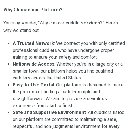
Why Choose our Platform?
You may wonder, “Why choose
cuddle.services
?” Here’s
why we stand out:
A Trusted Network
: We connect you with only certified
professional cuddlers who have undergone proper
training to ensure your safety and comfort.
Nationwide Access
: Whether you’re in a large city or a
smaller town, our platform helps you find qualified
cuddlers across the United States.
Easy-to-Use Portal
: Our platform is designed to make
the process of finding a cuddler simple and
straightforward. We aim to provide a seamless
experience from start to finish.
Safe and Supportive Environment
: All cuddlers listed
on our platform are committed to maintaining a safe,
respectful, and non-judgmental environment for every