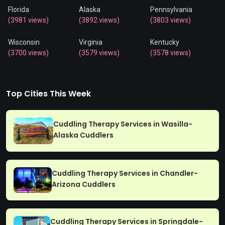
Florida
Alaska
Pennsylvania
(3981 views)
(3892 views)
(3803 views)
Wisconsin
Virginia
Kentucky
(3700 views)
(3579 views)
(3578 views)
Top Cities This Week
Cuddling Therapy Services in Wasilla-
Alaska Cuddlers
Cuddling Therapy Services in Chandler-
Arizona Cuddlers
Cuddling Therapy Services in Springdale-