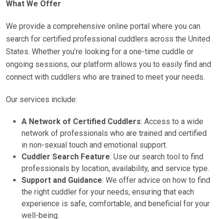
What We Offer
We provide a comprehensive online portal where you can
search for certified professional cuddlers across the United
States. Whether you’re looking for a one-time cuddle or
ongoing sessions, our platform allows you to easily find and
connect with cuddlers who are trained to meet your needs.
Our services include:
A Network of Certified Cuddlers
: Access to a wide
network of professionals who are trained and certified
in non-sexual touch and emotional support.
Cuddler Search Feature
: Use our search tool to find
professionals by location, availability, and service type.
Support and Guidance
: We offer advice on how to find
the right cuddler for your needs, ensuring that each
experience is safe, comfortable, and beneficial for your
well-being.