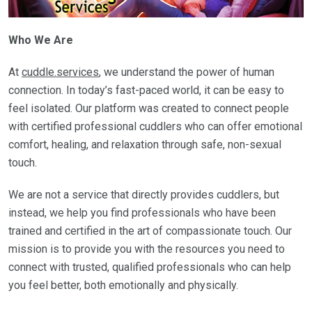
Who We Are
At
cuddle.services
, we understand the power of human
connection. In today’s fast-paced world, it can be easy to
feel isolated. Our platform was created to connect people
with certified professional cuddlers who can offer emotional
comfort, healing, and relaxation through safe, non-sexual
touch.
We are not a service that directly provides cuddlers, but
instead, we help you find professionals who have been
trained and certified in the art of compassionate touch. Our
mission is to provide you with the resources you need to
connect with trusted, qualified professionals who can help
you feel better, both emotionally and physically.