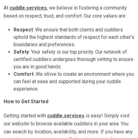
At
cuddle.services
, we believe in fostering a community
based on respect, trust, and comfort. Our core values are:
Respect
: We ensure that both clients and cuddlers
uphold the highest standards of respect for each other’s
boundaries and preferences.
Safety
: Your safety is our top priority. Our network of
certified cuddlers undergoes thorough vetting to ensure
you are in good hands.
Comfort
: We strive to create an environment where you
can feel at ease and supported during your cuddle
experience.
How to Get Started
Getting started with
cuddle.services
is easy! Simply visit
our website to browse available cuddlers in your area. You
can search by location, availability, and more. If you have any