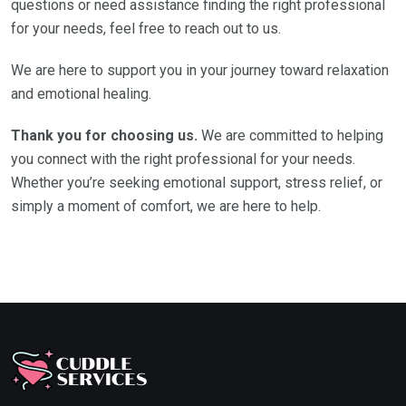
questions or need assistance finding the right professional
for your needs, feel free to reach out to us.
We are here to support you in your journey toward relaxation
and emotional healing.
Thank you for choosing us.
We are committed to helping
you connect with the right professional for your needs.
Whether you’re seeking emotional support, stress relief, or
simply a moment of comfort, we are here to help.