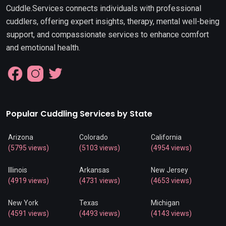
Cuddle.Services connects individuals with professional
cuddlers, offering expert insights, therapy, mental well-being
support, and compassionate services to enhance comfort
and emotional health.
Popular Cuddling Services by State
Arizona
Colorado
California
(5795 views)
(5103 views)
(4954 views)
Illinois
Arkansas
New Jersey
(4919 views)
(4731 views)
(4653 views)
New York
Texas
Michigan
(4591 views)
(4493 views)
(4143 views)