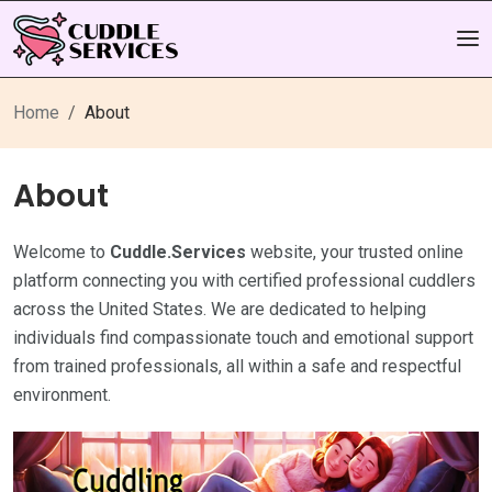
Home
About
About
Welcome to
Cuddle.Services
website, your trusted online
platform connecting you with certified professional cuddlers
across the United States. We are dedicated to helping
individuals find compassionate touch and emotional support
from trained professionals, all within a safe and respectful
environment.