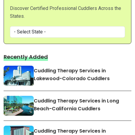
Discover Certified Professional Cuddlers Across the
States.
Recently Added
Cuddling Therapy Services in
Lakewood-Colorado Cuddlers
Cuddling Therapy Services in Long
Beach-California Cuddlers
Cuddling Therapy Services in