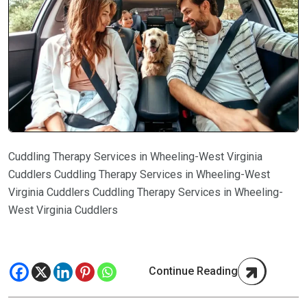
Cuddling Therapy Services in Wheeling-West Virginia
Cuddlers Cuddling Therapy Services in Wheeling-West
Virginia Cuddlers Cuddling Therapy Services in Wheeling-
West Virginia Cuddlers
Continue Reading