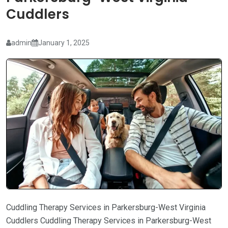
Cuddlers
admin
January 1, 2025
Cuddling Therapy Services in Parkersburg-West Virginia
Cuddlers Cuddling Therapy Services in Parkersburg-West