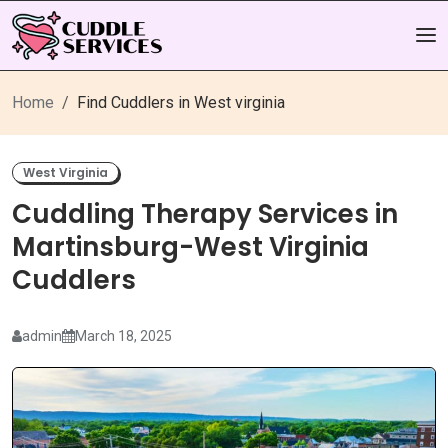
Home
Find Cuddlers in West virginia
West Virginia
Cuddling Therapy Services in
Martinsburg-West Virginia
Cuddlers
admin
March 18, 2025