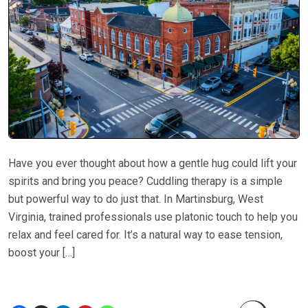
Have you ever thought about how a gentle hug could lift your
spirits and bring you peace? Cuddling therapy is a simple
but powerful way to do just that. In Martinsburg, West
Virginia, trained professionals use platonic touch to help you
relax and feel cared for. It’s a natural way to ease tension,
boost your […]