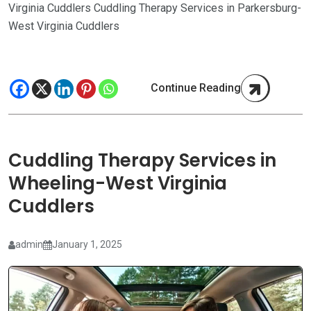
Virginia Cuddlers Cuddling Therapy Services in Parkersburg-
West Virginia Cuddlers
Continue Reading
Cuddling Therapy Services in
Wheeling-West Virginia
Cuddlers
admin
January 1, 2025