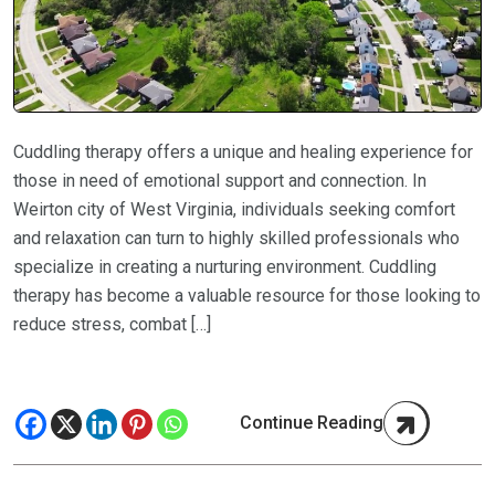
Cuddling therapy offers a unique and healing experience for
those in need of emotional support and connection. In
Weirton city of West Virginia, individuals seeking comfort
and relaxation can turn to highly skilled professionals who
specialize in creating a nurturing environment. Cuddling
therapy has become a valuable resource for those looking to
reduce stress, combat […]
Continue Reading