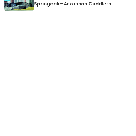
Springdale-Arkansas Cuddlers