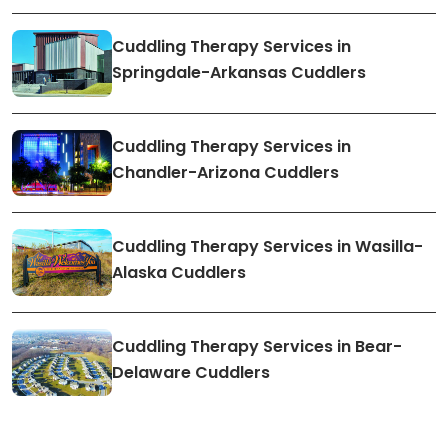
Cuddling Therapy Services in
Springdale-Arkansas Cuddlers
Cuddling Therapy Services in
Chandler-Arizona Cuddlers
Cuddling Therapy Services in Wasilla-
Alaska Cuddlers
Cuddling Therapy Services in Bear-
Delaware Cuddlers