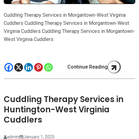
Cuddling Therapy Services in Morgantown-West Virginia
Cuddlers Cuddling Therapy Services in Morgantown-West
Virginia Cuddlers Cuddling Therapy Services in Morgantown-
West Virginia Cuddlers
Continue Reading
Cuddling Therapy Services in
Huntington-West Virginia
Cuddlers
admin
January 1, 2025