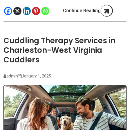
Continue Reading
Cuddling Therapy Services in
Charleston-West Virginia
Cuddlers
admin
January 1, 2025