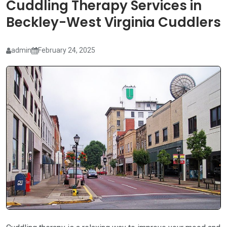
Cuddling Therapy Services in
Beckley-West Virginia Cuddlers
admin
February 24, 2025