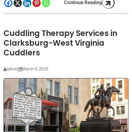
Continue Reading
Cuddling Therapy Services in
Clarksburg-West Virginia
Cuddlers
admin
March 4, 2025