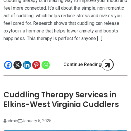
Cuddling therapy is a relaxing way to improve your mood and
feel more connected. It’s all about the simple, non-romantic
act of cuddling, which helps reduce stress and makes you
feel cared for. Research shows that cuddling can release
oxytocin, a hormone that helps lower anxiety and boosts
happiness. This therapy is perfect for anyone […]
Continue Reading
Cuddling Therapy Services in
Elkins-West Virginia Cuddlers
admin
January 5, 2025