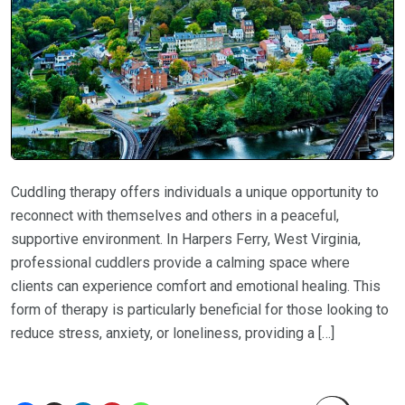
Cuddling therapy offers individuals a unique opportunity to
reconnect with themselves and others in a peaceful,
supportive environment. In Harpers Ferry, West Virginia,
professional cuddlers provide a calming space where
clients can experience comfort and emotional healing. This
form of therapy is particularly beneficial for those looking to
reduce stress, anxiety, or loneliness, providing a […]