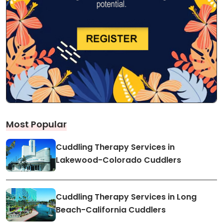
Most Popular
Cuddling Therapy Services in
Lakewood-Colorado Cuddlers
Cuddling Therapy Services in Long
Beach-California Cuddlers