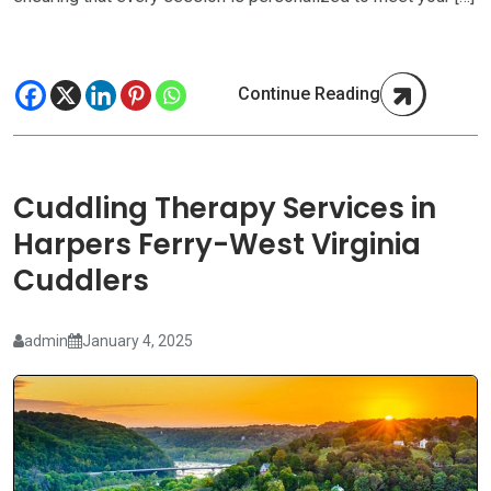
Continue Reading
Cuddling Therapy Services in
Harpers Ferry-West Virginia
Cuddlers
admin
January 4, 2025