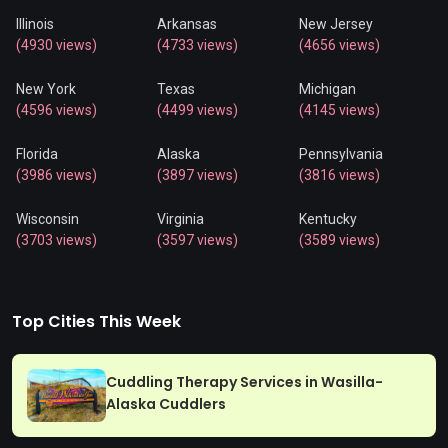
Illinois
Arkansas
New Jersey
(4930 views)
(4733 views)
(4656 views)
New York
Texas
Michigan
(4596 views)
(4499 views)
(4145 views)
Florida
Alaska
Pennsylvania
(3986 views)
(3897 views)
(3816 views)
Wisconsin
Virginia
Kentucky
(3703 views)
(3597 views)
(3589 views)
Top Cities This Week
Cuddling Therapy Services in Wasilla-
Alaska Cuddlers