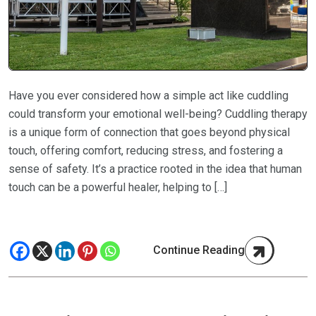
Have you ever considered how a simple act like cuddling
could transform your emotional well-being? Cuddling therapy
is a unique form of connection that goes beyond physical
touch, offering comfort, reducing stress, and fostering a
sense of safety. It’s a practice rooted in the idea that human
touch can be a powerful healer, helping to […]
Continue Reading