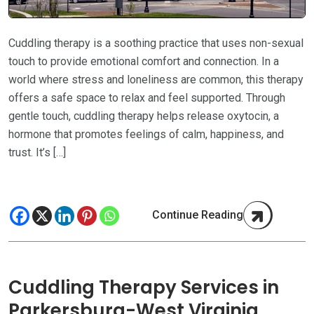
Cuddling therapy is a soothing practice that uses non-sexual
touch to provide emotional comfort and connection. In a
world where stress and loneliness are common, this therapy
offers a safe space to relax and feel supported. Through
gentle touch, cuddling therapy helps release oxytocin, a
hormone that promotes feelings of calm, happiness, and
trust. It’s […]
Continue Reading
Cuddling Therapy Services in
Parkersburg-West Virginia