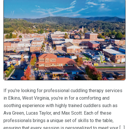
If you’re looking for professional cuddling therapy services
in Elkins, West Virginia, you’re in for a comforting and
soothing experience with highly trained cuddlers such as
Ava Green, Lucas Taylor, and Max Scott. Each of these
professionals brings a unique set of skills to the table,
ensuring that every session is personalized to meet your […]