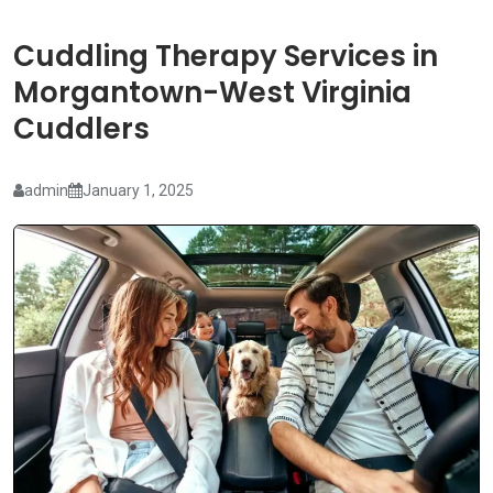
Cuddling Therapy Services in
Morgantown-West Virginia
Cuddlers
admin
January 1, 2025