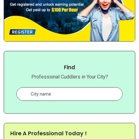
Find
Professional Cuddlers in Your City?
Hire A Professional Today !