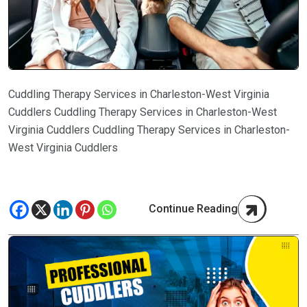
Cuddling Therapy Services in Charleston-West Virginia
Cuddlers Cuddling Therapy Services in Charleston-West
Virginia Cuddlers Cuddling Therapy Services in Charleston-
West Virginia Cuddlers
Continue Reading