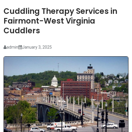
Cuddling Therapy Services in
Fairmont-West Virginia
Cuddlers
admin
January 3, 2025