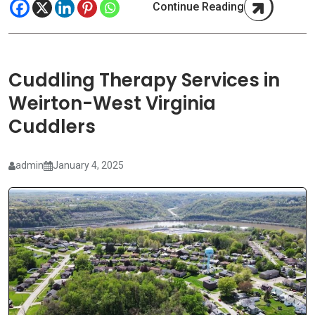
Continue Reading
Cuddling Therapy Services in
Weirton-West Virginia
Cuddlers
admin
January 4, 2025