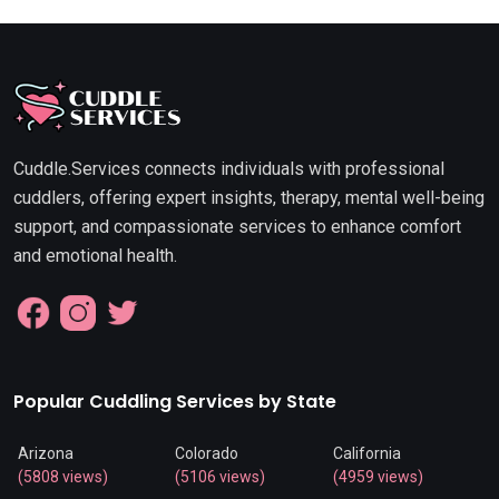
Cuddle.Services connects individuals with professional
cuddlers, offering expert insights, therapy, mental well-being
support, and compassionate services to enhance comfort
and emotional health.
Popular Cuddling Services by State
Arizona
Colorado
California
(5808 views)
(5106 views)
(4959 views)