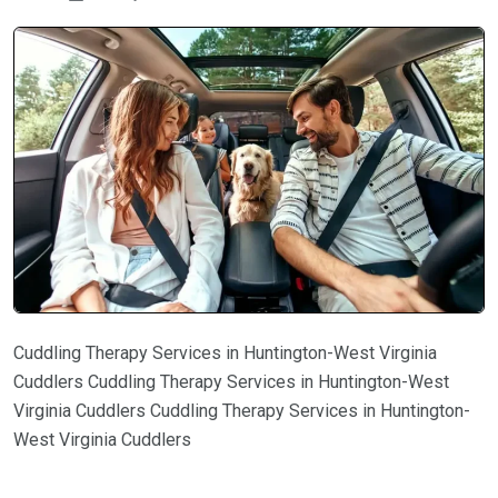
Cuddling Therapy Services in Huntington-West Virginia
Cuddlers Cuddling Therapy Services in Huntington-West
Virginia Cuddlers Cuddling Therapy Services in Huntington-
West Virginia Cuddlers