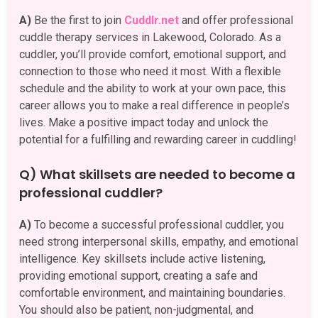
A)
Be the first to join
Cuddlr.net
and offer professional
cuddle therapy services in Lakewood, Colorado. As a
cuddler, you’ll provide comfort, emotional support, and
connection to those who need it most. With a flexible
schedule and the ability to work at your own pace, this
career allows you to make a real difference in people’s
lives. Make a positive impact today and unlock the
potential for a fulfilling and rewarding career in cuddling!
Q) What skillsets are needed to become a
professional cuddler?
A)
To become a successful professional cuddler, you
need strong interpersonal skills, empathy, and emotional
intelligence. Key skillsets include active listening,
providing emotional support, creating a safe and
comfortable environment, and maintaining boundaries.
You should also be patient, non-judgmental, and