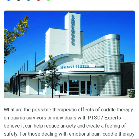
What are the possible therapeutic effects of cuddle therapy
on trauma survivors or individuals with PTSD? Experts
believe it can help reduce anxiety and create a feeling of
safety. For those dealing with emotional pain, cuddle therapy