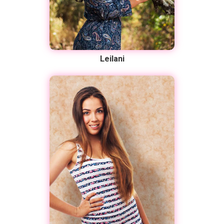
Leilani