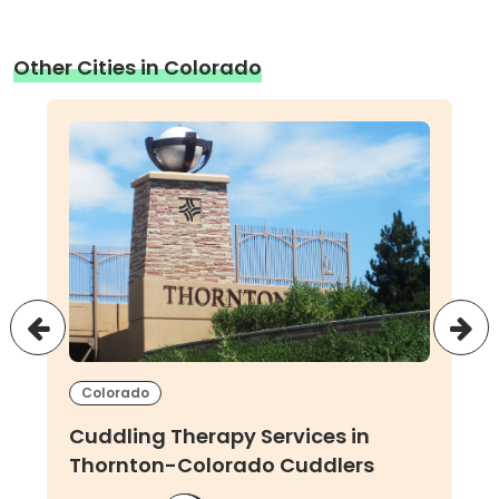
Other Cities in Colorado
Colorado
Cuddling Therapy Services in
Thornton-Colorado Cuddlers