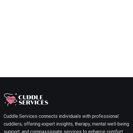
Cuddle.Services connects individuals with professional
cuddlers, offering expert insights, therapy, mental well-being
support, and compassionate services to enhance comfort