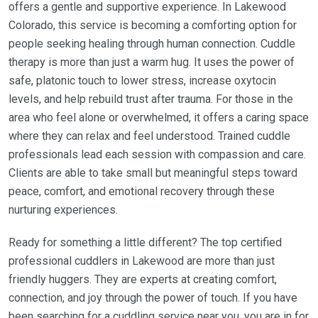
offers a gentle and supportive experience. In Lakewood
Colorado, this service is becoming a comforting option for
people seeking healing through human connection. Cuddle
therapy is more than just a warm hug. It uses the power of
safe, platonic touch to lower stress, increase oxytocin
levels, and help rebuild trust after trauma. For those in the
area who feel alone or overwhelmed, it offers a caring space
where they can relax and feel understood. Trained cuddle
professionals lead each session with compassion and care.
Clients are able to take small but meaningful steps toward
peace, comfort, and emotional recovery through these
nurturing experiences.
Ready for something a little different? The top certified
professional cuddlers in Lakewood are more than just
friendly huggers. They are experts at creating comfort,
connection, and joy through the power of touch. If you have
been searching for a cuddling service near you, you are in for