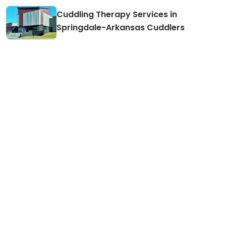
Cuddling Therapy Services in
Springdale-Arkansas Cuddlers