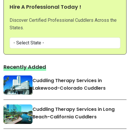
Hire A Professional Today !
Discover Certified Professional Cuddlers Across the
States.
Recently Added
Cuddling Therapy Services in
Lakewood-Colorado Cuddlers
Cuddling Therapy Services in Long
Beach-California Cuddlers