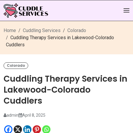
Home
Cuddling Services
Colorado
Cuddling Therapy Services in Lakewood-Colorado
Cuddlers
Colorado
Cuddling Therapy Services in
Lakewood-Colorado
Cuddlers
admin
April 8, 2025