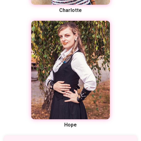
Charlotte
Hope