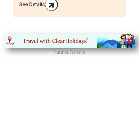
See Details
Partner Website