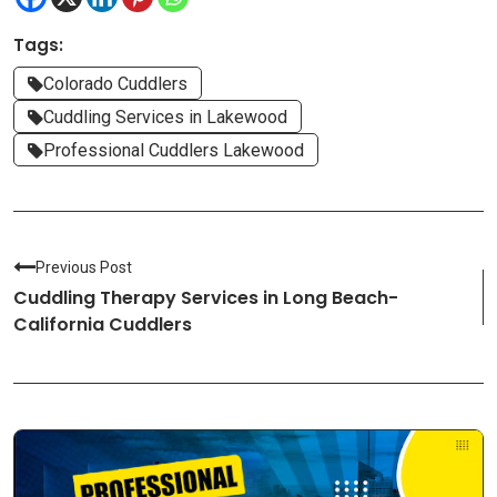
Tags:
Colorado Cuddlers
Cuddling Services in Lakewood
Professional Cuddlers Lakewood
Previous Post
Cuddling Therapy Services in Long Beach-
California Cuddlers