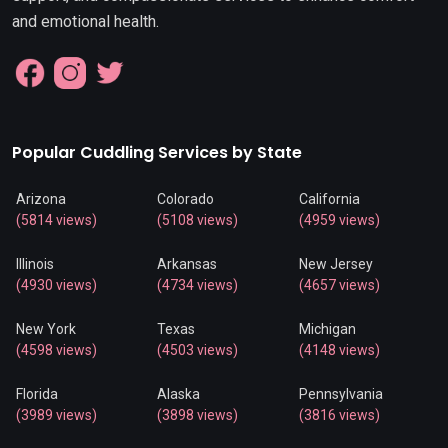
and emotional health.
Popular Cuddling Services by State
Arizona
Colorado
California
(5814 views)
(5108 views)
(4959 views)
Illinois
Arkansas
New Jersey
(4930 views)
(4734 views)
(4657 views)
New York
Texas
Michigan
(4598 views)
(4503 views)
(4148 views)
Florida
Alaska
Pennsylvania
(3989 views)
(3898 views)
(3816 views)