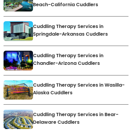
Beach-California Cuddlers
Cuddling Therapy Services in
Springdale-Arkansas Cuddlers
Cuddling Therapy Services in
Chandler-Arizona Cuddlers
Cuddling Therapy Services in Wasilla-
Alaska Cuddlers
Cuddling Therapy Services in Bear-
Delaware Cuddlers