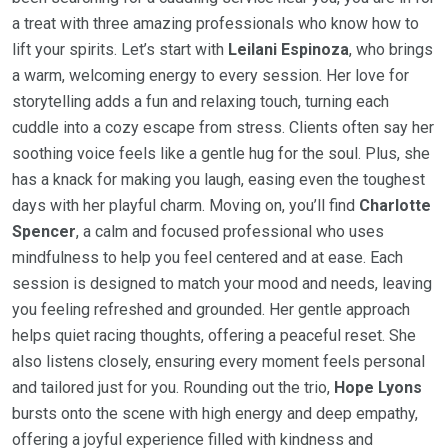
a treat with three amazing professionals who know how to
lift your spirits. Let’s start with
Leilani Espinoza
, who brings
a warm, welcoming energy to every session. Her love for
storytelling adds a fun and relaxing touch, turning each
cuddle into a cozy escape from stress. Clients often say her
soothing voice feels like a gentle hug for the soul. Plus, she
has a knack for making you laugh, easing even the toughest
days with her playful charm. Moving on, you’ll find
Charlotte
Spencer
, a calm and focused professional who uses
mindfulness to help you feel centered and at ease. Each
session is designed to match your mood and needs, leaving
you feeling refreshed and grounded. Her gentle approach
helps quiet racing thoughts, offering a peaceful reset. She
also listens closely, ensuring every moment feels personal
and tailored just for you. Rounding out the trio,
Hope Lyons
bursts onto the scene with high energy and deep empathy,
offering a joyful experience filled with kindness and