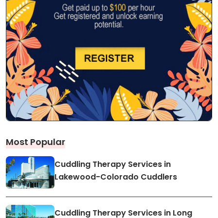
Most Popular
Cuddling Therapy Services in
Lakewood-Colorado Cuddlers
Cuddling Therapy Services in Long