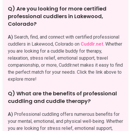
Q) Are you looking for more certified
professional cuddlers in Lakewood,
Colorado?
A)
Search, find, and connect with certified professional
cuddlers in Lakewood, Colorado on
Cuddlr.net
. Whether
you are looking for a cuddle buddy for therapy,
relaxation, stress relief, emotional support, travel
companionship, or more, Cuddlr.net makes it easy to find
the perfect match for your needs. Click the link above to
explore more!
Q) What are the benefits of professional
cuddling and cuddle therapy?
A)
Professional cuddling offers numerous benefits for
your mental, emotional, and physical well-being. Whether
you are looking for stress relief, emotional support,