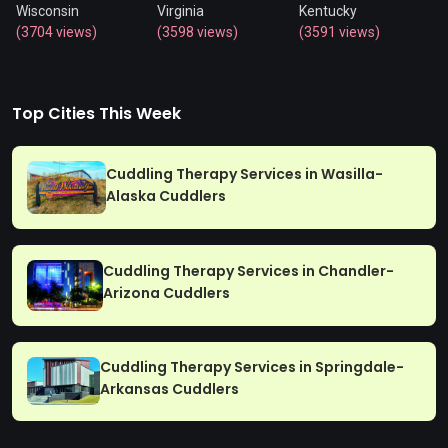
Wisconsin
Virginia
Kentucky
(3704 views)
(3598 views)
(3591 views)
Top Cities This Week
Cuddling Therapy Services in Wasilla-
Alaska Cuddlers
Cuddling Therapy Services in Chandler-
Arizona Cuddlers
Cuddling Therapy Services in Springdale-
Arkansas Cuddlers