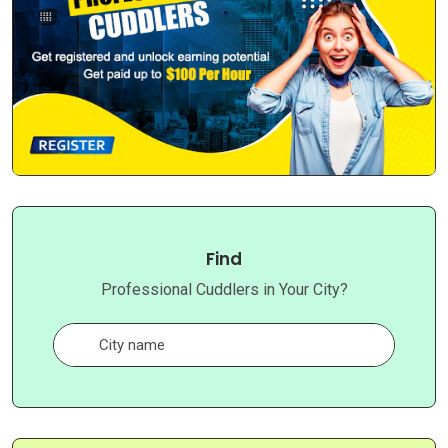
Find
Professional Cuddlers in Your City?