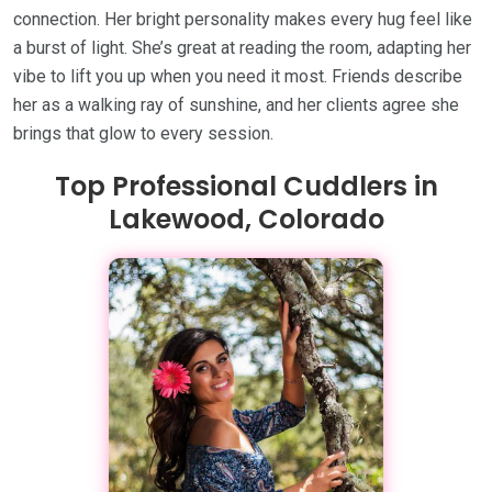
connection. Her bright personality makes every hug feel like
a burst of light. She’s great at reading the room, adapting her
vibe to lift you up when you need it most. Friends describe
her as a walking ray of sunshine, and her clients agree she
brings that glow to every session.
Top Professional Cuddlers in
Lakewood, Colorado