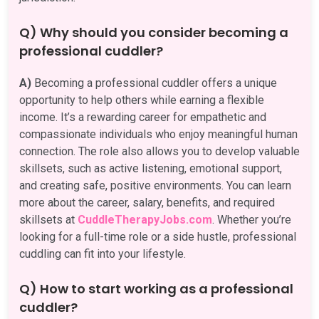
Q) Why should you consider becoming a
professional cuddler?
A)
Becoming a professional cuddler offers a unique
opportunity to help others while earning a flexible
income. It’s a rewarding career for empathetic and
compassionate individuals who enjoy meaningful human
connection. The role also allows you to develop valuable
skillsets, such as active listening, emotional support,
and creating safe, positive environments. You can learn
more about the career, salary, benefits, and required
skillsets at
CuddleTherapyJobs.com
. Whether you’re
looking for a full-time role or a side hustle, professional
cuddling can fit into your lifestyle.
Q) How to start working as a professional
cuddler?