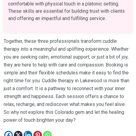
comfortable with physical touch in a platonic setting.
These skills are essential for building trust with clients
and offering an impactful and fulfilling service.
Together, these three professionals transform cuddle
therapy into a meaningful and uplifting experience. Whether
you are seeking calm, emotional support, or just a bit of joy,
they are here to help with care and compassion. Booking is
simple and their flexible schedules make it easy to find the
right time for you. Cuddle therapy in Lakewood is more than
just a comfort. It is a pathway to reconnect with your inner
strength and happiness. Each session offers a chance to
relax, recharge, and rediscover what makes you feel alive.
So why not explore this Colorado gem and let the healing
power of touch brighten your day?