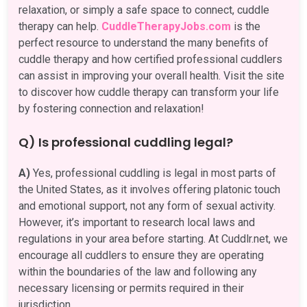
relaxation, or simply a safe space to connect, cuddle
therapy can help.
CuddleTherapyJobs.com
is the
perfect resource to understand the many benefits of
cuddle therapy and how certified professional cuddlers
can assist in improving your overall health. Visit the site
to discover how cuddle therapy can transform your life
by fostering connection and relaxation!
Q) Is professional cuddling legal?
A)
Yes, professional cuddling is legal in most parts of
the United States, as it involves offering platonic touch
and emotional support, not any form of sexual activity.
However, it’s important to research local laws and
regulations in your area before starting. At Cuddlr.net, we
encourage all cuddlers to ensure they are operating
within the boundaries of the law and following any
necessary licensing or permits required in their
jurisdiction.