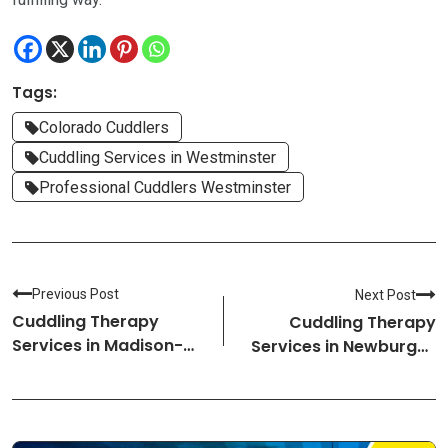
Tags:
Colorado Cuddlers
Cuddling Services in Westminster
Professional Cuddlers Westminster
Previous Post
Next Post
Cuddling Therapy
Cuddling Therapy
Services in Madison-
Services in Newburgh-
Alabama Cuddlers
New York Cuddlers