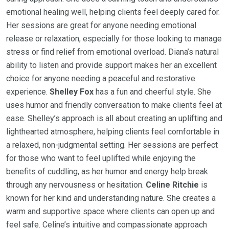
emotional healing well, helping clients feel deeply cared for.
Her sessions are great for anyone needing emotional
release or relaxation, especially for those looking to manage
stress or find relief from emotional overload. Diana’s natural
ability to listen and provide support makes her an excellent
choice for anyone needing a peaceful and restorative
experience.
Shelley Fox
has a fun and cheerful style. She
uses humor and friendly conversation to make clients feel at
ease. Shelley’s approach is all about creating an uplifting and
lighthearted atmosphere, helping clients feel comfortable in
a relaxed, non-judgmental setting. Her sessions are perfect
for those who want to feel uplifted while enjoying the
benefits of cuddling, as her humor and energy help break
through any nervousness or hesitation.
Celine Ritchie
is
known for her kind and understanding nature. She creates a
warm and supportive space where clients can open up and
feel safe. Celine’s intuitive and compassionate approach