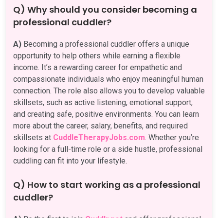
Q) Why should you consider becoming a
professional cuddler?
A)
Becoming a professional cuddler offers a unique
opportunity to help others while earning a flexible
income. It’s a rewarding career for empathetic and
compassionate individuals who enjoy meaningful human
connection. The role also allows you to develop valuable
skillsets, such as active listening, emotional support,
and creating safe, positive environments. You can learn
more about the career, salary, benefits, and required
skillsets at
CuddleTherapyJobs.com
. Whether you’re
looking for a full-time role or a side hustle, professional
cuddling can fit into your lifestyle.
Q) How to start working as a professional
cuddler?