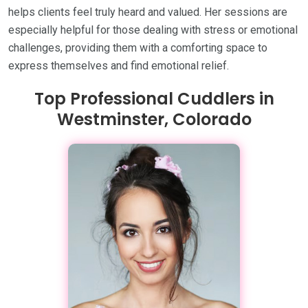
helps clients feel truly heard and valued. Her sessions are
especially helpful for those dealing with stress or emotional
challenges, providing them with a comforting space to
express themselves and find emotional relief.
Top Professional Cuddlers in
Westminster, Colorado