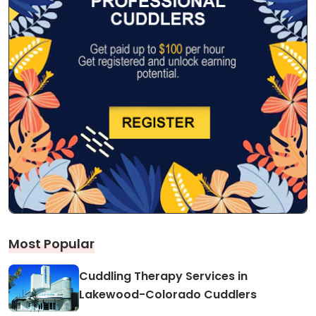
Most Popular
Cuddling Therapy Services in
Lakewood-Colorado Cuddlers