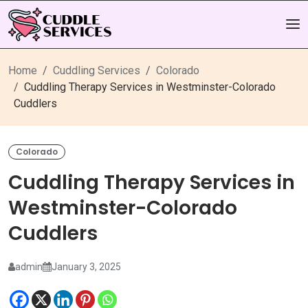
Home
Cuddling Services
Colorado
Cuddling Therapy Services in Westminster-Colorado
Cuddlers
Colorado
Cuddling Therapy Services in
Westminster-Colorado
Cuddlers
admin
January 3, 2025