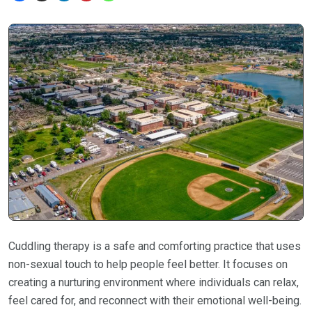
Cuddling therapy is a safe and comforting practice that uses
non-sexual touch to help people feel better. It focuses on
creating a nurturing environment where individuals can relax,
feel cared for, and reconnect with their emotional well-being.