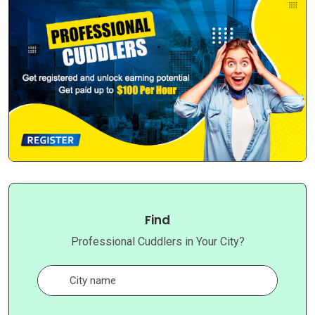
Find
Professional Cuddlers in Your City?