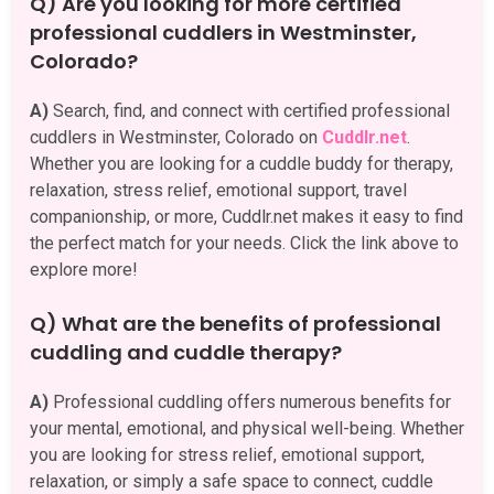
Q) Are you looking for more certified
professional cuddlers in Westminster,
Colorado?
A)
Search, find, and connect with certified professional
cuddlers in Westminster, Colorado on
Cuddlr.net
.
Whether you are looking for a cuddle buddy for therapy,
relaxation, stress relief, emotional support, travel
companionship, or more, Cuddlr.net makes it easy to find
the perfect match for your needs. Click the link above to
explore more!
Q) What are the benefits of professional
cuddling and cuddle therapy?
A)
Professional cuddling offers numerous benefits for
your mental, emotional, and physical well-being. Whether
you are looking for stress relief, emotional support,
relaxation, or simply a safe space to connect, cuddle