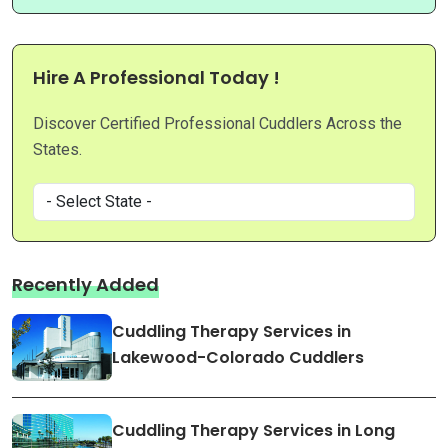
Hire A Professional Today !
Discover Certified Professional Cuddlers Across the
States.
Recently Added
Cuddling Therapy Services in
Lakewood-Colorado Cuddlers
Cuddling Therapy Services in Long