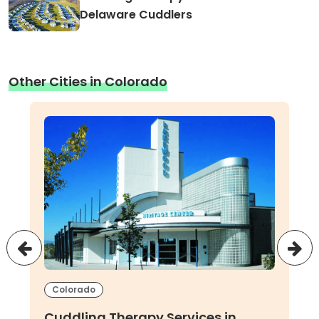
Delaware Cuddlers
Other Cities in Colorado
Colorado
Cuddling Therapy Services in