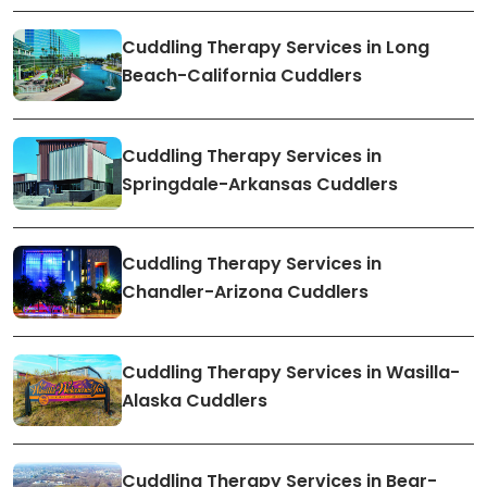
Cuddling Therapy Services in Long
Beach-California Cuddlers
Cuddling Therapy Services in
Springdale-Arkansas Cuddlers
Cuddling Therapy Services in
Chandler-Arizona Cuddlers
Cuddling Therapy Services in Wasilla-
Alaska Cuddlers
Cuddling Therapy Services in Bear-