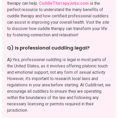
therapy can help.
CuddleTherapyJobs.com
is the
perfect resource to understand the many benefits of
cuddle therapy and how certified professional cuddlers
can assist in improving your overall health. Visit the site
to discover how cuddle therapy can transform your life
by fostering connection and relaxation!
Q) Is professional cuddling legal?
A)
Yes, professional cuddling is legal in most parts of
the United States, as it involves offering platonic touch
and emotional support, not any form of sexual activity.
However, it’s important to research local laws and
regulations in your area before starting. At Cuddlr.net, we
encourage all cuddlers to ensure they are operating
within the boundaries of the law and following any
necessary licensing or permits required in their
jurisdiction.