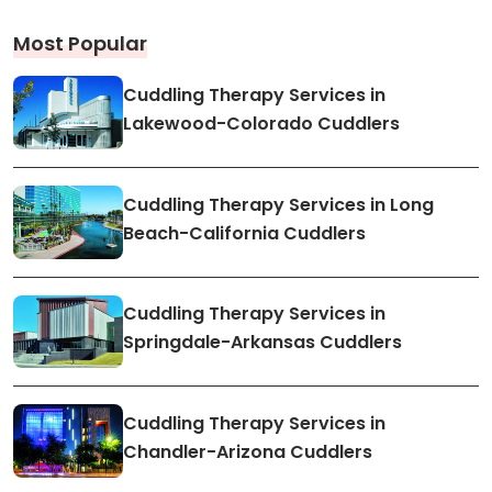
Most Popular
Cuddling Therapy Services in
Lakewood-Colorado Cuddlers
Cuddling Therapy Services in Long
Beach-California Cuddlers
Cuddling Therapy Services in
Springdale-Arkansas Cuddlers
Cuddling Therapy Services in
Chandler-Arizona Cuddlers