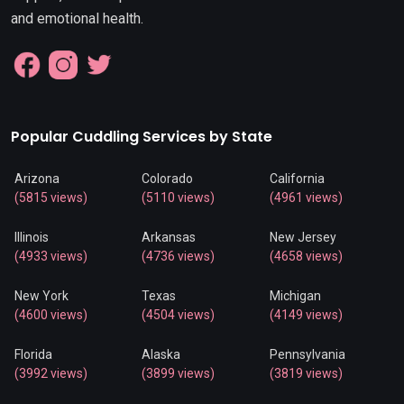
and emotional health.
Popular Cuddling Services by State
Arizona
Colorado
California
(5815 views)
(5110 views)
(4961 views)
Illinois
Arkansas
New Jersey
(4933 views)
(4736 views)
(4658 views)
New York
Texas
Michigan
(4600 views)
(4504 views)
(4149 views)
Florida
Alaska
Pennsylvania
(3992 views)
(3899 views)
(3819 views)