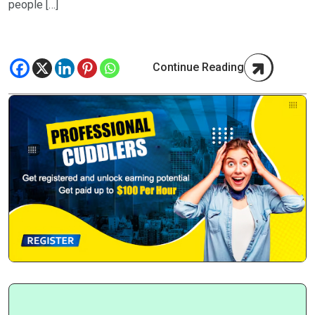
people […]
Continue Reading