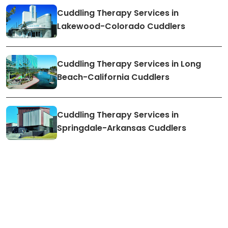
Cuddling Therapy Services in
Lakewood-Colorado Cuddlers
Cuddling Therapy Services in Long
Beach-California Cuddlers
Cuddling Therapy Services in
Springdale-Arkansas Cuddlers