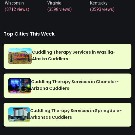
Wisconsin
Virginia
Kentucky
(3712 views)
(3598 views)
(3593 views)
Top Cities This Week
Cuddling Therapy Services in Wasilla-
Alaska Cuddlers
Cuddling Therapy Services in Chandler-
Arizona Cuddlers
Cuddling Therapy Services in Springdale-
Arkansas Cuddlers