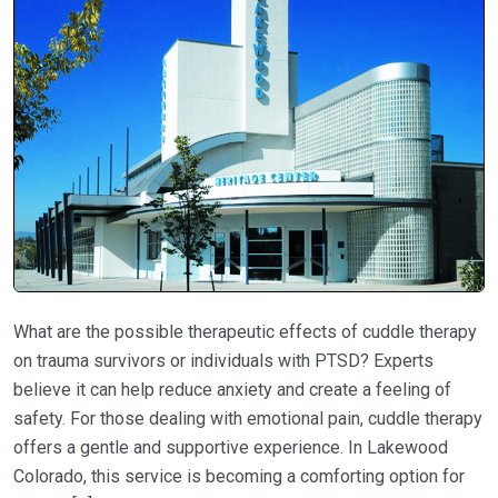
What are the possible therapeutic effects of cuddle therapy
on trauma survivors or individuals with PTSD? Experts
believe it can help reduce anxiety and create a feeling of
safety. For those dealing with emotional pain, cuddle therapy
offers a gentle and supportive experience. In Lakewood
Colorado, this service is becoming a comforting option for