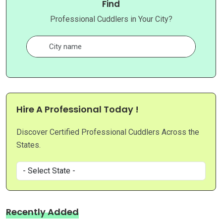
Find
Professional Cuddlers in Your City?
Hire A Professional Today !
Discover Certified Professional Cuddlers Across the
States.
Recently Added