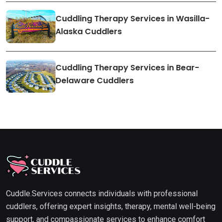
Cuddling Therapy Services in Wasilla-
Alaska Cuddlers
Cuddling Therapy Services in Bear-
Delaware Cuddlers
Cuddle.Services connects individuals with professional
cuddlers, offering expert insights, therapy, mental well-being
support, and compassionate services to enhance comfort