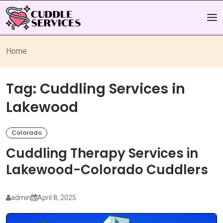
Home
Tag:
Cuddling Services in
Lakewood
Colorado
Cuddling Therapy Services in
Lakewood-Colorado Cuddlers
admin
April 8, 2025