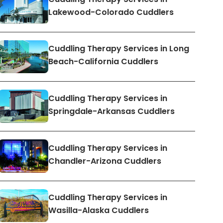
Lakewood-Colorado Cuddlers
Cuddling Therapy Services in Long
Beach-California Cuddlers
Cuddling Therapy Services in
Springdale-Arkansas Cuddlers
Cuddling Therapy Services in
Chandler-Arizona Cuddlers
Cuddling Therapy Services in
Wasilla-Alaska Cuddlers