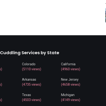
 Cuddling Services by State
Colorado
California
s)
(5110 views)
(4960 views)
Arkansas
New Jersey
s)
(4735 views)
(4658 views)
Texas
Michigan
s)
(4503 views)
(4149 views)