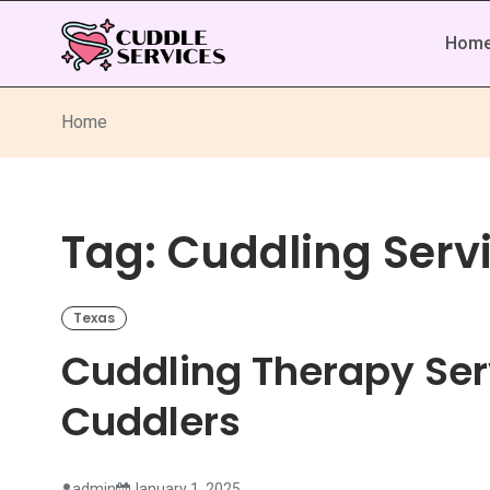
Hom
Home
Tag:
Cuddling Servi
Texas
Cuddling Therapy Ser
Cuddlers
admin
January 1, 2025