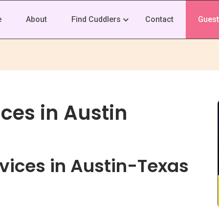
e
About
Find Cuddlers
Contact
Guest
ces in Austin
vices in Austin-Texas