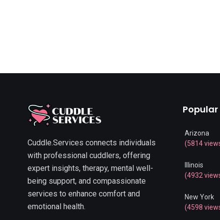
Popular
Arizona
Cuddle.Services connects individuals
(5814 view
with professional cuddlers, offering
Illinois
expert insights, therapy, mental well-
(4932 view
being support, and compassionate
services to enhance comfort and
New York
emotional health.
(4598 view