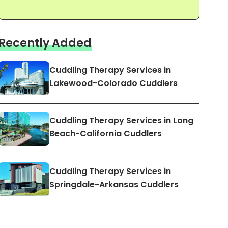
Recently Added
Cuddling Therapy Services in
Lakewood-Colorado Cuddlers
Cuddling Therapy Services in Long
Beach-California Cuddlers
Cuddling Therapy Services in
Springdale-Arkansas Cuddlers