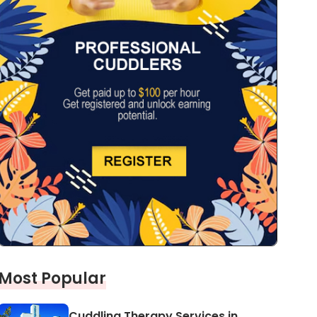
Most Popular
Cuddling Therapy Services in