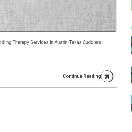
ddling Therapy Services in Austin-Texas Cuddlers
Continue Reading