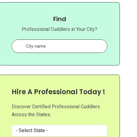
Find
Professional Cuddlers in Your City?
Hire A Professional Today !
Discover Certified Professional Cuddlers
Across the States.