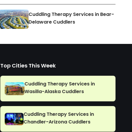
Cuddling Therapy Services in Bear-
Delaware Cuddlers
Top Cities This Week
Cuddling Therapy Services in
Wasilla-Alaska Cuddlers
Cuddling Therapy Services in
Chandler-Arizona Cuddlers