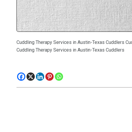
Cuddling Therapy Services in Austin-Texas Cuddlers Cu
Cuddling Therapy Services in Austin-Texas Cuddlers