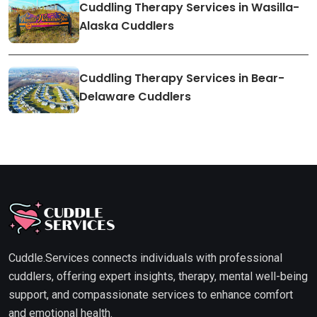
Cuddling Therapy Services in Wasilla-
Alaska Cuddlers
Cuddling Therapy Services in Bear-
Delaware Cuddlers
Cuddle.Services connects individuals with professional
cuddlers, offering expert insights, therapy, mental well-being
support, and compassionate services to enhance comfort
and emotional health.