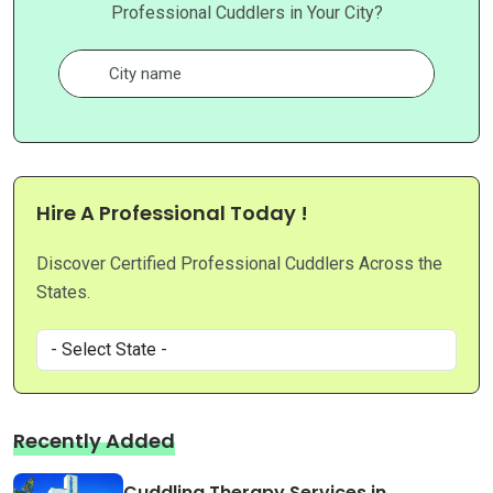
Professional Cuddlers in Your City?
Hire A Professional Today !
Discover Certified Professional Cuddlers Across the
States.
Recently Added
Cuddling Therapy Services in