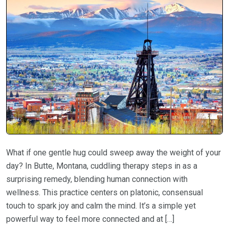
What if one gentle hug could sweep away the weight of your
day? In Butte, Montana, cuddling therapy steps in as a
surprising remedy, blending human connection with
wellness. This practice centers on platonic, consensual
touch to spark joy and calm the mind. It’s a simple yet
powerful way to feel more connected and at […]