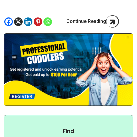
Continue Reading
Find