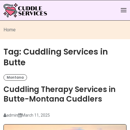
Home
Tag:
Cuddling Services in
Butte
Montana
Cuddling Therapy Services in
Butte-Montana Cuddlers
admin
March 11, 2025