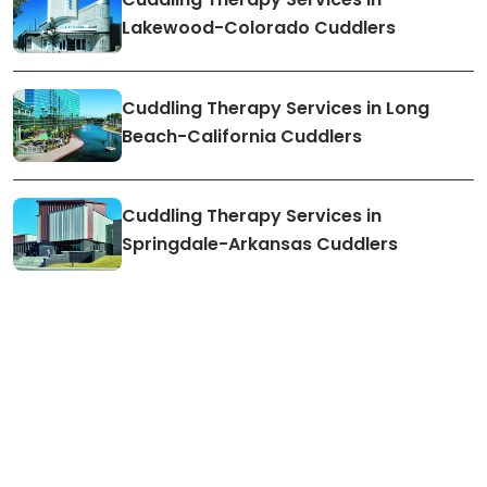
Lakewood-Colorado Cuddlers
Cuddling Therapy Services in Long
Beach-California Cuddlers
Cuddling Therapy Services in
Springdale-Arkansas Cuddlers