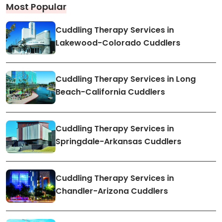
Most Popular
Cuddling Therapy Services in
Lakewood-Colorado Cuddlers
Cuddling Therapy Services in Long
Beach-California Cuddlers
Cuddling Therapy Services in
Springdale-Arkansas Cuddlers
Cuddling Therapy Services in
Chandler-Arizona Cuddlers