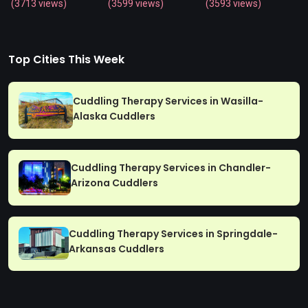
(3713 views)
(3599 views)
(3593 views)
Top Cities This Week
Cuddling Therapy Services in Wasilla-
Alaska Cuddlers
Cuddling Therapy Services in Chandler-
Arizona Cuddlers
Cuddling Therapy Services in Springdale-
Arkansas Cuddlers