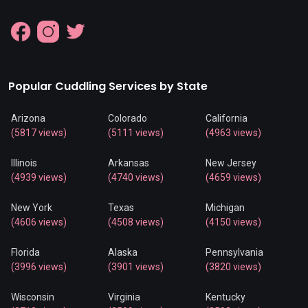
Popular Cuddling Services by State
Arizona
Colorado
California
(5817 views)
(5111 views)
(4963 views)
Illinois
Arkansas
New Jersey
(4939 views)
(4740 views)
(4659 views)
New York
Texas
Michigan
(4606 views)
(4508 views)
(4150 views)
Florida
Alaska
Pennsylvania
(3996 views)
(3901 views)
(3820 views)
Wisconsin
Virginia
Kentucky