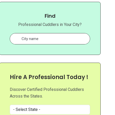
Find
Professional Cuddlers in Your City?
Hire A Professional Today !
Discover Certified Professional Cuddlers
Across the States.