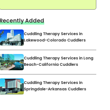
Recently Added
Cuddling Therapy Services in
Lakewood-Colorado Cuddlers
Cuddling Therapy Services in Long
Beach-California Cuddlers
Cuddling Therapy Services in
Springdale-Arkansas Cuddlers