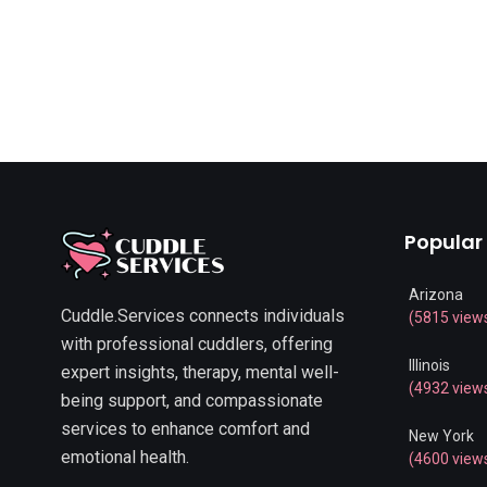
Popular
Arizona
Cuddle.Services connects individuals
(5815 view
with professional cuddlers, offering
Illinois
expert insights, therapy, mental well-
(4932 view
being support, and compassionate
services to enhance comfort and
New York
emotional health.
(4600 view