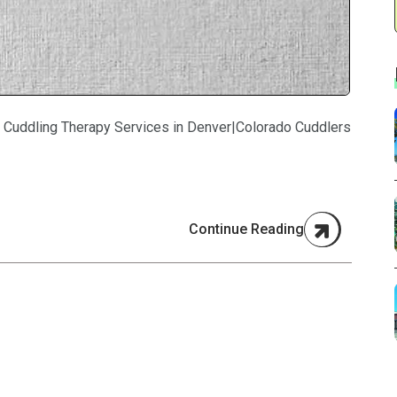
 Cuddling Therapy Services in Denver|Colorado Cuddlers
Continue Reading