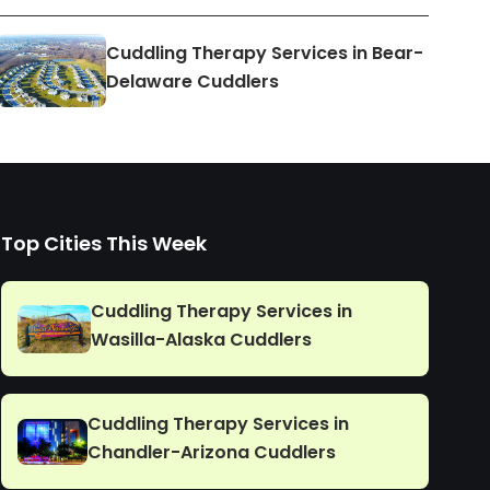
Cuddling Therapy Services in Bear-
Delaware Cuddlers
Top Cities This Week
Cuddling Therapy Services in
Wasilla-Alaska Cuddlers
Cuddling Therapy Services in
Chandler-Arizona Cuddlers