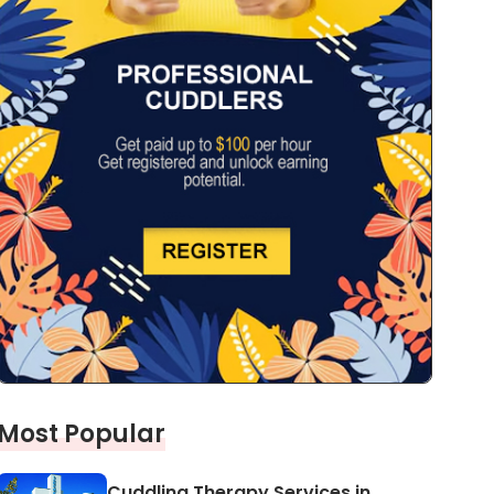
Most Popular
Cuddling Therapy Services in