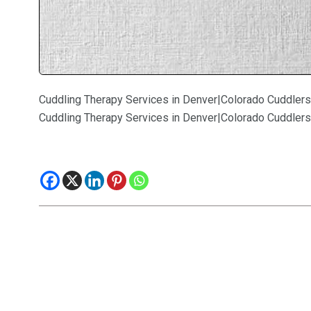
Cuddling Therapy Services in Denver|Colorado Cuddlers
Cuddling Therapy Services in Denver|Colorado Cuddlers