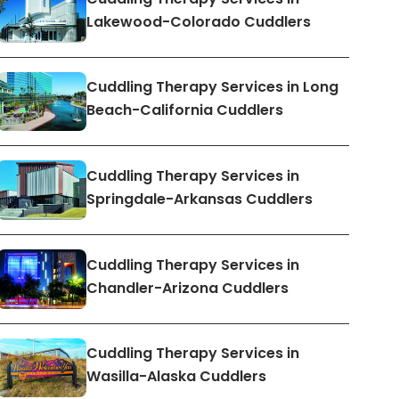
Lakewood-Colorado Cuddlers
Cuddling Therapy Services in Long
Beach-California Cuddlers
Cuddling Therapy Services in
Springdale-Arkansas Cuddlers
Cuddling Therapy Services in
Chandler-Arizona Cuddlers
Cuddling Therapy Services in
Wasilla-Alaska Cuddlers