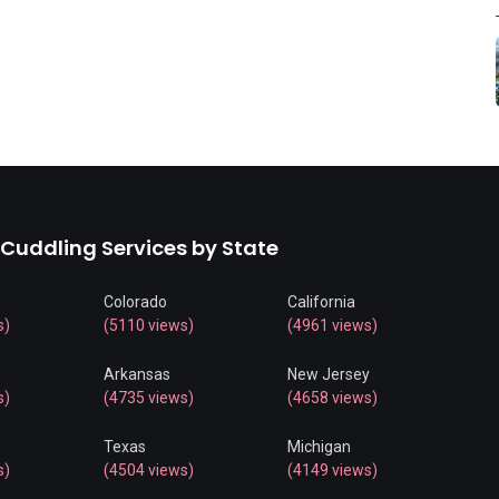
 Cuddling Services by State
Colorado
California
s)
(5110 views)
(4961 views)
Arkansas
New Jersey
s)
(4735 views)
(4658 views)
Texas
Michigan
s)
(4504 views)
(4149 views)