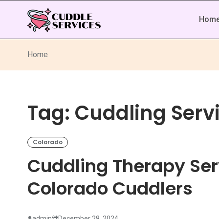
Hom
Home
Tag:
Cuddling Serv
Colorado
Cuddling Therapy Ser
Colorado Cuddlers
admin
December 28, 2024