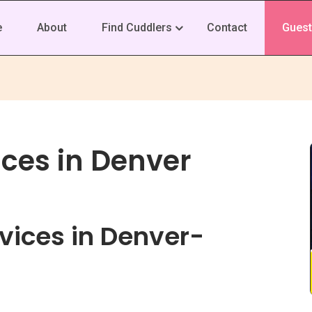
e
About
Find Cuddlers
Contact
Guest
ices in Denver
vices in Denver-