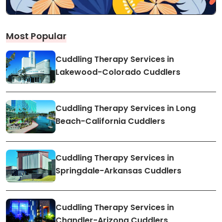
Most Popular
Cuddling Therapy Services in
Lakewood-Colorado Cuddlers
Cuddling Therapy Services in Long
Beach-California Cuddlers
Cuddling Therapy Services in
Springdale-Arkansas Cuddlers
Cuddling Therapy Services in
Chandler-Arizona Cuddlers