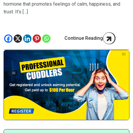
hormone that promotes feelings of calm, happiness, and
trust. It’s […]
Continue Reading