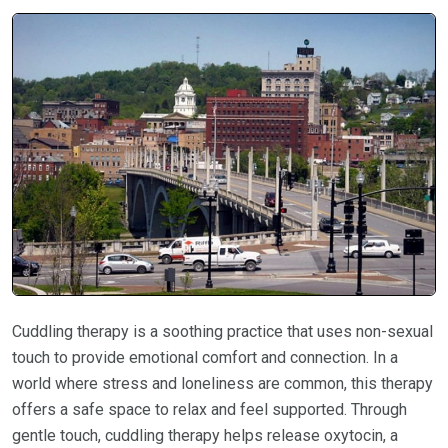
Cuddling therapy is a soothing practice that uses non-sexual
touch to provide emotional comfort and connection. In a
world where stress and loneliness are common, this therapy
offers a safe space to relax and feel supported. Through
gentle touch, cuddling therapy helps release oxytocin, a