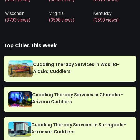
Wisconsin
Virginia
Kentucky
(3703 views)
(3598 views)
(3590 views)
Top Cities This Week
Cuddling Therapy Services in Wasilla-
Alaska Cuddlers
Cuddling Therapy Services in Chandler-
Arizona Cuddlers
Cuddling Therapy Services in Springdale-
Arkansas Cuddlers