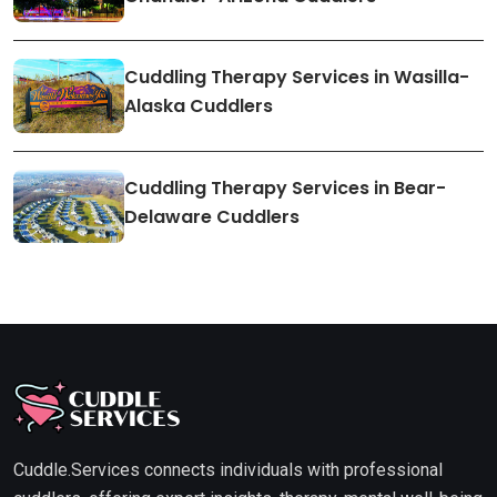
Cuddling Therapy Services in Wasilla-
Alaska Cuddlers
Cuddling Therapy Services in Bear-
Delaware Cuddlers
Cuddle.Services connects individuals with professional