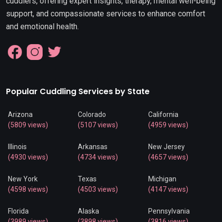
cuddlers, offering expert insights, therapy, mental well-being
support, and compassionate services to enhance comfort
and emotional health.
Popular Cuddling Services by State
Arizona
Colorado
California
(5809 views)
(5107 views)
(4959 views)
Illinois
Arkansas
New Jersey
(4930 views)
(4734 views)
(4657 views)
New York
Texas
Michigan
(4598 views)
(4503 views)
(4147 views)
Florida
Alaska
Pennsylvania
(3989 views)
(3898 views)
(3816 views)