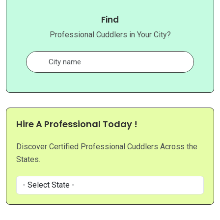
Find
Professional Cuddlers in Your City?
Hire A Professional Today !
Discover Certified Professional Cuddlers Across the
States.