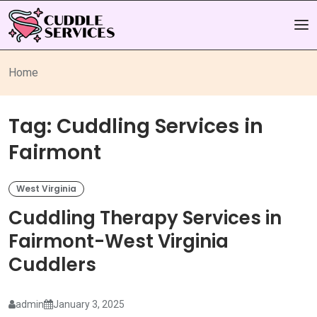
Home
Tag:
Cuddling Services in
Fairmont
West Virginia
Cuddling Therapy Services in
Fairmont-West Virginia
Cuddlers
admin
January 3, 2025