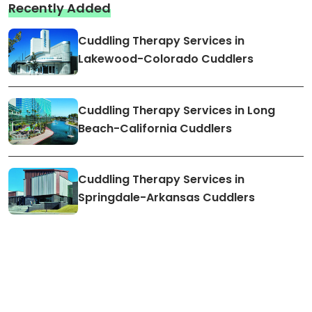
Recently Added
Cuddling Therapy Services in
Lakewood-Colorado Cuddlers
Cuddling Therapy Services in Long
Beach-California Cuddlers
Cuddling Therapy Services in
Springdale-Arkansas Cuddlers