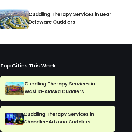
Cuddling Therapy Services in Bear-
Delaware Cuddlers
Top Cities This Week
Cuddling Therapy Services in
Wasilla-Alaska Cuddlers
Cuddling Therapy Services in
Chandler-Arizona Cuddlers