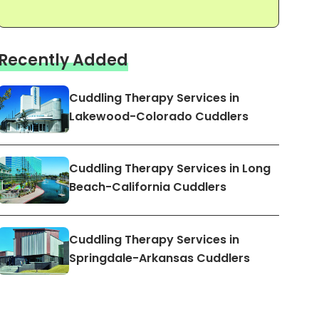
Recently Added
Cuddling Therapy Services in
Lakewood-Colorado Cuddlers
Cuddling Therapy Services in Long
Beach-California Cuddlers
Cuddling Therapy Services in
Springdale-Arkansas Cuddlers