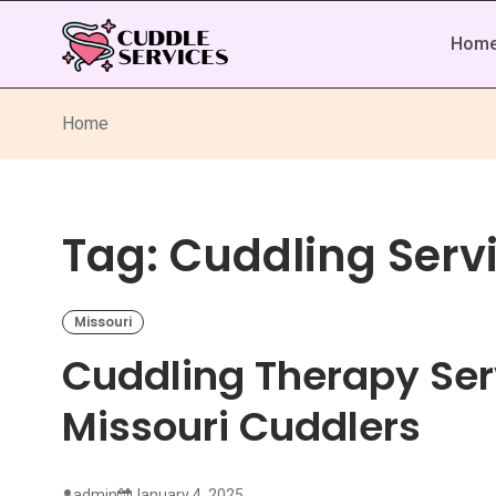
Hom
Home
Tag:
Cuddling Servi
Missouri
Cuddling Therapy Serv
Missouri Cuddlers
admin
January 4, 2025