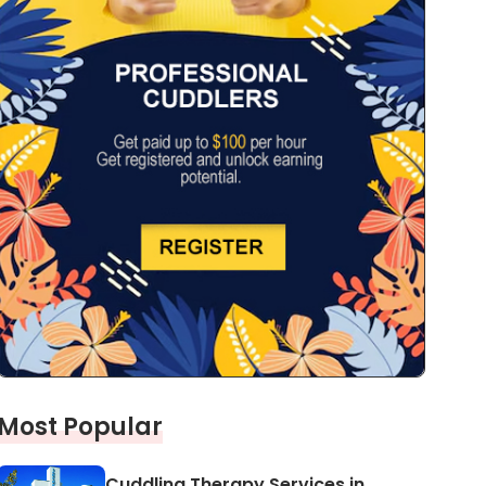
Most Popular
Cuddling Therapy Services in