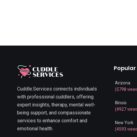
Popular
Arizona
Cuddle.Services connects individuals
(5798 view
with professional cuddlers, offering
Illinois
expert insights, therapy, mental well-
(4927 view
being support, and compassionate
services to enhance comfort and
New York
emotional health.
(4593 view