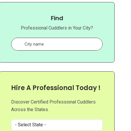
Find
Professional Cuddlers in Your City?
Hire A Professional Today !
Discover Certified Professional Cuddlers
Across the States.