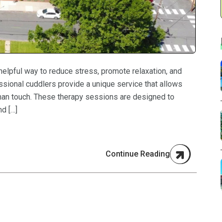
helpful way to reduce stress, promote relaxation, and
essional cuddlers provide a unique service that allows
uman touch. These therapy sessions are designed to
d […]
Continue Reading