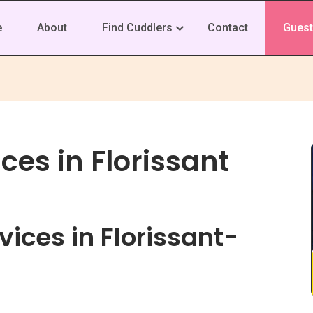
e
About
Find Cuddlers
Contact
Guest
ces in Florissant
ices in Florissant-