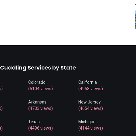
 Cuddling Services by State
Colorado
California
s)
(5104 views)
(4958 views)
Arkansas
New Jersey
s)
(4733 views)
(4654 views)
Texas
Michigan
s)
(4496 views)
(4144 views)