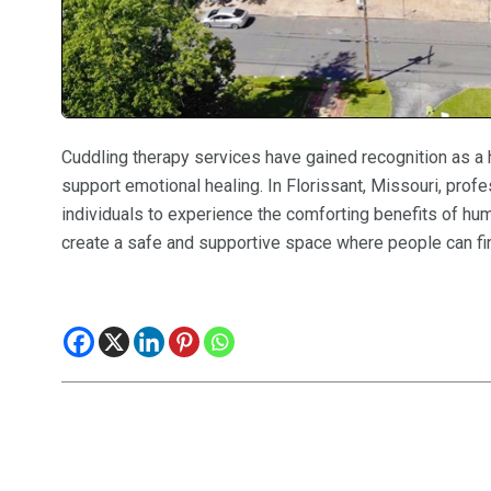
Cuddling therapy services have gained recognition as a 
support emotional healing. In Florissant, Missouri, prof
individuals to experience the comforting benefits of h
create a safe and supportive space where people can fin