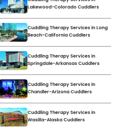
Lakewood-Colorado Cuddlers
Cuddling Therapy Services in Long
Beach-California Cuddlers
Cuddling Therapy Services in
Springdale-Arkansas Cuddlers
Cuddling Therapy Services in
Chandler-Arizona Cuddlers
Cuddling Therapy Services in
Wasilla-Alaska Cuddlers