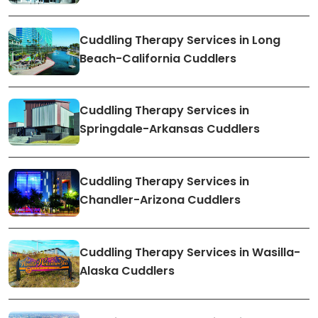
Cuddling Therapy Services in Long
Beach-California Cuddlers
Cuddling Therapy Services in
Springdale-Arkansas Cuddlers
Cuddling Therapy Services in
Chandler-Arizona Cuddlers
Cuddling Therapy Services in Wasilla-
Alaska Cuddlers