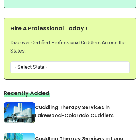
Hire A Professional Today !
Discover Certified Professional Cuddlers Across the
States.
Recently Added
Cuddling Therapy Services in
Lakewood-Colorado Cuddlers
Cuddling Therapy Services in Long