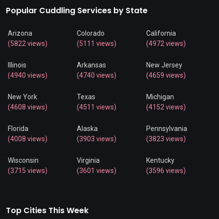
Popular Cuddling Services by State
Arizona
Colorado
California
(5822 views)
(5111 views)
(4972 views)
Illinois
Arkansas
New Jersey
(4940 views)
(4740 views)
(4659 views)
New York
Texas
Michigan
(4608 views)
(4511 views)
(4152 views)
Florida
Alaska
Pennsylvania
(4008 views)
(3903 views)
(3823 views)
Wisconsin
Virginia
Kentucky
(3715 views)
(3601 views)
(3596 views)
Top Cities This Week