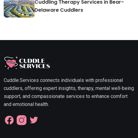
Cuddling Therapy Services in Bear-
Delaware Cuddlers
Cuddle.Services connects individuals with professional
cuddlers, offering expert insights, therapy, mental well-being
support, and compassionate services to enhance comfort
and emotional health.