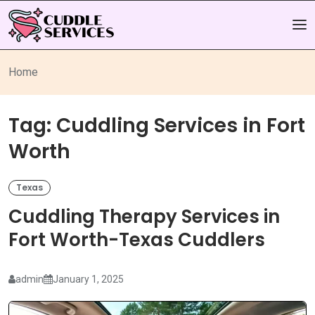
Home
Tag:
Cuddling Services in Fort
Worth
Texas
Cuddling Therapy Services in
Fort Worth-Texas Cuddlers
admin
January 1, 2025