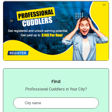
Find
Professional Cuddlers in Your City?