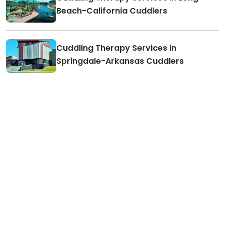
Beach-California Cuddlers
Cuddling Therapy Services in
Springdale-Arkansas Cuddlers