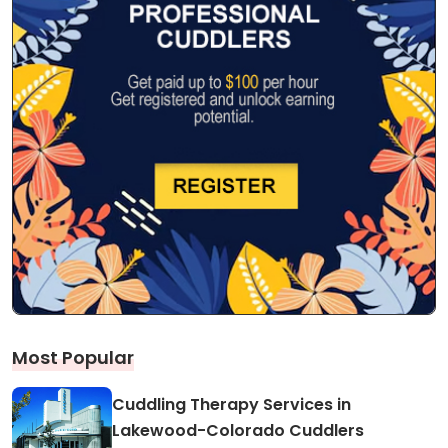
Most Popular
Cuddling Therapy Services in
Lakewood-Colorado Cuddlers