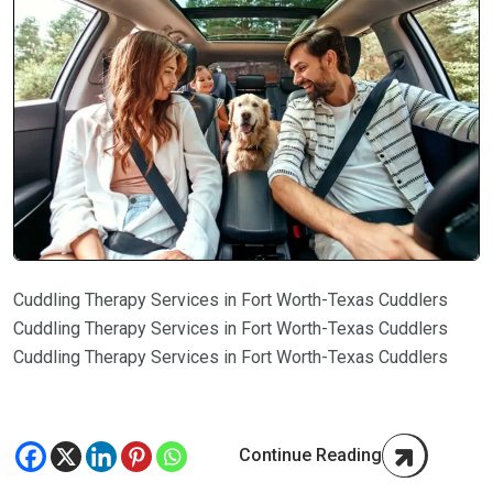
Cuddling Therapy Services in Fort Worth-Texas Cuddlers
Cuddling Therapy Services in Fort Worth-Texas Cuddlers
Cuddling Therapy Services in Fort Worth-Texas Cuddlers
Continue Reading