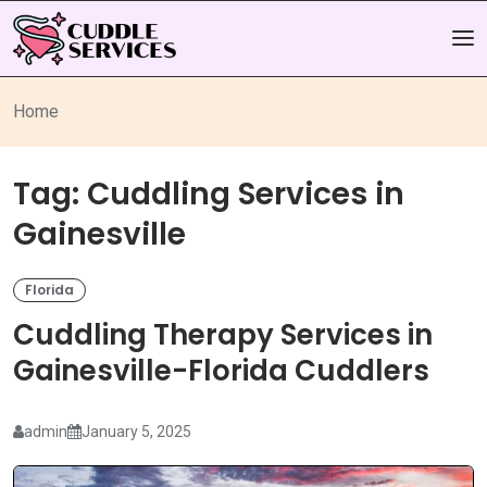
Home
Tag:
Cuddling Services in
Gainesville
Florida
Cuddling Therapy Services in
Gainesville-Florida Cuddlers
admin
January 5, 2025