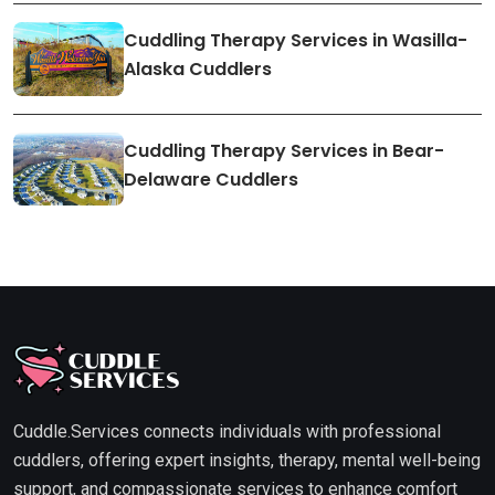
Cuddling Therapy Services in Wasilla-
Alaska Cuddlers
Cuddling Therapy Services in Bear-
Delaware Cuddlers
Cuddle.Services connects individuals with professional
cuddlers, offering expert insights, therapy, mental well-being
support, and compassionate services to enhance comfort