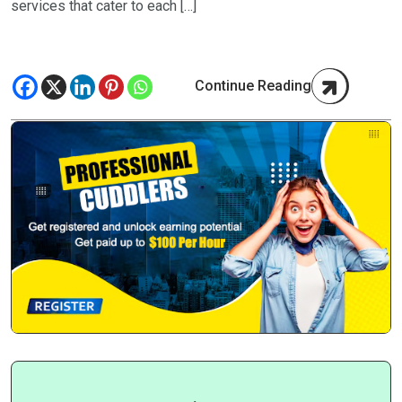
services that cater to each […]
Continue Reading