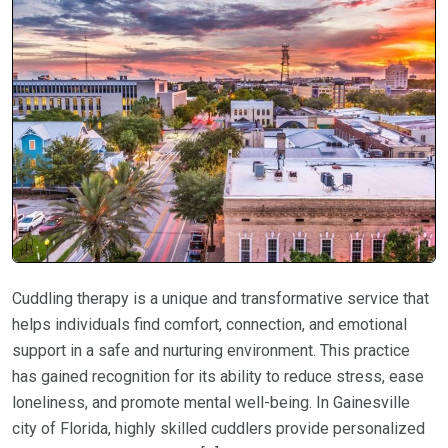
Cuddling therapy is a unique and transformative service that
helps individuals find comfort, connection, and emotional
support in a safe and nurturing environment. This practice
has gained recognition for its ability to reduce stress, ease
loneliness, and promote mental well-being. In Gainesville
city of Florida, highly skilled cuddlers provide personalized