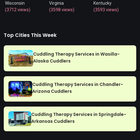
Wisconsin
Virginia
Kentucky
(3712 views)
(3598 views)
(3593 views)
Top Cities This Week
Cuddling Therapy Services in Wasilla-
Alaska Cuddlers
Cuddling Therapy Services in Chandler-
Arizona Cuddlers
Cuddling Therapy Services in Springdale-
Arkansas Cuddlers