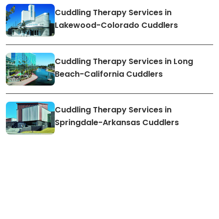
Cuddling Therapy Services in
Lakewood-Colorado Cuddlers
Cuddling Therapy Services in Long
Beach-California Cuddlers
Cuddling Therapy Services in
Springdale-Arkansas Cuddlers