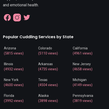
and emotional health.
Popular Cuddling Services by State
Arizona
Colorado
California
(5815 views)
(5110 views)
(4961 views)
Illinois
Arkansas
New Jersey
(4932 views)
(4735 views)
(4658 views)
New York
Texas
Michigan
(4600 views)
(4504 views)
(4149 views)
Florida
Alaska
Pennsylvania
(3992 views)
(3898 views)
(3819 views)