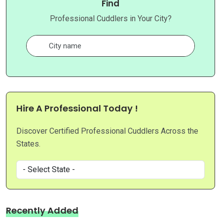
Find
Professional Cuddlers in Your City?
Hire A Professional Today !
Discover Certified Professional Cuddlers Across the
States.
Recently Added