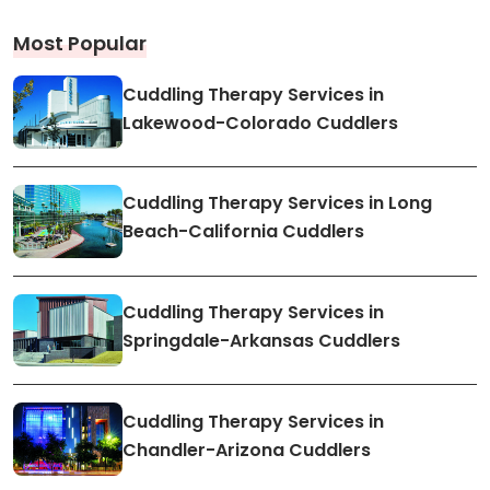
Most Popular
Cuddling Therapy Services in
Lakewood-Colorado Cuddlers
Cuddling Therapy Services in Long
Beach-California Cuddlers
Cuddling Therapy Services in
Springdale-Arkansas Cuddlers
Cuddling Therapy Services in
Chandler-Arizona Cuddlers