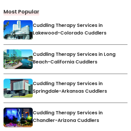
Most Popular
Cuddling Therapy Services in
Lakewood-Colorado Cuddlers
Cuddling Therapy Services in Long
Beach-California Cuddlers
Cuddling Therapy Services in
Springdale-Arkansas Cuddlers
Cuddling Therapy Services in
Chandler-Arizona Cuddlers