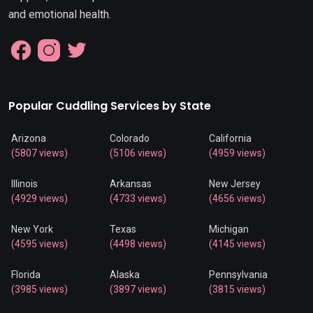
and emotional health.
Popular Cuddling Services by State
Arizona
Colorado
California
(5807 views)
(5106 views)
(4959 views)
Illinois
Arkansas
New Jersey
(4929 views)
(4733 views)
(4656 views)
New York
Texas
Michigan
(4595 views)
(4498 views)
(4145 views)
Florida
Alaska
Pennsylvania
(3985 views)
(3897 views)
(3815 views)