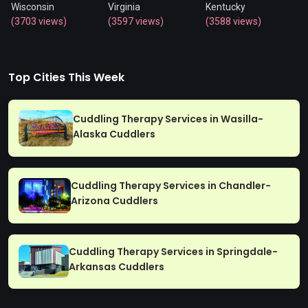
Wisconsin
Virginia
Kentucky
(3703 views)
(3597 views)
(3588 views)
Top Cities This Week
Cuddling Therapy Services in Wasilla-
Alaska Cuddlers
Cuddling Therapy Services in Chandler-
Arizona Cuddlers
Cuddling Therapy Services in Springdale-
Arkansas Cuddlers