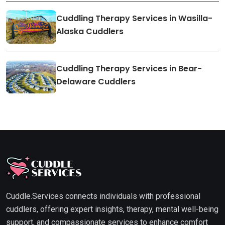
Cuddling Therapy Services in Wasilla-
Alaska Cuddlers
Cuddling Therapy Services in Bear-
Delaware Cuddlers
Cuddle.Services connects individuals with professional
cuddlers, offering expert insights, therapy, mental well-being
support, and compassionate services to enhance comfort