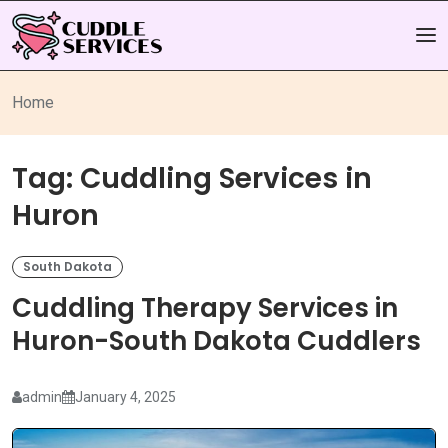
Home
Tag:
Cuddling Services in
Huron
South Dakota
Cuddling Therapy Services in
Huron-South Dakota Cuddlers
admin
January 4, 2025