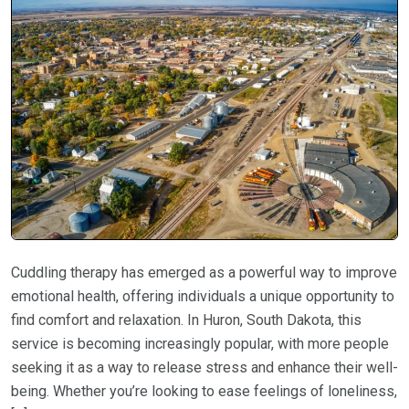
Cuddling therapy has emerged as a powerful way to improve
emotional health, offering individuals a unique opportunity to
find comfort and relaxation. In Huron, South Dakota, this
service is becoming increasingly popular, with more people
seeking it as a way to release stress and enhance their well-
being. Whether you’re looking to ease feelings of loneliness,