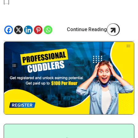
[…]
Continue Reading