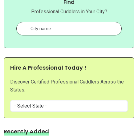
Find
Professional Cuddlers in Your City?
Hire A Professional Today !
Discover Certified Professional Cuddlers Across the
States.
Recently Added