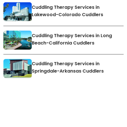
Cuddling Therapy Services in
Lakewood-Colorado Cuddlers
Cuddling Therapy Services in Long
Beach-California Cuddlers
Cuddling Therapy Services in
Springdale-Arkansas Cuddlers