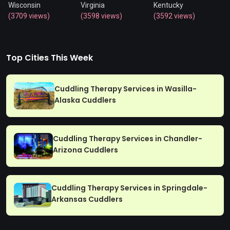
Wisconsin
Virginia
Kentucky
(3709 views)
(3598 views)
(3592 views)
Top Cities This Week
Cuddling Therapy Services in Wasilla-
Alaska Cuddlers
Cuddling Therapy Services in Chandler-
Arizona Cuddlers
Cuddling Therapy Services in Springdale-
Arkansas Cuddlers