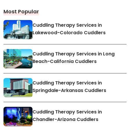
Most Popular
Cuddling Therapy Services in
Lakewood-Colorado Cuddlers
Cuddling Therapy Services in Long
Beach-California Cuddlers
Cuddling Therapy Services in
Springdale-Arkansas Cuddlers
Cuddling Therapy Services in
Chandler-Arizona Cuddlers