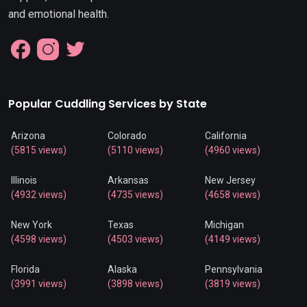
and emotional health.
Popular Cuddling Services by State
Arizona
Colorado
California
(5815 views)
(5110 views)
(4960 views)
Illinois
Arkansas
New Jersey
(4932 views)
(4735 views)
(4658 views)
New York
Texas
Michigan
(4598 views)
(4503 views)
(4149 views)
Florida
Alaska
Pennsylvania
(3991 views)
(3898 views)
(3819 views)