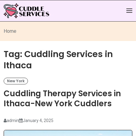
Home
Tag:
Cuddling Services in
Ithaca
New York
Cuddling Therapy Services in
Ithaca-New York Cuddlers
admin
January 4, 2025