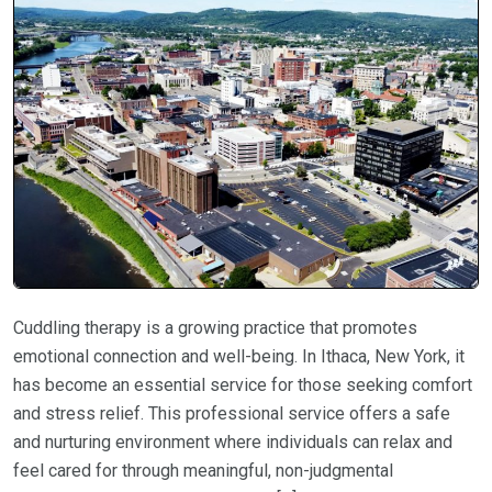
Cuddling therapy is a growing practice that promotes
emotional connection and well-being. In Ithaca, New York, it
has become an essential service for those seeking comfort
and stress relief. This professional service offers a safe
and nurturing environment where individuals can relax and
feel cared for through meaningful, non-judgmental