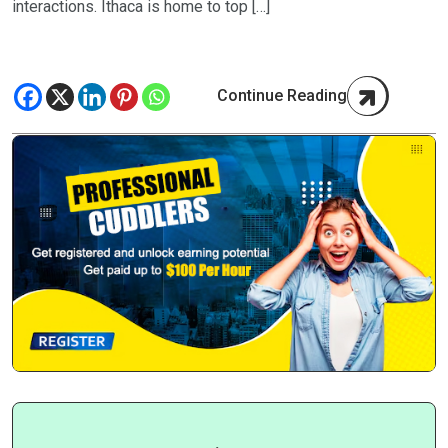
interactions. Ithaca is home to top […]
Continue Reading