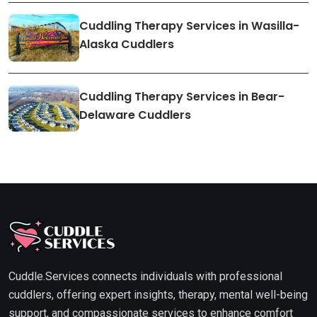
Cuddling Therapy Services in Wasilla-
Alaska Cuddlers
Cuddling Therapy Services in Bear-
Delaware Cuddlers
Cuddle.Services connects individuals with professional
cuddlers, offering expert insights, therapy, mental well-being
support, and compassionate services to enhance comfort