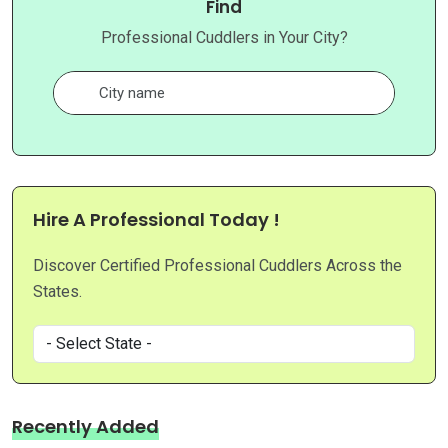
Find
Professional Cuddlers in Your City?
Hire A Professional Today !
Discover Certified Professional Cuddlers Across the
States.
Recently Added