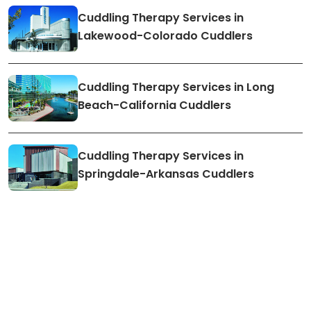
Cuddling Therapy Services in
Lakewood-Colorado Cuddlers
Cuddling Therapy Services in Long
Beach-California Cuddlers
Cuddling Therapy Services in
Springdale-Arkansas Cuddlers