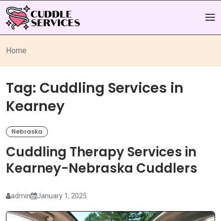
Home
Tag:
Cuddling Services in
Kearney
Nebraska
Cuddling Therapy Services in
Kearney-Nebraska Cuddlers
admin
January 1, 2025