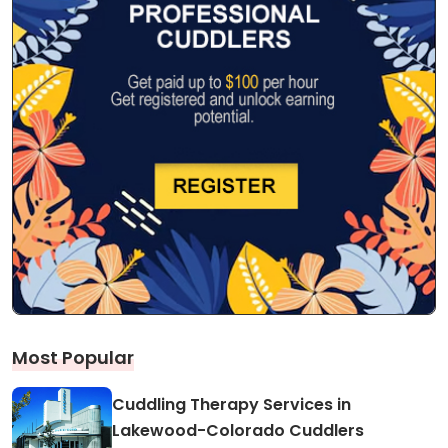
Most Popular
Cuddling Therapy Services in
Lakewood-Colorado Cuddlers