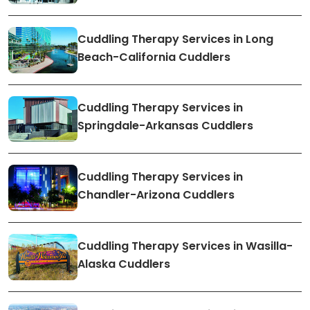
Cuddling Therapy Services in Long
Beach-California Cuddlers
Cuddling Therapy Services in
Springdale-Arkansas Cuddlers
Cuddling Therapy Services in
Chandler-Arizona Cuddlers
Cuddling Therapy Services in Wasilla-
Alaska Cuddlers