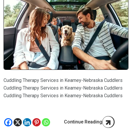
Cuddling Therapy Services in Kearney-Nebraska Cuddlers
Cuddling Therapy Services in Kearney-Nebraska Cuddlers
Cuddling Therapy Services in Kearney-Nebraska Cuddlers
Continue Reading