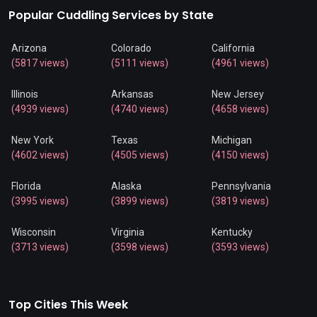
Popular Cuddling Services by State
Arizona
Colorado
California
(5817 views)
(5111 views)
(4961 views)
Illinois
Arkansas
New Jersey
(4939 views)
(4740 views)
(4658 views)
New York
Texas
Michigan
(4602 views)
(4505 views)
(4150 views)
Florida
Alaska
Pennsylvania
(3995 views)
(3899 views)
(3819 views)
Wisconsin
Virginia
Kentucky
(3713 views)
(3598 views)
(3593 views)
Top Cities This Week