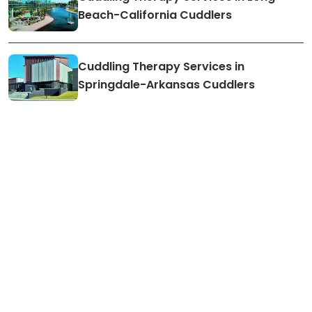
Beach-California Cuddlers
Cuddling Therapy Services in
Springdale-Arkansas Cuddlers