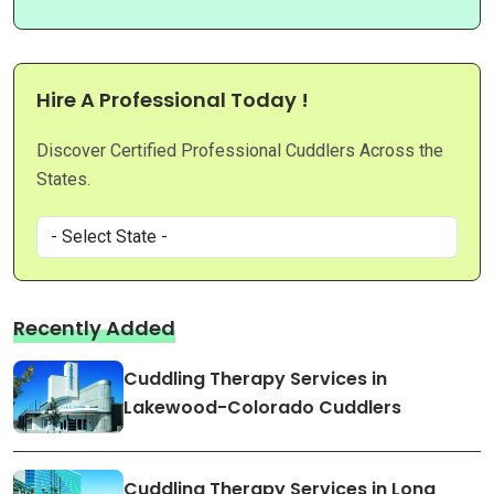
Hire A Professional Today !
Discover Certified Professional Cuddlers Across the
States.
Recently Added
Cuddling Therapy Services in
Lakewood-Colorado Cuddlers
Cuddling Therapy Services in Long