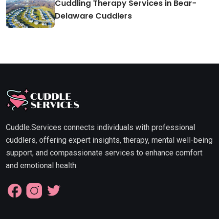
Cuddling Therapy Services in Bear-
Delaware Cuddlers
Cuddle.Services connects individuals with professional
cuddlers, offering expert insights, therapy, mental well-being
support, and compassionate services to enhance comfort
and emotional health.