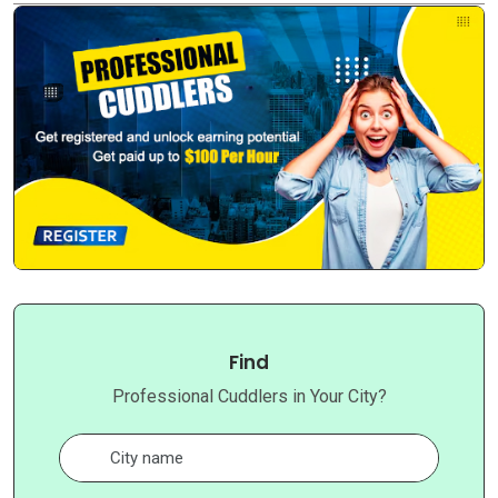
Find
Professional Cuddlers in Your City?