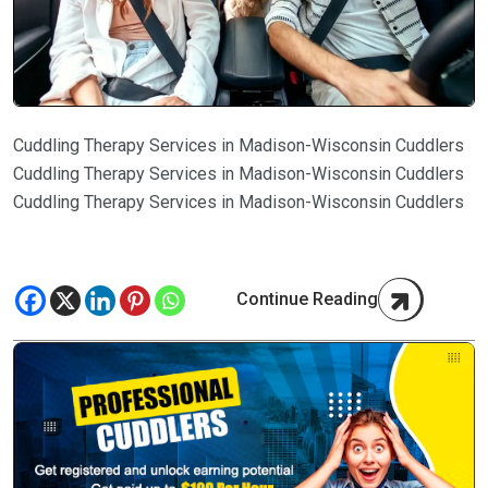
Cuddling Therapy Services in Madison-Wisconsin Cuddlers
Cuddling Therapy Services in Madison-Wisconsin Cuddlers
Cuddling Therapy Services in Madison-Wisconsin Cuddlers
Continue Reading