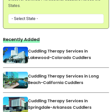
States.
Recently Added
Cuddling Therapy Services in
Lakewood-Colorado Cuddlers
Cuddling Therapy Services in Long
Beach-California Cuddlers
Cuddling Therapy Services in
Springdale-Arkansas Cuddlers