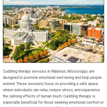
Cuddling therapy services in Madison, Mississippi, are
designed to promote emotional well-being and help people
unwind. These sessions focus on providing a safe space
where individuals can relax, reduce stress, and experience
the calming effects of human touch. Cuddling therapy is
especially beneficial for those seeking emotional comfort or