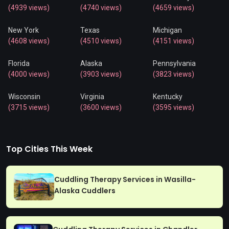
(4939 views)
(4740 views)
(4659 views)
New York
Texas
Michigan
(4608 views)
(4510 views)
(4151 views)
Florida
Alaska
Pennsylvania
(4000 views)
(3903 views)
(3823 views)
Wisconsin
Virginia
Kentucky
(3715 views)
(3600 views)
(3595 views)
Top Cities This Week
Cuddling Therapy Services in Wasilla-
Alaska Cuddlers