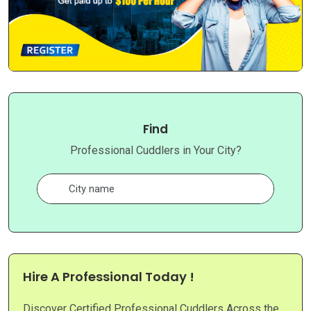
Find
Professional Cuddlers in Your City?
Hire A Professional Today !
Discover Certified Professional Cuddlers Across the