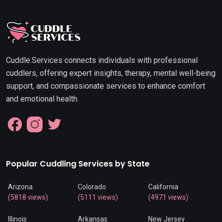
Cuddle.Services connects individuals with professional
cuddlers, offering expert insights, therapy, mental well-being
support, and compassionate services to enhance comfort
and emotional health.
Popular Cuddling Services by State
Arizona
Colorado
California
(5818 views)
(5111 views)
(4971 views)
Illinois
Arkansas
New Jersey