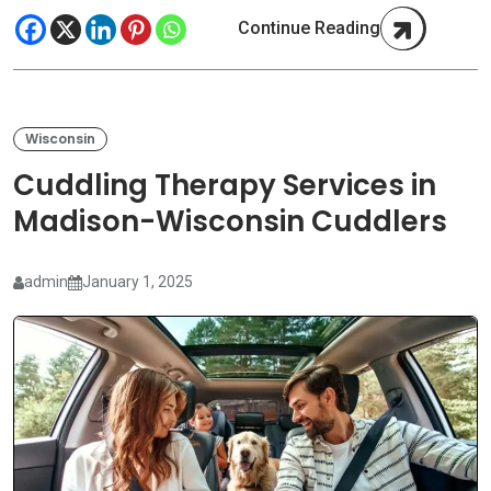
Continue Reading
Wisconsin
Cuddling Therapy Services in
Madison-Wisconsin Cuddlers
admin
January 1, 2025