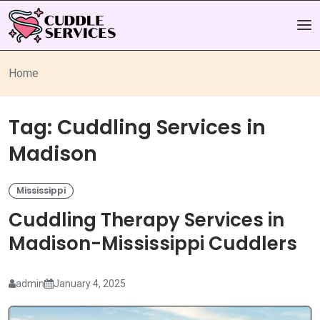
Home
Tag:
Cuddling Services in
Madison
Mississippi
Cuddling Therapy Services in
Madison-Mississippi Cuddlers
admin
January 4, 2025