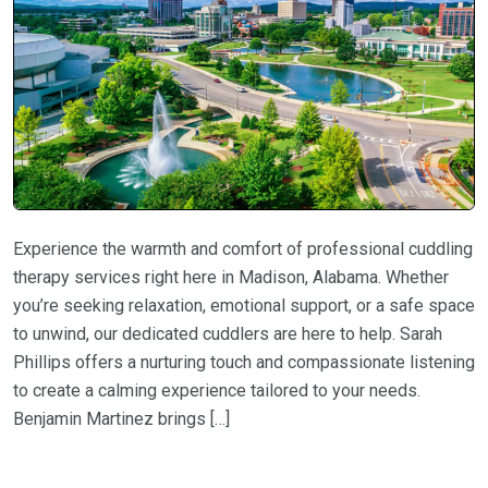
Experience the warmth and comfort of professional cuddling
therapy services right here in Madison, Alabama. Whether
you’re seeking relaxation, emotional support, or a safe space
to unwind, our dedicated cuddlers are here to help. Sarah
Phillips offers a nurturing touch and compassionate listening
to create a calming experience tailored to your needs.
Benjamin Martinez brings […]