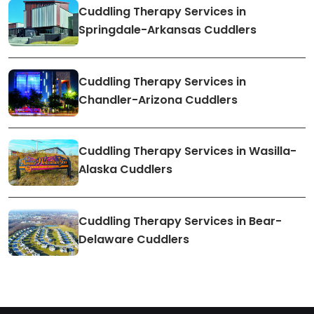
Cuddling Therapy Services in
Springdale-Arkansas Cuddlers
Cuddling Therapy Services in
Chandler-Arizona Cuddlers
Cuddling Therapy Services in Wasilla-
Alaska Cuddlers
Cuddling Therapy Services in Bear-
Delaware Cuddlers