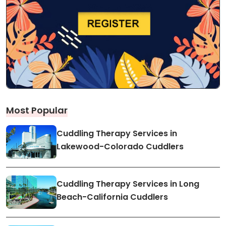
Most Popular
Cuddling Therapy Services in
Lakewood-Colorado Cuddlers
Cuddling Therapy Services in Long
Beach-California Cuddlers