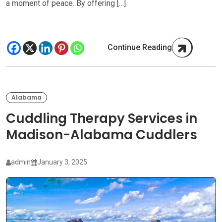
a moment of peace. By offering […]
Continue Reading
Alabama
Cuddling Therapy Services in
Madison-Alabama Cuddlers
admin
January 3, 2025