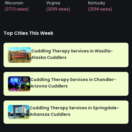
Wisconsin
Virginia
Kentucky
(3713 views)
(3599 views)
(3594 views)
Top Cities This Week
Cuddling Therapy Services in Wasilla-
Alaska Cuddlers
Cuddling Therapy Services in Chandler-
Arizona Cuddlers
Cuddling Therapy Services in Springdale-
Arkansas Cuddlers