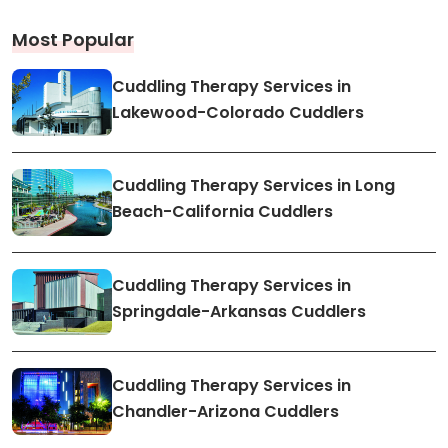
Most Popular
Cuddling Therapy Services in
Lakewood-Colorado Cuddlers
Cuddling Therapy Services in Long
Beach-California Cuddlers
Cuddling Therapy Services in
Springdale-Arkansas Cuddlers
Cuddling Therapy Services in
Chandler-Arizona Cuddlers