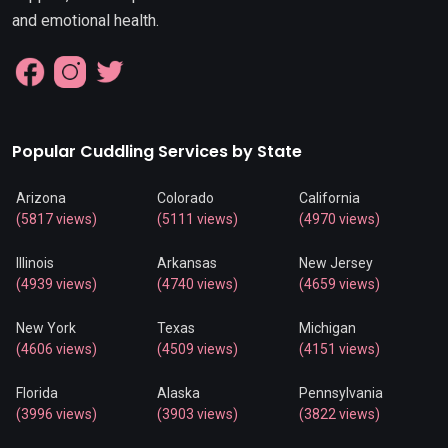
and emotional health.
Popular Cuddling Services by State
Arizona
Colorado
California
(5817 views)
(5111 views)
(4970 views)
Illinois
Arkansas
New Jersey
(4939 views)
(4740 views)
(4659 views)
New York
Texas
Michigan
(4606 views)
(4509 views)
(4151 views)
Florida
Alaska
Pennsylvania
(3996 views)
(3903 views)
(3822 views)