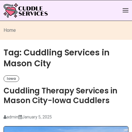
Home
Tag:
Cuddling Services in
Mason City
Iowa
Cuddling Therapy Services in
Mason City-Iowa Cuddlers
admin
January 5, 2025