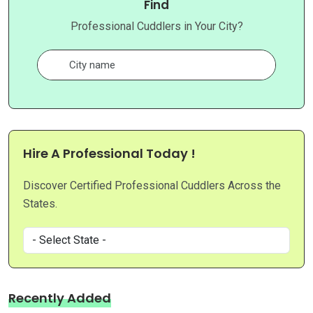
Find
Professional Cuddlers in Your City?
Hire A Professional Today !
Discover Certified Professional Cuddlers Across the
States.
Recently Added