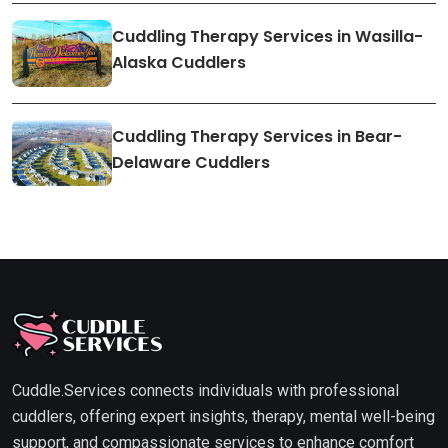
Cuddling Therapy Services in Wasilla-
Alaska Cuddlers
Cuddling Therapy Services in Bear-
Delaware Cuddlers
Cuddle.Services connects individuals with professional
cuddlers, offering expert insights, therapy, mental well-being
support, and compassionate services to enhance comfort