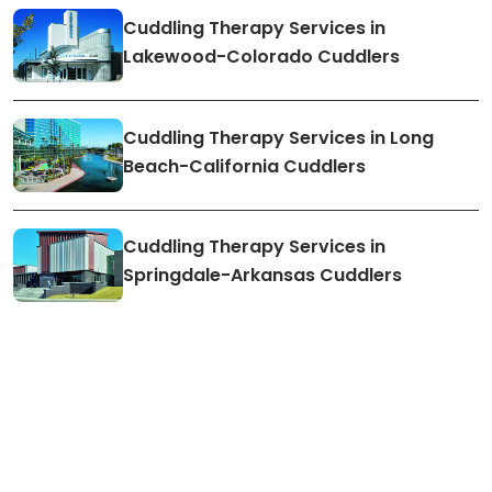
Cuddling Therapy Services in
Lakewood-Colorado Cuddlers
Cuddling Therapy Services in Long
Beach-California Cuddlers
Cuddling Therapy Services in
Springdale-Arkansas Cuddlers