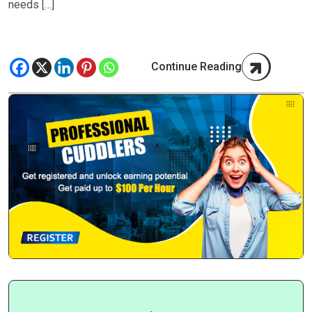
needs […]
Continue Reading