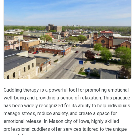
Cuddling therapy is a powerful tool for promoting emotional
well-being and providing a sense of relaxation. This practice
has been widely recognized for its ability to help individuals
manage stress, reduce anxiety, and create a space for
emotional release. In Mason city of Iowa, highly skilled
professional cuddlers offer services tailored to the unique