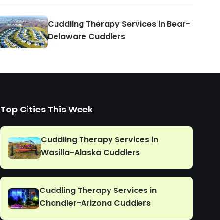
Cuddling Therapy Services in Bear-
Delaware Cuddlers
Top Cities This Week
Cuddling Therapy Services in
Wasilla-Alaska Cuddlers
Cuddling Therapy Services in
Chandler-Arizona Cuddlers