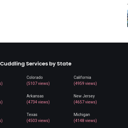
 Cuddling Services by State
Colorado
California
s)
(5107 views)
(4959 views)
Arkansas
New Jersey
s)
(4734 views)
(4657 views)
Texas
Michigan
s)
(4503 views)
(4148 views)