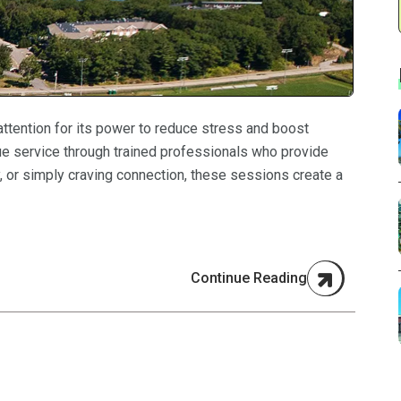
 attention for its power to reduce stress and boost
ue service through trained professionals who provide
y, or simply craving connection, these sessions create a
Continue Reading