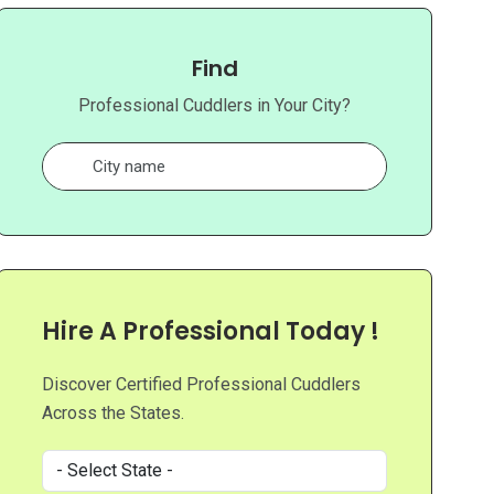
Find
Professional Cuddlers in Your City?
Hire A Professional Today !
Discover Certified Professional Cuddlers
Across the States.