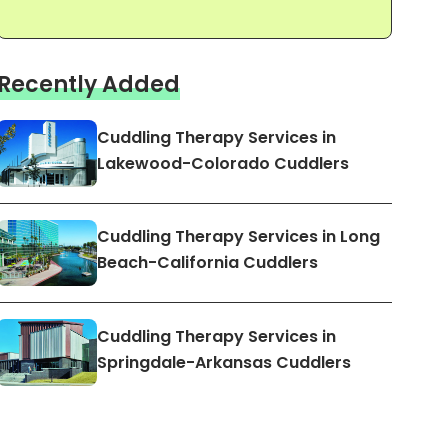
Recently Added
Cuddling Therapy Services in
Lakewood-Colorado Cuddlers
Cuddling Therapy Services in Long
Beach-California Cuddlers
Cuddling Therapy Services in
Springdale-Arkansas Cuddlers