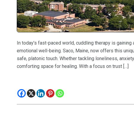
In today’s fast-paced world, cuddling therapy is gaining
emotional well-being. Saco, Maine, now offers this uniq
safe, platonic touch. Whether tackling loneliness, anxiet
comforting space for healing. With a focus on trust […]