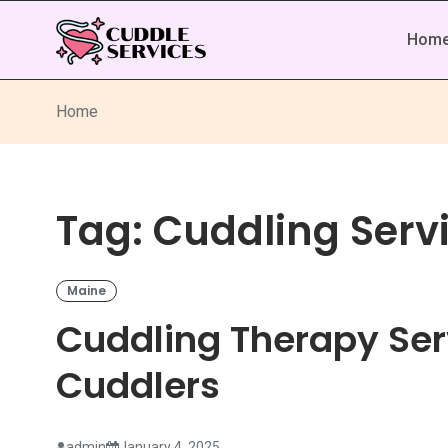
Hom
Home
Tag:
Cuddling Servi
Maine
Cuddling Therapy Ser
Cuddlers
admin
January 4, 2025