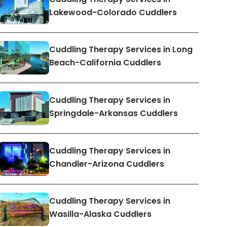
Lakewood-Colorado Cuddlers
Cuddling Therapy Services in Long
Beach-California Cuddlers
Cuddling Therapy Services in
Springdale-Arkansas Cuddlers
Cuddling Therapy Services in
Chandler-Arizona Cuddlers
Cuddling Therapy Services in
Wasilla-Alaska Cuddlers