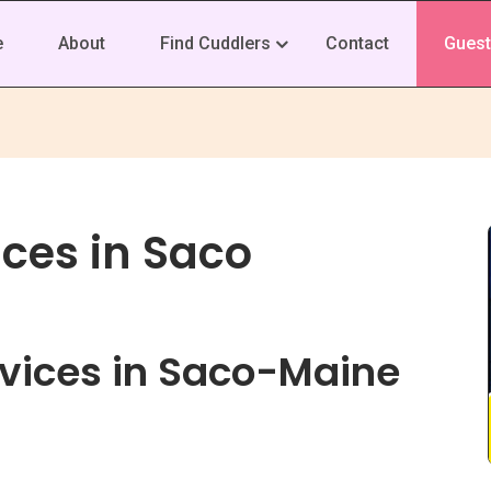
e
About
Find Cuddlers
Contact
Guest
ces in Saco
vices in Saco-Maine