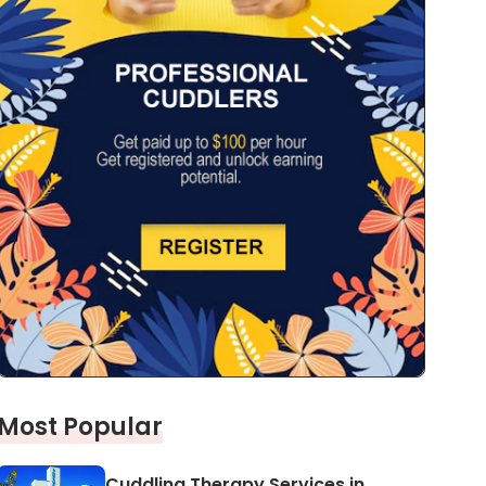
Most Popular
Cuddling Therapy Services in