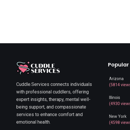
Popular
Arizona
Cuddle.Services connects individuals
(5814 view
with professional cuddlers, offering
Illinois
expert insights, therapy, mental well-
(4930 view
being support, and compassionate
services to enhance comfort and
New York
emotional health.
(4598 view