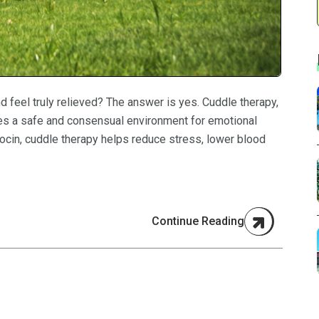
 feel truly relieved? The answer is yes. Cuddle therapy,
des a safe and consensual environment for emotional
tocin, cuddle therapy helps reduce stress, lower blood
Continue Reading