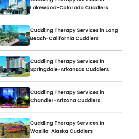
Lakewood-Colorado Cuddlers
Cuddling Therapy Services in Long
Beach-California Cuddlers
Cuddling Therapy Services in
Springdale-Arkansas Cuddlers
Cuddling Therapy Services in
Chandler-Arizona Cuddlers
Cuddling Therapy Services in
Wasilla-Alaska Cuddlers