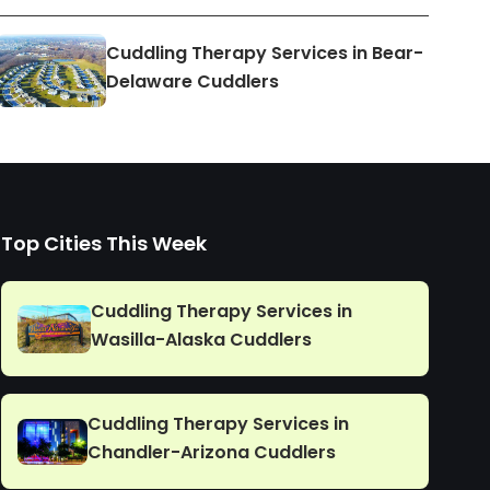
Cuddling Therapy Services in Bear-
Delaware Cuddlers
Top Cities This Week
Cuddling Therapy Services in
Wasilla-Alaska Cuddlers
Cuddling Therapy Services in
Chandler-Arizona Cuddlers