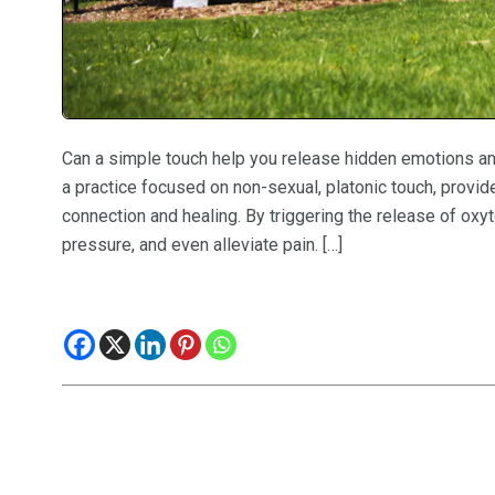
Can a simple touch help you release hidden emotions and
a practice focused on non-sexual, platonic touch, provi
connection and healing. By triggering the release of oxy
pressure, and even alleviate pain. […]