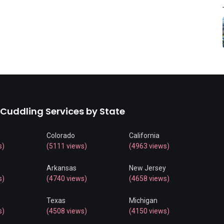
 Cuddling Services by State
Colorado
California
s)
(5111 views)
(4963 views)
Arkansas
New Jersey
s)
(4740 views)
(4658 views)
Texas
Michigan
s)
(4508 views)
(4150 views)