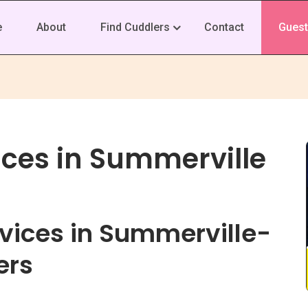
e
About
Find Cuddlers
Contact
Guest
ices in Summerville
vices in Summerville-
ers