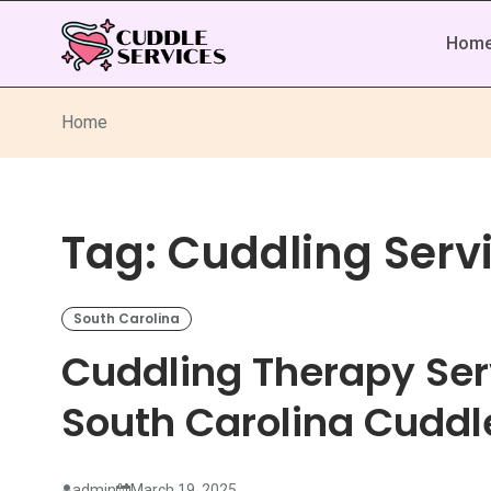
Hom
Home
Tag:
Cuddling Serv
South Carolina
Cuddling Therapy Ser
South Carolina Cuddl
admin
March 19, 2025