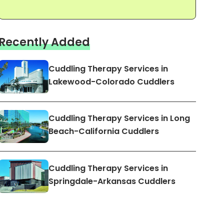
Recently Added
Cuddling Therapy Services in
Lakewood-Colorado Cuddlers
Cuddling Therapy Services in Long
Beach-California Cuddlers
Cuddling Therapy Services in
Springdale-Arkansas Cuddlers