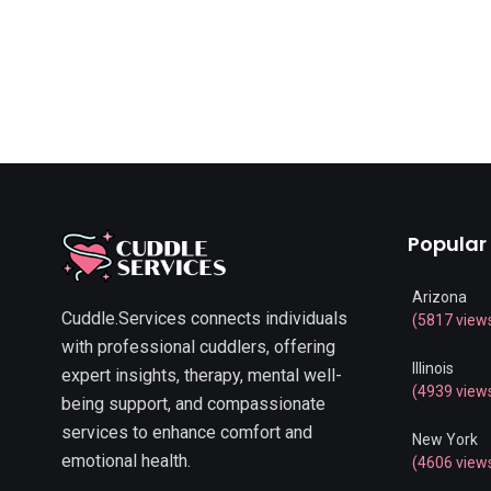
Popular
Arizona
Cuddle.Services connects individuals
(5817 view
with professional cuddlers, offering
Illinois
expert insights, therapy, mental well-
(4939 view
being support, and compassionate
services to enhance comfort and
New York
emotional health.
(4606 view