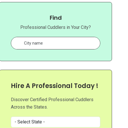
Find
Professional Cuddlers in Your City?
Hire A Professional Today !
Discover Certified Professional Cuddlers
Across the States.