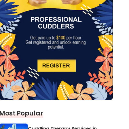
Most Popular
Cuddling Therapy Services in