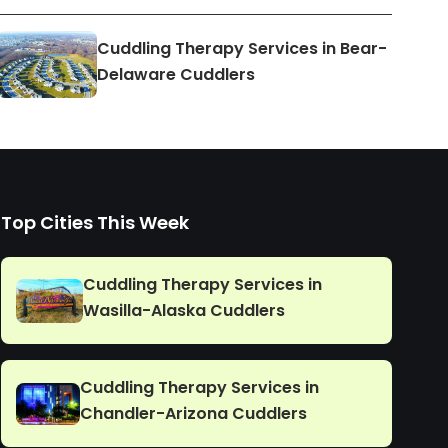
Cuddling Therapy Services in Bear-
Delaware Cuddlers
Top Cities This Week
Cuddling Therapy Services in
Wasilla-Alaska Cuddlers
Cuddling Therapy Services in
Chandler-Arizona Cuddlers