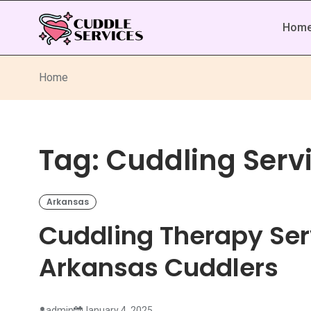
Hom
Home
Tag:
Cuddling Serv
Arkansas
Cuddling Therapy Ser
Arkansas Cuddlers
admin
January 4, 2025