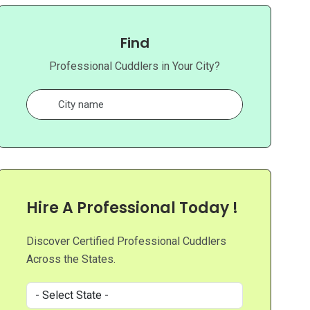
Find
Professional Cuddlers in Your City?
Hire A Professional Today !
Discover Certified Professional Cuddlers
Across the States.