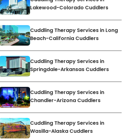
Lakewood-Colorado Cuddlers
Cuddling Therapy Services in Long
Beach-California Cuddlers
Cuddling Therapy Services in
Springdale-Arkansas Cuddlers
Cuddling Therapy Services in
Chandler-Arizona Cuddlers
Cuddling Therapy Services in
Wasilla-Alaska Cuddlers