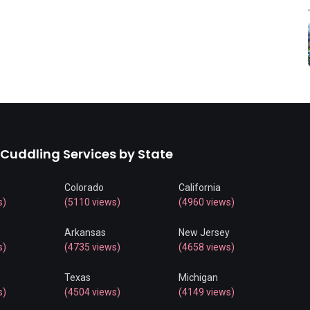
 Cuddling Services by State
Colorado
California
s)
(5110 views)
(4960 views)
Arkansas
New Jersey
s)
(4735 views)
(4658 views)
Texas
Michigan
s)
(4504 views)
(4149 views)