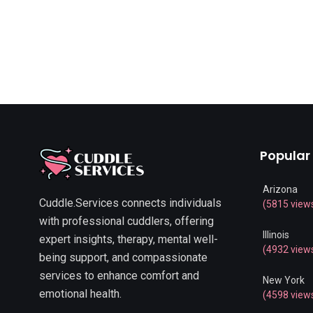
Popular
Arizona
Cuddle.Services connects individuals
(5815 view
with professional cuddlers, offering
Illinois
expert insights, therapy, mental well-
(4932 view
being support, and compassionate
services to enhance comfort and
New York
emotional health.
(4598 view