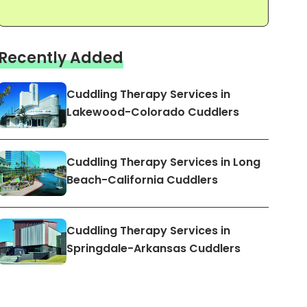
Recently Added
Cuddling Therapy Services in
Lakewood-Colorado Cuddlers
Cuddling Therapy Services in Long
Beach-California Cuddlers
Cuddling Therapy Services in
Springdale-Arkansas Cuddlers