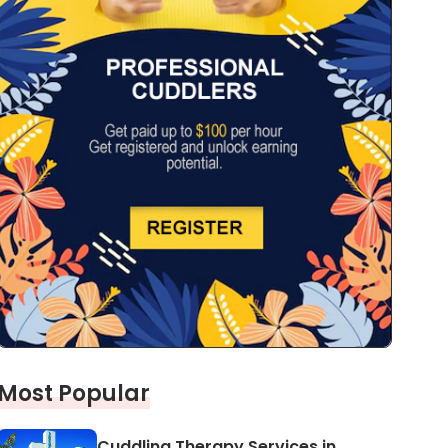
Most Popular
Cuddling Therapy Services in