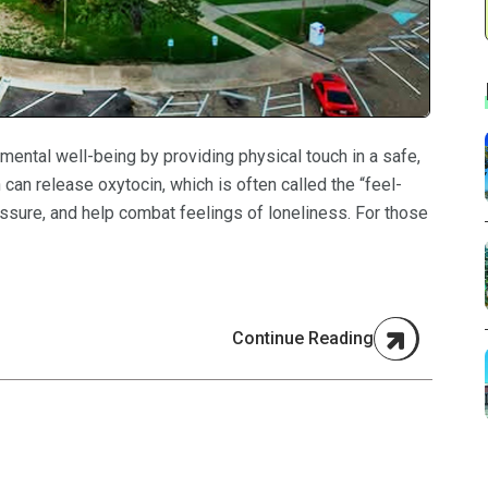
mental well-being by providing physical touch in a safe,
can release oxytocin, which is often called the “feel-
ssure, and help combat feelings of loneliness. For those
Continue Reading