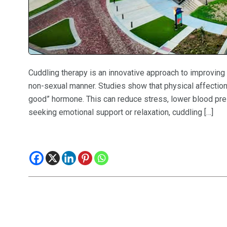
Cuddling therapy is an innovative approach to improving 
non-sexual manner. Studies show that physical affection 
good” hormone. This can reduce stress, lower blood pre
seeking emotional support or relaxation, cuddling […]