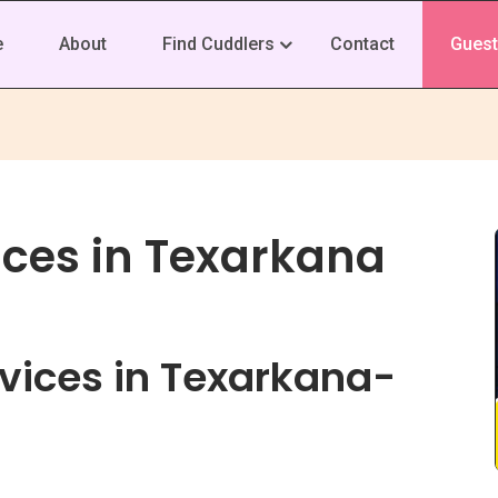
e
About
Find Cuddlers
Contact
Guest
ices in Texarkana
vices in Texarkana-