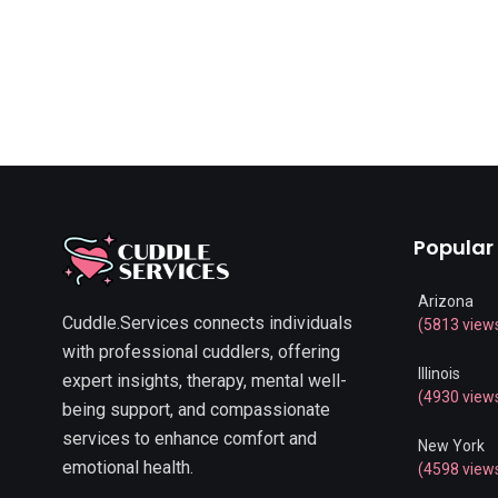
Popular
Arizona
Cuddle.Services connects individuals
(5813 view
with professional cuddlers, offering
Illinois
expert insights, therapy, mental well-
(4930 view
being support, and compassionate
services to enhance comfort and
New York
emotional health.
(4598 view