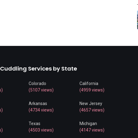
 Cuddling Services by State
Colorado
California
s)
(5107 views)
(4959 views)
Arkansas
New Jersey
s)
(4734 views)
(4657 views)
Texas
Michigan
s)
(4503 views)
(4147 views)