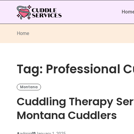
Hom
Home
Tag:
Professional 
Montana
Cuddling Therapy Ser
Montana Cuddlers
admin
January 1, 2025