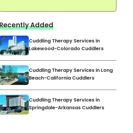
Recently Added
Cuddling Therapy Services in
Lakewood-Colorado Cuddlers
Cuddling Therapy Services in Long
Beach-California Cuddlers
Cuddling Therapy Services in
Springdale-Arkansas Cuddlers