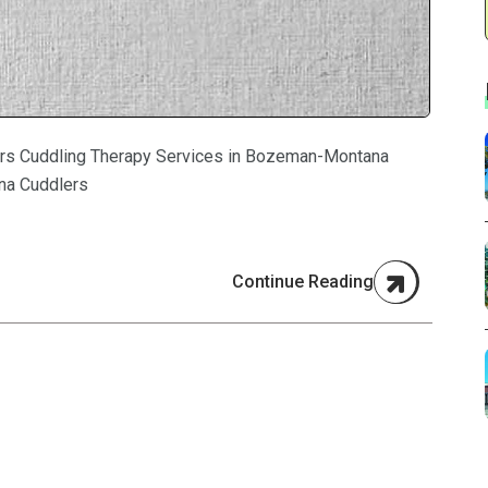
rs Cuddling Therapy Services in Bozeman-Montana
na Cuddlers
Continue Reading