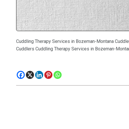
Cuddling Therapy Services in Bozeman-Montana Cuddle
Cuddlers Cuddling Therapy Services in Bozeman-Monta