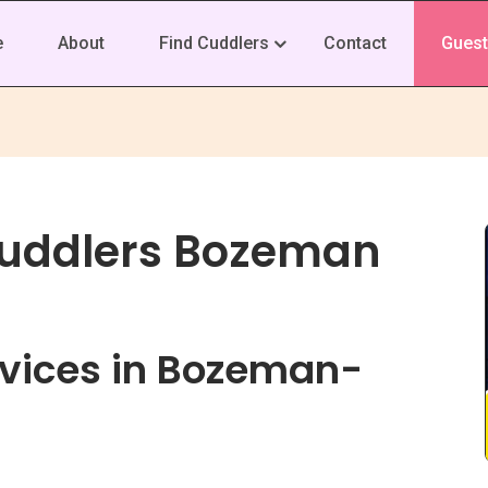
e
About
Find Cuddlers
Contact
Guest
Cuddlers Bozeman
vices in Bozeman-