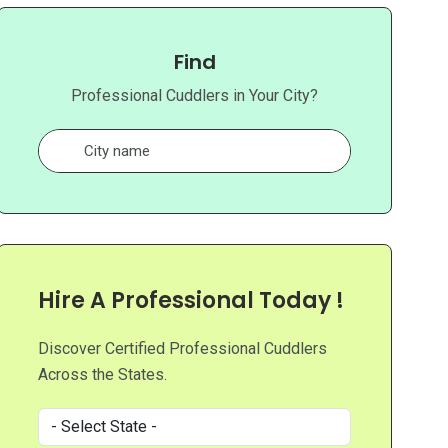
Find
Professional Cuddlers in Your City?
Hire A Professional Today !
Discover Certified Professional Cuddlers
Across the States.