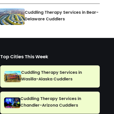
Cuddling Therapy Services in Bear-
Delaware Cuddlers
Top Cities This Week
Cuddling Therapy Services in
Wasilla-Alaska Cuddlers
Cuddling Therapy Services in
Chandler-Arizona Cuddlers