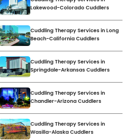
Lakewood-Colorado Cuddlers
Cuddling Therapy Services in Long
Beach-California Cuddlers
Cuddling Therapy Services in
Springdale-Arkansas Cuddlers
Cuddling Therapy Services in
Chandler-Arizona Cuddlers
Cuddling Therapy Services in
Wasilla-Alaska Cuddlers