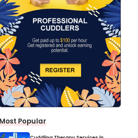
Most Popular
Cuddling Therapy Services in