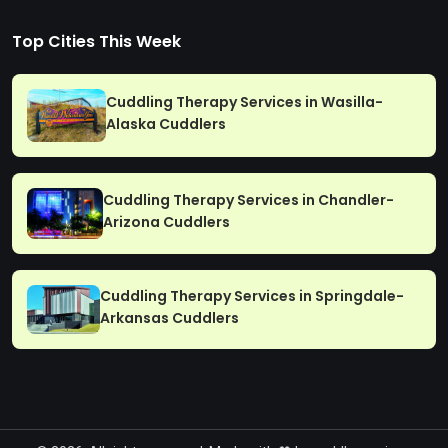
Top Cities This Week
Cuddling Therapy Services in Wasilla-
Alaska Cuddlers
Cuddling Therapy Services in Chandler-
Arizona Cuddlers
Cuddling Therapy Services in Springdale-
Arkansas Cuddlers