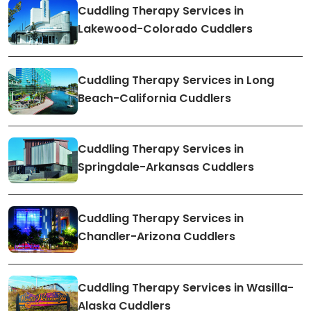
Cuddling Therapy Services in
Lakewood-Colorado Cuddlers
Cuddling Therapy Services in Long
Beach-California Cuddlers
Cuddling Therapy Services in
Springdale-Arkansas Cuddlers
Cuddling Therapy Services in
Chandler-Arizona Cuddlers
Cuddling Therapy Services in Wasilla-
Alaska Cuddlers