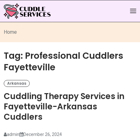
Home
Tag:
Professional Cuddlers
Fayetteville
Arkansas
Cuddling Therapy Services in
Fayetteville-Arkansas
Cuddlers
admin
December 26, 2024