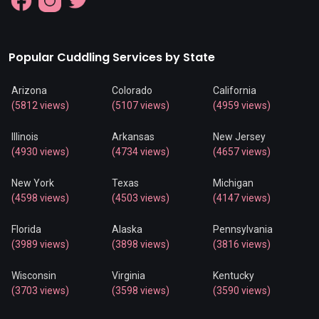
Popular Cuddling Services by State
Arizona
Colorado
California
(5812 views)
(5107 views)
(4959 views)
Illinois
Arkansas
New Jersey
(4930 views)
(4734 views)
(4657 views)
New York
Texas
Michigan
(4598 views)
(4503 views)
(4147 views)
Florida
Alaska
Pennsylvania
(3989 views)
(3898 views)
(3816 views)
Wisconsin
Virginia
Kentucky
(3703 views)
(3598 views)
(3590 views)