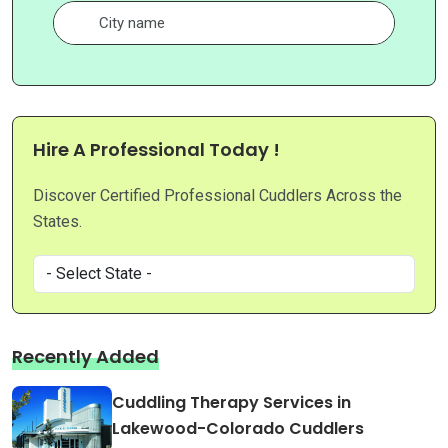
Hire A Professional Today !
Discover Certified Professional Cuddlers Across the
States.
Recently Added
Cuddling Therapy Services in
Lakewood-Colorado Cuddlers