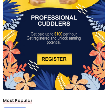
Most Popular