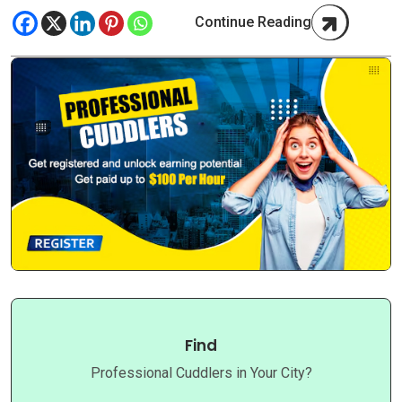
Continue Reading
Find
Professional Cuddlers in Your City?