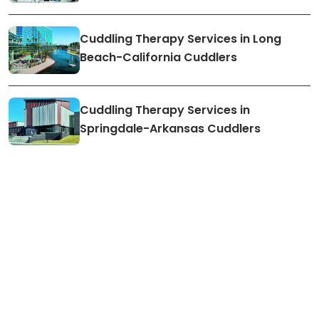
Cuddling Therapy Services in Long
Beach-California Cuddlers
Cuddling Therapy Services in
Springdale-Arkansas Cuddlers