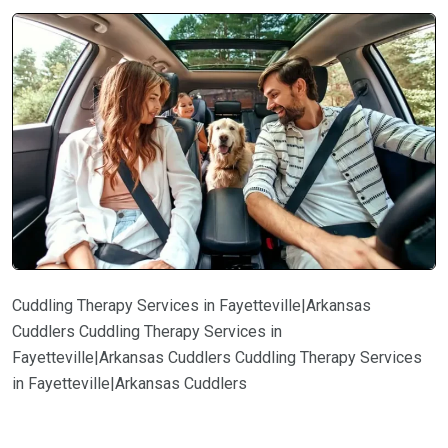
Cuddling Therapy Services in Fayetteville|Arkansas
Cuddlers Cuddling Therapy Services in
Fayetteville|Arkansas Cuddlers Cuddling Therapy Services
in Fayetteville|Arkansas Cuddlers