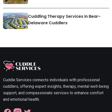
Cuddling Therapy Services in Bear-
Delaware Cuddlers
Cuddle.Services connects individuals with professional
cuddlers, offering expert insights, therapy, mental well-being
support, and compassionate services to enhance comfort
and emotional health.