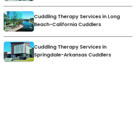
Cuddling Therapy Services in Long
Beach-California Cuddlers
Cuddling Therapy Services in
Springdale-Arkansas Cuddlers