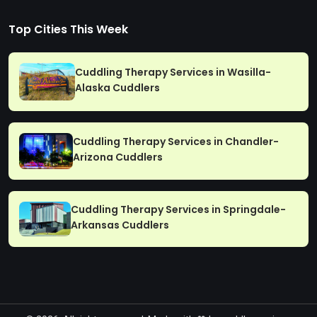
Top Cities This Week
Cuddling Therapy Services in Wasilla-
Alaska Cuddlers
Cuddling Therapy Services in Chandler-
Arizona Cuddlers
Cuddling Therapy Services in Springdale-
Arkansas Cuddlers