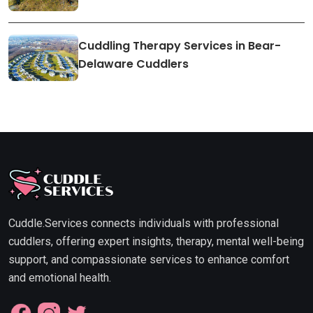
Cuddling Therapy Services in Bear-
Delaware Cuddlers
Cuddle.Services connects individuals with professional
cuddlers, offering expert insights, therapy, mental well-being
support, and compassionate services to enhance comfort
and emotional health.