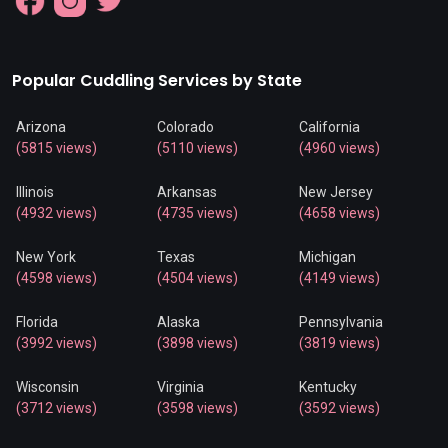
Popular Cuddling Services by State
Arizona
Colorado
California
(5815 views)
(5110 views)
(4960 views)
Illinois
Arkansas
New Jersey
(4932 views)
(4735 views)
(4658 views)
New York
Texas
Michigan
(4598 views)
(4504 views)
(4149 views)
Florida
Alaska
Pennsylvania
(3992 views)
(3898 views)
(3819 views)
Wisconsin
Virginia
Kentucky
(3712 views)
(3598 views)
(3592 views)