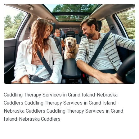
Cuddling Therapy Services in Grand Island-Nebraska
Cuddlers Cuddling Therapy Services in Grand Island-
Nebraska Cuddlers Cuddling Therapy Services in Grand
Island-Nebraska Cuddlers