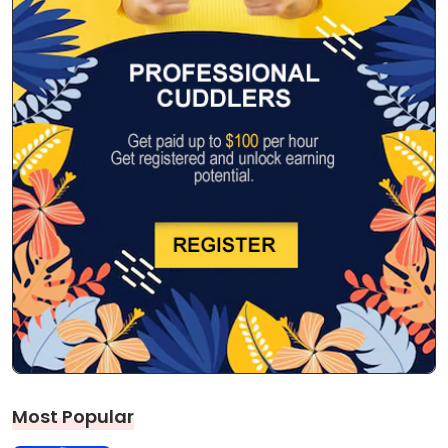
Most Popular