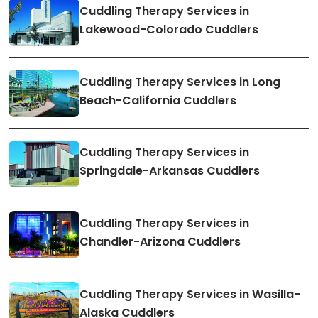
Cuddling Therapy Services in
Lakewood-Colorado Cuddlers
Cuddling Therapy Services in Long
Beach-California Cuddlers
Cuddling Therapy Services in
Springdale-Arkansas Cuddlers
Cuddling Therapy Services in
Chandler-Arizona Cuddlers
Cuddling Therapy Services in Wasilla-
Alaska Cuddlers