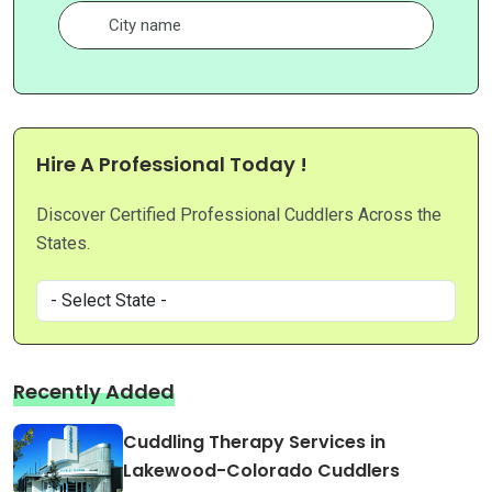
Hire A Professional Today !
Discover Certified Professional Cuddlers Across the
States.
Recently Added
Cuddling Therapy Services in
Lakewood-Colorado Cuddlers