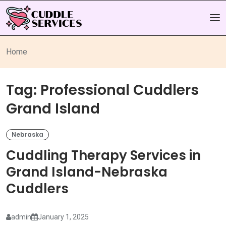
Home
Tag:
Professional Cuddlers
Grand Island
Nebraska
Cuddling Therapy Services in
Grand Island-Nebraska
Cuddlers
admin
January 1, 2025