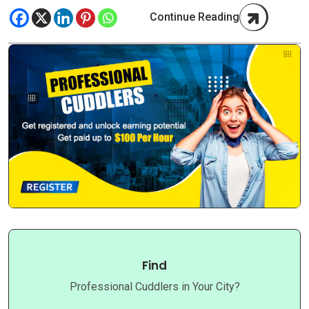
Continue Reading
Find
Professional Cuddlers in Your City?