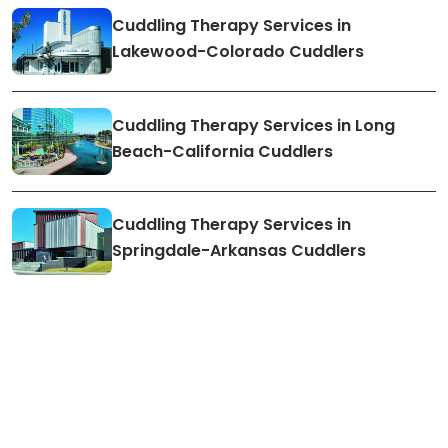
Cuddling Therapy Services in
Lakewood-Colorado Cuddlers
Cuddling Therapy Services in Long
Beach-California Cuddlers
Cuddling Therapy Services in
Springdale-Arkansas Cuddlers