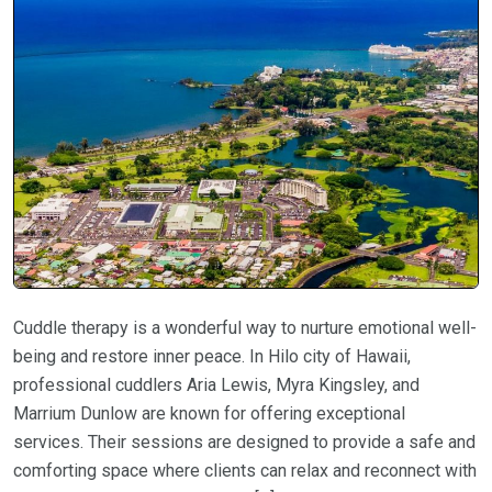
Cuddle therapy is a wonderful way to nurture emotional well-
being and restore inner peace. In Hilo city of Hawaii,
professional cuddlers Aria Lewis, Myra Kingsley, and
Marrium Dunlow are known for offering exceptional
services. Their sessions are designed to provide a safe and
comforting space where clients can relax and reconnect with