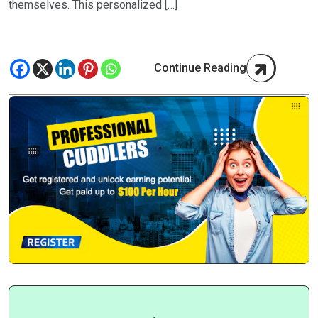
themselves. This personalized […]
Continue Reading