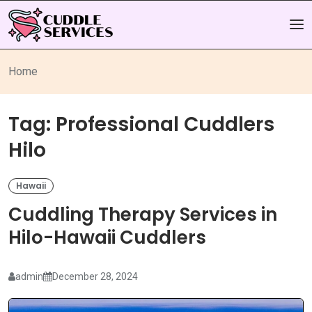
Home
Tag:
Professional Cuddlers
Hilo
Hawaii
Cuddling Therapy Services in
Hilo-Hawaii Cuddlers
admin
December 28, 2024