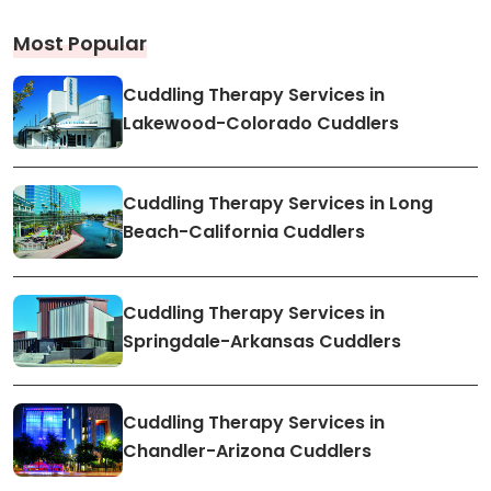
Most Popular
Cuddling Therapy Services in
Lakewood-Colorado Cuddlers
Cuddling Therapy Services in Long
Beach-California Cuddlers
Cuddling Therapy Services in
Springdale-Arkansas Cuddlers
Cuddling Therapy Services in
Chandler-Arizona Cuddlers