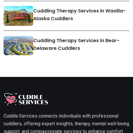
Cuddling Therapy Services in Wasilla-
Alaska Cuddlers
Cuddling Therapy Services in Bear-
Delaware Cuddlers
Cuddle.Services connects individuals with professional
cuddlers, offering expert insights, therapy, mental well-being
support, and compassionate services to enhance comfort