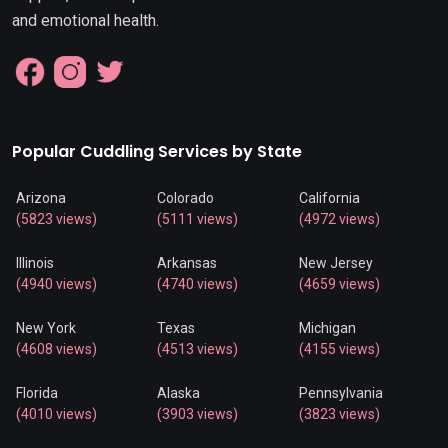
and emotional health.
Popular Cuddling Services by State
Arizona
Colorado
California
(5823 views)
(5111 views)
(4972 views)
Illinois
Arkansas
New Jersey
(4940 views)
(4740 views)
(4659 views)
New York
Texas
Michigan
(4608 views)
(4513 views)
(4155 views)
Florida
Alaska
Pennsylvania
(4010 views)
(3903 views)
(3823 views)