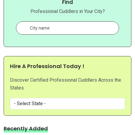
Find
Professional Cuddlers in Your City?
Hire A Professional Today !
Discover Certified Professional Cuddlers Across the
States.
Recently Added