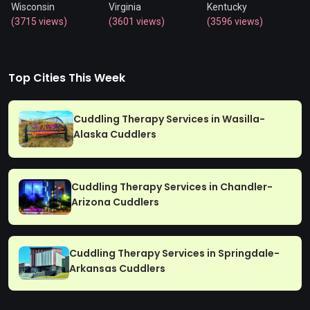
Wisconsin
Virginia
Kentucky
(3715 views)
(3601 views)
(3596 views)
Top Cities This Week
Cuddling Therapy Services in Wasilla-
Alaska Cuddlers
Cuddling Therapy Services in Chandler-
Arizona Cuddlers
Cuddling Therapy Services in Springdale-
Arkansas Cuddlers