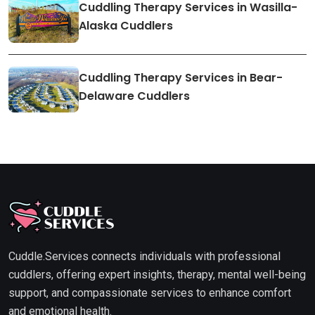
Cuddling Therapy Services in Wasilla-
Alaska Cuddlers
Cuddling Therapy Services in Bear-
Delaware Cuddlers
Cuddle.Services connects individuals with professional
cuddlers, offering expert insights, therapy, mental well-being
support, and compassionate services to enhance comfort
and emotional health.