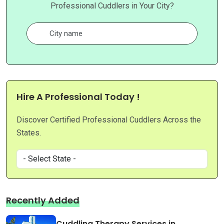
Professional Cuddlers in Your City?
Hire A Professional Today !
Discover Certified Professional Cuddlers Across the
States.
Recently Added
Cuddling Therapy Services in