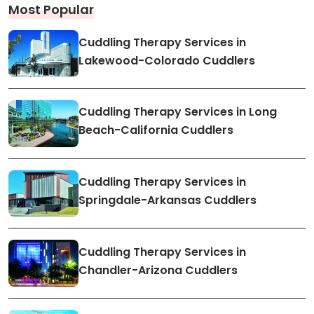
Most Popular
Cuddling Therapy Services in
Lakewood-Colorado Cuddlers
Cuddling Therapy Services in Long
Beach-California Cuddlers
Cuddling Therapy Services in
Springdale-Arkansas Cuddlers
Cuddling Therapy Services in
Chandler-Arizona Cuddlers