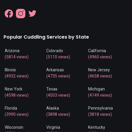
Popular Cuddling Services by State
Arizona
Colorado
California
(5814 views)
(5110 views)
(4960 views)
Illinois
Arkansas
New Jersey
(4932 views)
(4735 views)
(4658 views)
New York
Texas
Michigan
(4598 views)
(4503 views)
(4149 views)
Florida
Alaska
Pennsylvania
(3990 views)
(3898 views)
(3818 views)
Wisconsin
Virginia
Kentucky