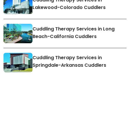
Lakewood-Colorado Cuddlers
Cuddling Therapy Services in Long
Beach-California Cuddlers
Cuddling Therapy Services in
Springdale-Arkansas Cuddlers