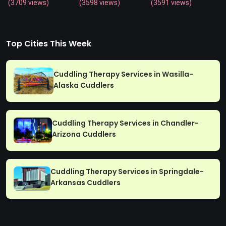
(3709 views)
(3598 views)
(3591 views)
Top Cities This Week
Cuddling Therapy Services in Wasilla-
Alaska Cuddlers
Cuddling Therapy Services in Chandler-
Arizona Cuddlers
Cuddling Therapy Services in Springdale-
Arkansas Cuddlers