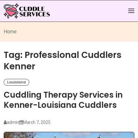
Home
Tag:
Professional Cuddlers
Kenner
Louisiana
Cuddling Therapy Services in
Kenner-Louisiana Cuddlers
admin
March 7, 2025