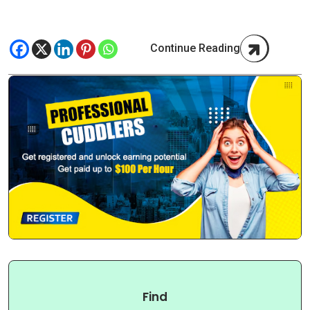
Continue Reading
Find