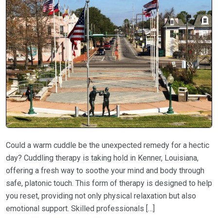
Could a warm cuddle be the unexpected remedy for a hectic
day? Cuddling therapy is taking hold in Kenner, Louisiana,
offering a fresh way to soothe your mind and body through
safe, platonic touch. This form of therapy is designed to help
you reset, providing not only physical relaxation but also
emotional support. Skilled professionals […]