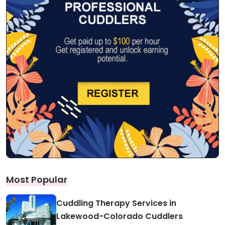
Most Popular
Cuddling Therapy Services in
Lakewood-Colorado Cuddlers