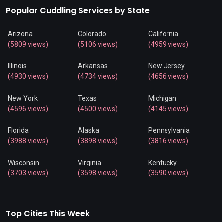
Popular Cuddling Services by State
Arizona
Colorado
California
(5809 views)
(5106 views)
(4959 views)
Illinois
Arkansas
New Jersey
(4930 views)
(4734 views)
(4656 views)
New York
Texas
Michigan
(4596 views)
(4500 views)
(4145 views)
Florida
Alaska
Pennsylvania
(3988 views)
(3898 views)
(3816 views)
Wisconsin
Virginia
Kentucky
(3703 views)
(3598 views)
(3590 views)
Top Cities This Week