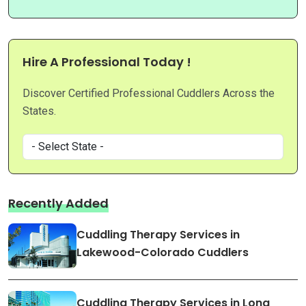
Hire A Professional Today !
Discover Certified Professional Cuddlers Across the
States.
Recently Added
Cuddling Therapy Services in
Lakewood-Colorado Cuddlers
Cuddling Therapy Services in Long