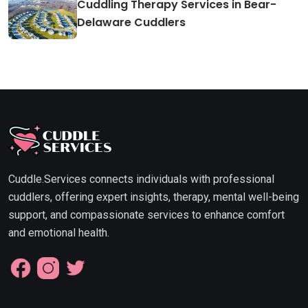
Cuddling Therapy Services in Bear-
Delaware Cuddlers
Cuddle.Services connects individuals with professional
cuddlers, offering expert insights, therapy, mental well-being
support, and compassionate services to enhance comfort
and emotional health.