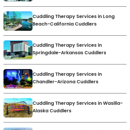
Cuddling Therapy Services in Long
Beach-California Cuddlers
Cuddling Therapy Services in
Springdale-Arkansas Cuddlers
Cuddling Therapy Services in
Chandler-Arizona Cuddlers
Cuddling Therapy Services in Wasilla-
Alaska Cuddlers