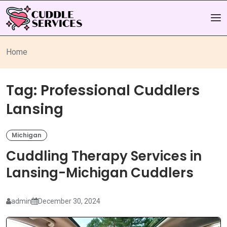
Home
Tag:
Professional Cuddlers
Lansing
Michigan
Cuddling Therapy Services in
Lansing-Michigan Cuddlers
admin
December 30, 2024