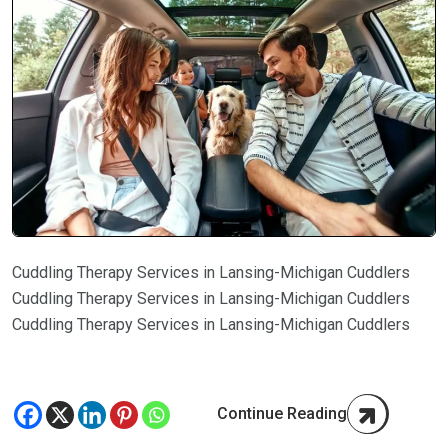
Cuddling Therapy Services in Lansing-Michigan Cuddlers
Cuddling Therapy Services in Lansing-Michigan Cuddlers
Cuddling Therapy Services in Lansing-Michigan Cuddlers
Continue Reading