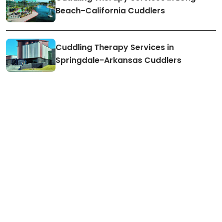
Beach-California Cuddlers
Cuddling Therapy Services in
Springdale-Arkansas Cuddlers