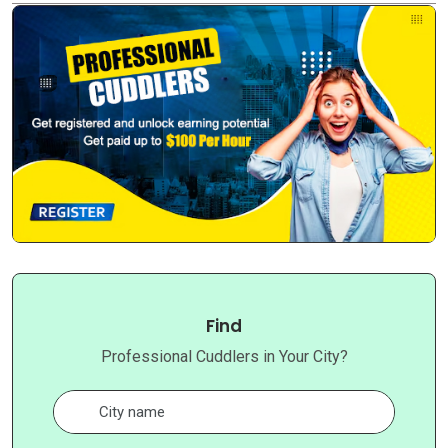
Find
Professional Cuddlers in Your City?