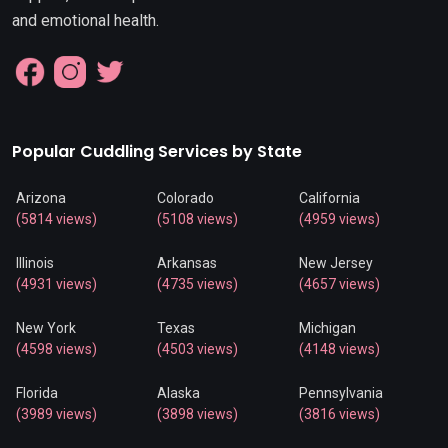
and emotional health.
Popular Cuddling Services by State
Arizona
Colorado
California
(5814 views)
(5108 views)
(4959 views)
Illinois
Arkansas
New Jersey
(4931 views)
(4735 views)
(4657 views)
New York
Texas
Michigan
(4598 views)
(4503 views)
(4148 views)
Florida
Alaska
Pennsylvania
(3989 views)
(3898 views)
(3816 views)