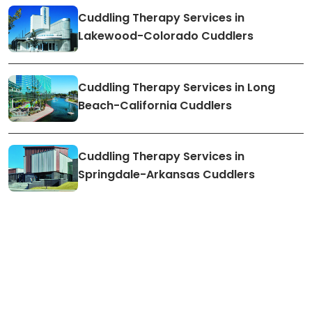
Cuddling Therapy Services in
Lakewood-Colorado Cuddlers
Cuddling Therapy Services in Long
Beach-California Cuddlers
Cuddling Therapy Services in
Springdale-Arkansas Cuddlers