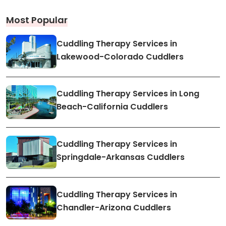
Most Popular
Cuddling Therapy Services in
Lakewood-Colorado Cuddlers
Cuddling Therapy Services in Long
Beach-California Cuddlers
Cuddling Therapy Services in
Springdale-Arkansas Cuddlers
Cuddling Therapy Services in
Chandler-Arizona Cuddlers