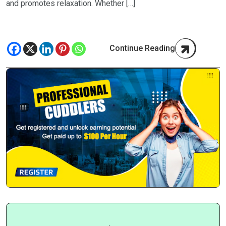
and promotes relaxation. Whether […]
Continue Reading