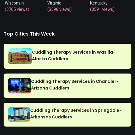
Wisconsin
Virginia
Kentucky
(3705 views)
(3598 views)
(3591 views)
Top Cities This Week
Cuddling Therapy Services in Wasilla-
Alaska Cuddlers
Cuddling Therapy Services in Chandler-
Arizona Cuddlers
Cuddling Therapy Services in Springdale-
Arkansas Cuddlers