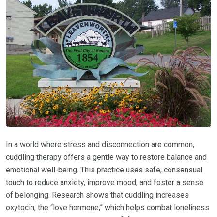
In a world where stress and disconnection are common,
cuddling therapy offers a gentle way to restore balance and
emotional well-being. This practice uses safe, consensual
touch to reduce anxiety, improve mood, and foster a sense
of belonging. Research shows that cuddling increases
oxytocin, the “love hormone,” which helps combat loneliness