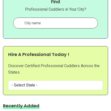
Find
Professional Cuddlers in Your City?
Hire A Professional Today !
Discover Certified Professional Cuddlers Across the
States.
Recently Added