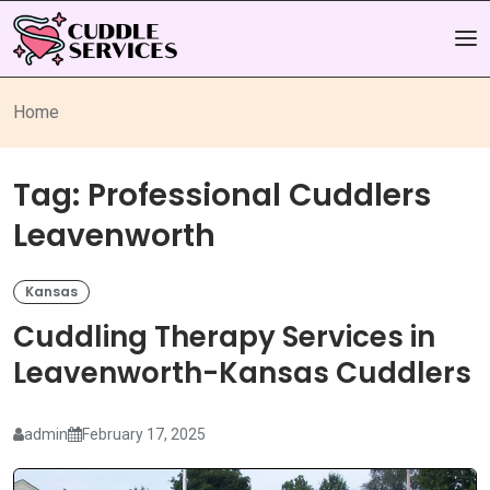
Home
Tag:
Professional Cuddlers
Leavenworth
Kansas
Cuddling Therapy Services in
Leavenworth-Kansas Cuddlers
admin
February 17, 2025