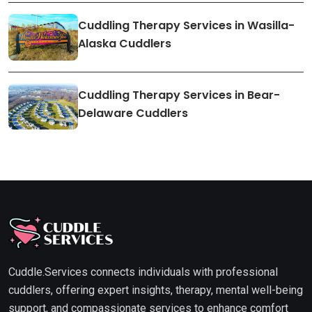
Cuddling Therapy Services in Wasilla-
Alaska Cuddlers
Cuddling Therapy Services in Bear-
Delaware Cuddlers
Cuddle.Services connects individuals with professional
cuddlers, offering expert insights, therapy, mental well-being
support, and compassionate services to enhance comfort