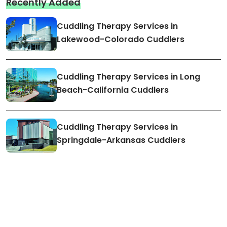
Recently Added
Cuddling Therapy Services in
Lakewood-Colorado Cuddlers
Cuddling Therapy Services in Long
Beach-California Cuddlers
Cuddling Therapy Services in
Springdale-Arkansas Cuddlers