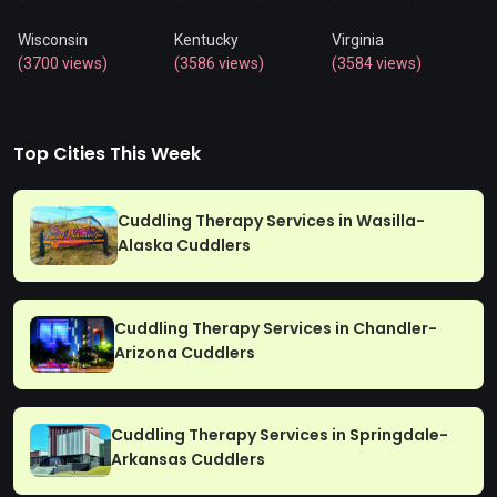
Wisconsin
Kentucky
Virginia
(3700 views)
(3586 views)
(3584 views)
Top Cities This Week
Cuddling Therapy Services in Wasilla-
Alaska Cuddlers
Cuddling Therapy Services in Chandler-
Arizona Cuddlers
Cuddling Therapy Services in Springdale-
Arkansas Cuddlers