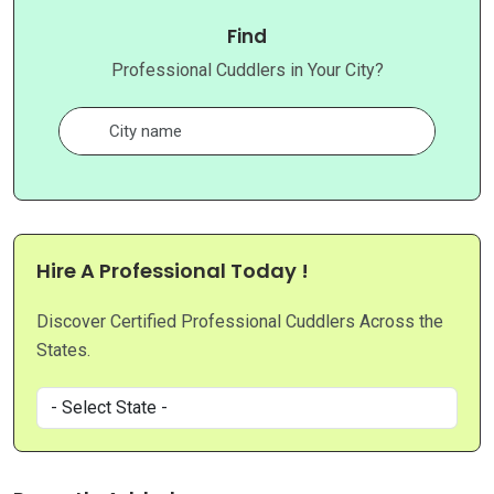
Find
Professional Cuddlers in Your City?
Hire A Professional Today !
Discover Certified Professional Cuddlers Across the
States.