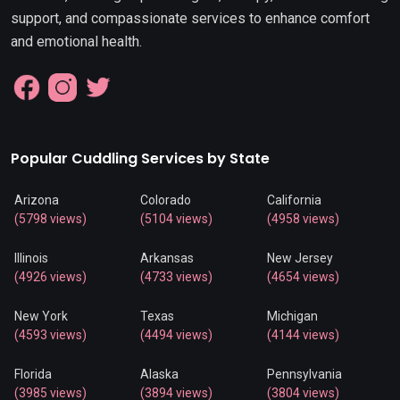
support, and compassionate services to enhance comfort
and emotional health.
Popular Cuddling Services by State
Arizona
Colorado
California
(5798 views)
(5104 views)
(4958 views)
Illinois
Arkansas
New Jersey
(4926 views)
(4733 views)
(4654 views)
New York
Texas
Michigan
(4593 views)
(4494 views)
(4144 views)
Florida
Alaska
Pennsylvania
(3985 views)
(3894 views)
(3804 views)