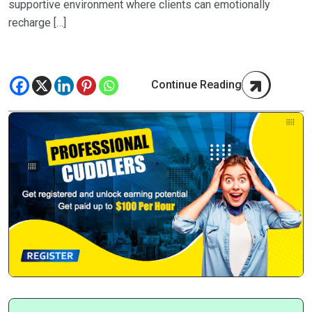
supportive environment where clients can emotionally
recharge […]
Continue Reading