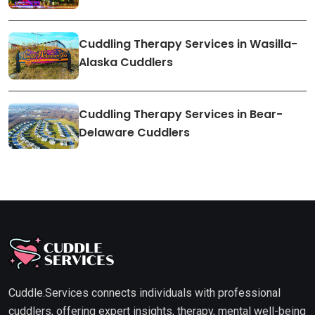
Cuddling Therapy Services in Wasilla-
Alaska Cuddlers
Cuddling Therapy Services in Bear-
Delaware Cuddlers
Cuddle.Services connects individuals with professional
cuddlers, offering expert insights, therapy, mental well-being