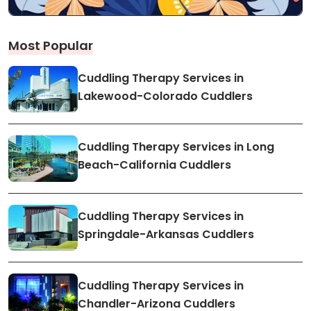
Most Popular
Cuddling Therapy Services in
Lakewood-Colorado Cuddlers
Cuddling Therapy Services in Long
Beach-California Cuddlers
Cuddling Therapy Services in
Springdale-Arkansas Cuddlers
Cuddling Therapy Services in
Chandler-Arizona Cuddlers