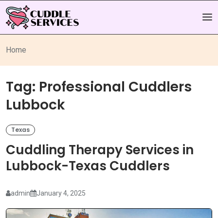
Home
Tag:
Professional Cuddlers
Lubbock
Texas
Cuddling Therapy Services in
Lubbock-Texas Cuddlers
admin
January 4, 2025