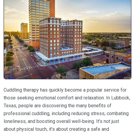
Cuddling therapy has quickly become a popular service for
those seeking emotional comfort and relaxation. In Lubbock,
Texas, people are discovering the many benefits of
professional cuddling, including reducing stress, combating
loneliness, and boosting overall well-being. It’s not just
about physical touch, it’s about creating a safe and