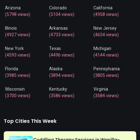
Arizona
Colorado
California
(5798 views)
(5104 views)
(4958 views)
Illinois
Arkansas
New Jersey
(4927 views)
(4733 views)
(4654 views)
New York
Texas
Michigan
(4593 views)
(4496 views)
(4144 views)
Florida
Alaska
Pennsylvania
(3985 views)
(3894 views)
(3805 views)
Wisconsin
Kentucky
Virginia
(3700 views)
(3586 views)
(3584 views)
Top Cities This Week
Cuddling Therapy Services in Wasilla-