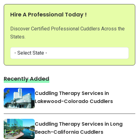
Hire A Professional Today !
Discover Certified Professional Cuddlers Across the
States.
Recently Added
Cuddling Therapy Services in
Lakewood-Colorado Cuddlers
Cuddling Therapy Services in Long
Beach-California Cuddlers