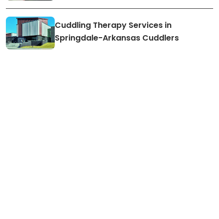
Cuddling Therapy Services in
Springdale-Arkansas Cuddlers