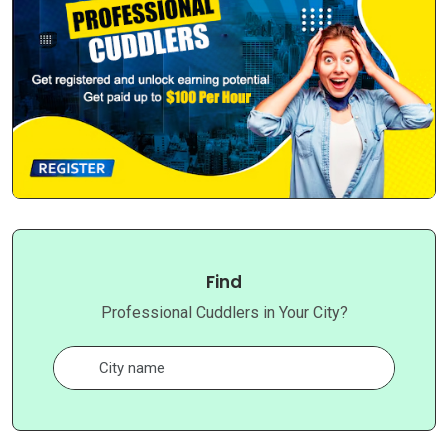
Find
Professional Cuddlers in Your City?