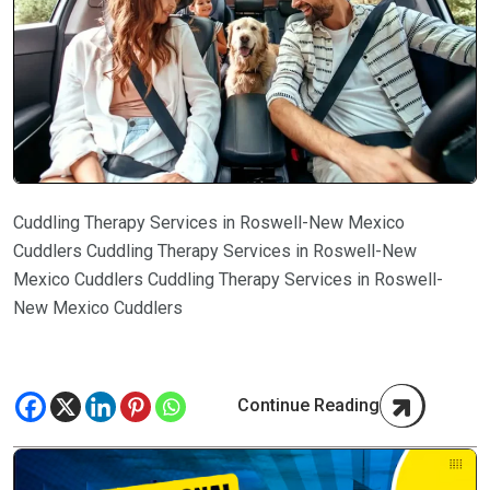
Cuddling Therapy Services in Roswell-New Mexico
Cuddlers Cuddling Therapy Services in Roswell-New
Mexico Cuddlers Cuddling Therapy Services in Roswell-
New Mexico Cuddlers
Continue Reading