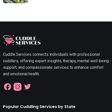
Cuddle.Services connects individuals with professional
cuddlers, offering expert insights, therapy, mental well-being
support, and compassionate services to enhance comfort
and emotional health.
Popular Cuddling Services by State