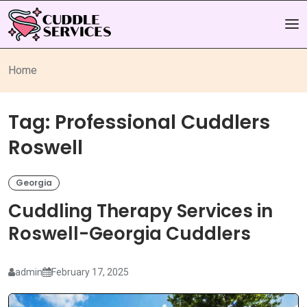
Home
Tag:
Professional Cuddlers
Roswell
Georgia
Cuddling Therapy Services in
Roswell-Georgia Cuddlers
admin
February 17, 2025