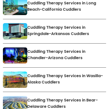
Cuddling Therapy Services in Long
Beach-California Cuddlers
Cuddling Therapy Services in
Springdale-Arkansas Cuddlers
Cuddling Therapy Services in
Chandler-Arizona Cuddlers
Cuddling Therapy Services in Wasilla-
Alaska Cuddlers
Cuddling Therapy Services in Bear-
Delaware Cuddlers