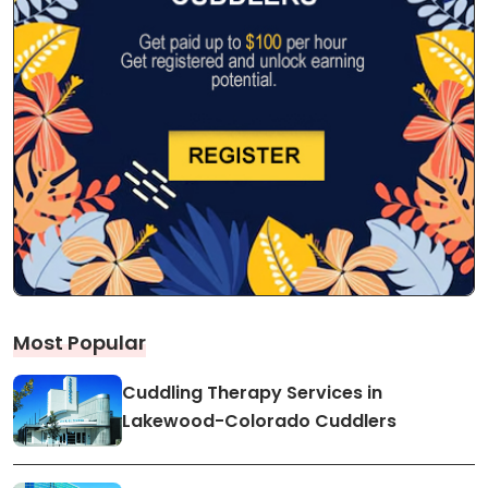
Most Popular
Cuddling Therapy Services in
Lakewood-Colorado Cuddlers