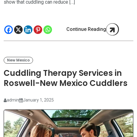
show that cuddling can reduce […]
Continue Reading
New Mexico
Cuddling Therapy Services in
Roswell-New Mexico Cuddlers
admin
January 1, 2025