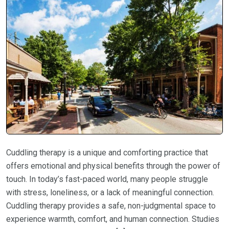
Cuddling therapy is a unique and comforting practice that
offers emotional and physical benefits through the power of
touch. In today’s fast-paced world, many people struggle
with stress, loneliness, or a lack of meaningful connection.
Cuddling therapy provides a safe, non-judgmental space to
experience warmth, comfort, and human connection. Studies