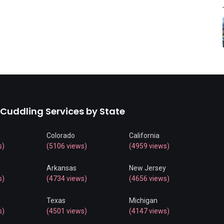
 Cuddling Services by State
Colorado
California
s)
(5106 views)
(4959 views)
Arkansas
New Jersey
s)
(4734 views)
(4656 views)
Texas
Michigan
s)
(4501 views)
(4147 views)