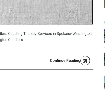
lers Cuddling Therapy Services in Spokane-Washington
gton Cuddlers
Continue Reading