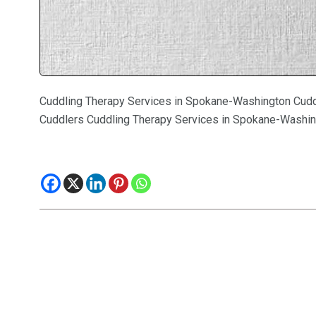
Cuddling Therapy Services in Spokane-Washington Cudd
Cuddlers Cuddling Therapy Services in Spokane-Washin