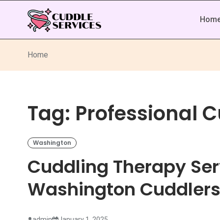
Hom
Home
Tag:
Professional 
Washington
Cuddling Therapy Ser
Washington Cuddler
admin
January 1, 2025