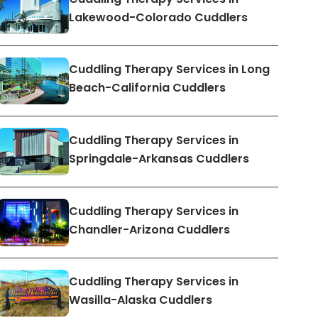
Lakewood-Colorado Cuddlers
Cuddling Therapy Services in Long
Beach-California Cuddlers
Cuddling Therapy Services in
Springdale-Arkansas Cuddlers
Cuddling Therapy Services in
Chandler-Arizona Cuddlers
Cuddling Therapy Services in
Wasilla-Alaska Cuddlers