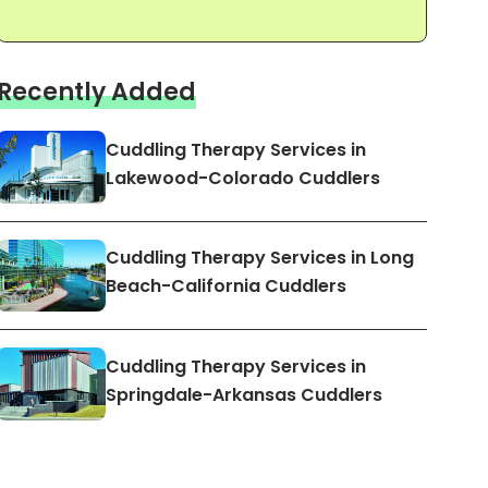
Recently Added
Cuddling Therapy Services in
Lakewood-Colorado Cuddlers
Cuddling Therapy Services in Long
Beach-California Cuddlers
Cuddling Therapy Services in
Springdale-Arkansas Cuddlers