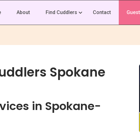
e
About
Find Cuddlers
Contact
Guest
Cuddlers Spokane
vices in Spokane-
s