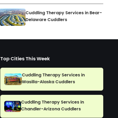
Cuddling Therapy Services in Bear-
Delaware Cuddlers
Top Cities This Week
Cuddling Therapy Services in
Wasilla-Alaska Cuddlers
Cuddling Therapy Services in
Chandler-Arizona Cuddlers