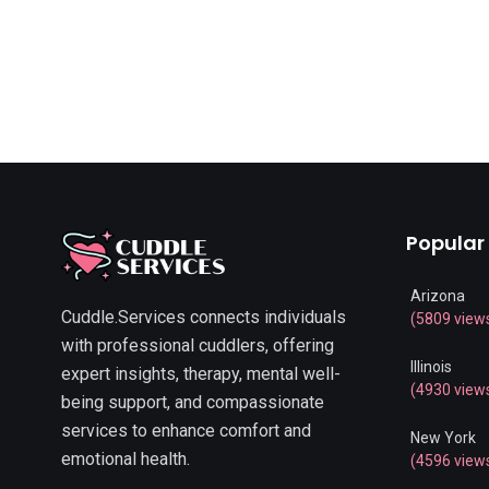
Popular
Arizona
Cuddle.Services connects individuals
(5809 view
with professional cuddlers, offering
Illinois
expert insights, therapy, mental well-
(4930 view
being support, and compassionate
services to enhance comfort and
New York
emotional health.
(4596 view