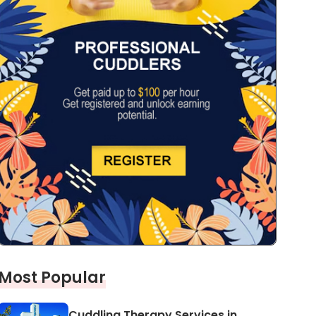
Most Popular
Cuddling Therapy Services in