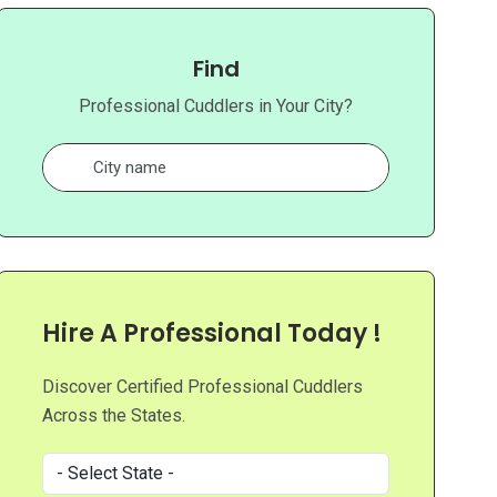
Find
Professional Cuddlers in Your City?
Hire A Professional Today !
Discover Certified Professional Cuddlers
Across the States.