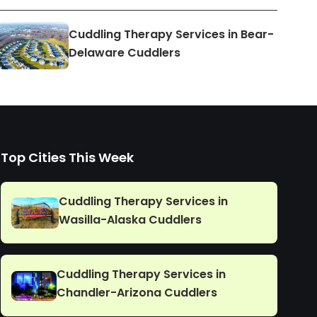
Cuddling Therapy Services in Bear-
Delaware Cuddlers
Top Cities This Week
Cuddling Therapy Services in
Wasilla-Alaska Cuddlers
Cuddling Therapy Services in
Chandler-Arizona Cuddlers