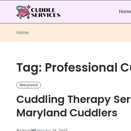
Hom
Home
Tag:
Professional 
Maryland
Cuddling Therapy Ser
Maryland Cuddlers
admin
February 25, 2025