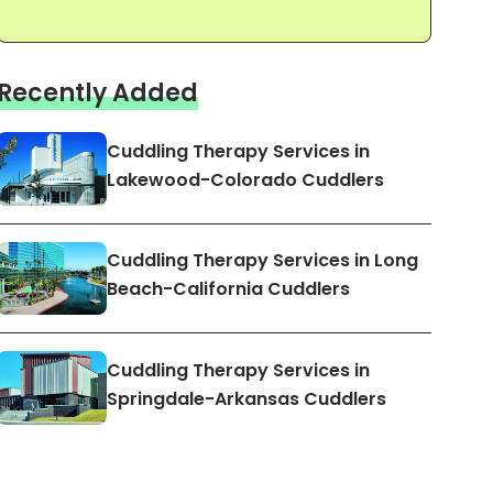
Recently Added
Cuddling Therapy Services in
Lakewood-Colorado Cuddlers
Cuddling Therapy Services in Long
Beach-California Cuddlers
Cuddling Therapy Services in
Springdale-Arkansas Cuddlers