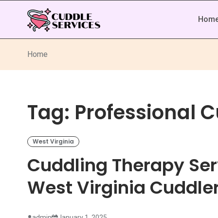
Hom
Home
Tag:
Professional 
West Virginia
Cuddling Therapy Ser
West Virginia Cuddle
admin
January 1, 2025