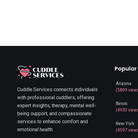
Popular
Arizona
Cuddle.Services connects individuals
(5809 view
with professional cuddlers, offering
Illinois
expert insights, therapy, mental well-
(4930 view
being support, and compassionate
services to enhance comfort and
New York
emotional health.
(4597 view