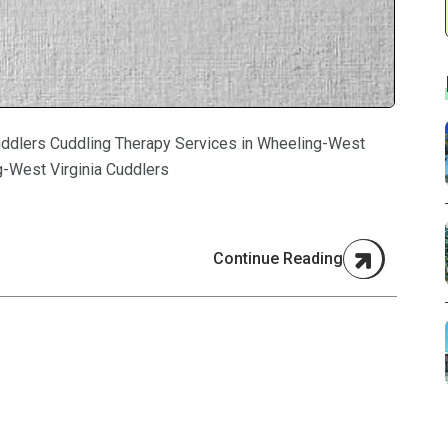
uddlers Cuddling Therapy Services in Wheeling-West
g-West Virginia Cuddlers
Continue Reading