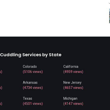
 Cuddling Services by State
Colorado
California
s)
(5106 views)
(4959 views)
Arkansas
New Jersey
s)
(4734 views)
(4657 views)
Texas
Michigan
s)
(4501 views)
(4147 views)