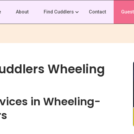
e
About
Find Cuddlers
Contact
Guest
Cuddlers Wheeling
vices in Wheeling-
rs