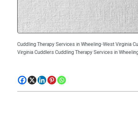
Cuddling Therapy Services in Wheeling-West Virginia C
Virginia Cuddlers Cuddling Therapy Services in Wheelin