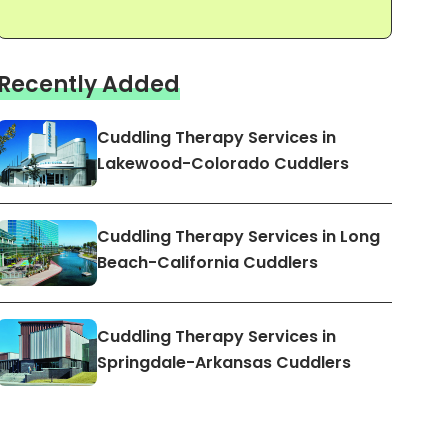
Recently Added
Cuddling Therapy Services in
Lakewood-Colorado Cuddlers
Cuddling Therapy Services in Long
Beach-California Cuddlers
Cuddling Therapy Services in
Springdale-Arkansas Cuddlers