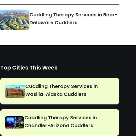
Cuddling Therapy Services in Bear-
Delaware Cuddlers
Top Cities This Week
Cuddling Therapy Services in
Wasilla-Alaska Cuddlers
Cuddling Therapy Services in
Chandler-Arizona Cuddlers