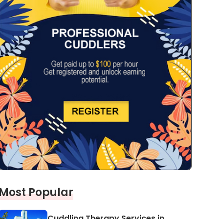
Most Popular
Cuddling Therapy Services in