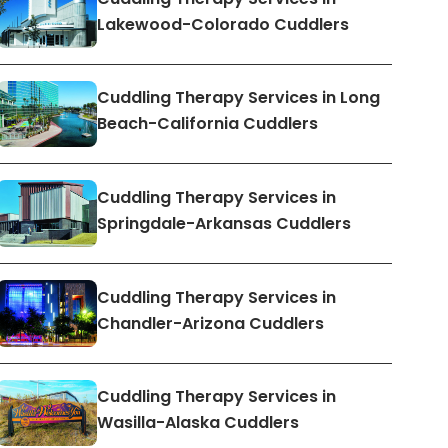
Lakewood-Colorado Cuddlers
Cuddling Therapy Services in Long
Beach-California Cuddlers
Cuddling Therapy Services in
Springdale-Arkansas Cuddlers
Cuddling Therapy Services in
Chandler-Arizona Cuddlers
Cuddling Therapy Services in
Wasilla-Alaska Cuddlers