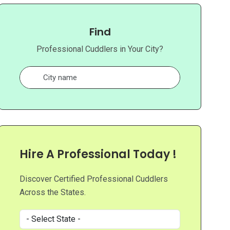
Find
Professional Cuddlers in Your City?
Hire A Professional Today !
Discover Certified Professional Cuddlers
Across the States.