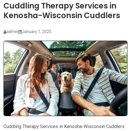
Cuddling Therapy Services in
Kenosha-Wisconsin Cuddlers
admin
January 1, 2025
Cuddling Therapy Services in Kenosha-Wisconsin Cuddlers