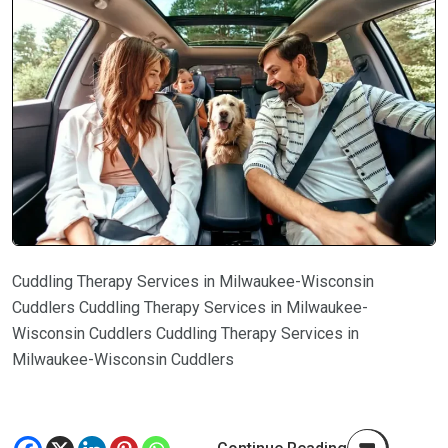
Cuddling Therapy Services in Milwaukee-Wisconsin
Cuddlers Cuddling Therapy Services in Milwaukee-
Wisconsin Cuddlers Cuddling Therapy Services in
Milwaukee-Wisconsin Cuddlers