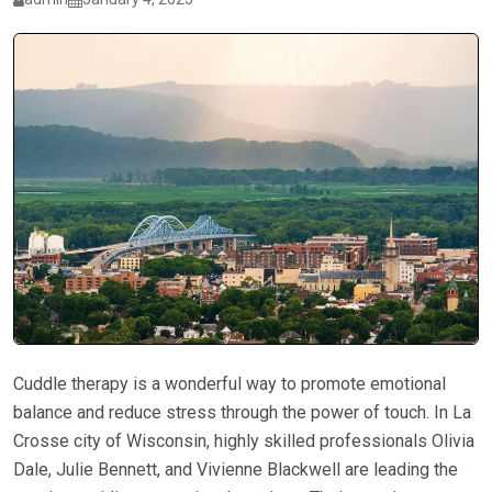
Cuddle therapy is a wonderful way to promote emotional
balance and reduce stress through the power of touch. In La
Crosse city of Wisconsin, highly skilled professionals Olivia
Dale, Julie Bennett, and Vivienne Blackwell are leading the