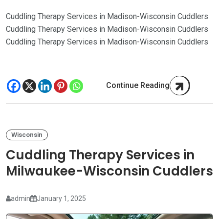
Cuddling Therapy Services in Madison-Wisconsin Cuddlers
Cuddling Therapy Services in Madison-Wisconsin Cuddlers
Cuddling Therapy Services in Madison-Wisconsin Cuddlers
Continue Reading
Wisconsin
Cuddling Therapy Services in
Milwaukee-Wisconsin Cuddlers
admin
January 1, 2025