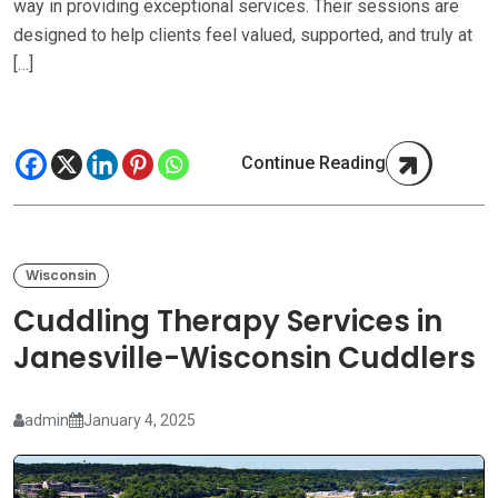
way in providing exceptional services. Their sessions are
designed to help clients feel valued, supported, and truly at
[…]
Continue Reading
Wisconsin
Cuddling Therapy Services in
Janesville-Wisconsin Cuddlers
admin
January 4, 2025