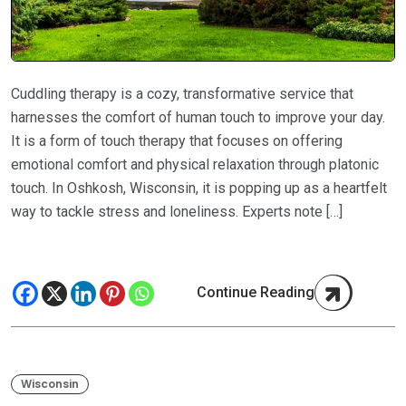
Cuddling therapy is a cozy, transformative service that
harnesses the comfort of human touch to improve your day.
It is a form of touch therapy that focuses on offering
emotional comfort and physical relaxation through platonic
touch. In Oshkosh, Wisconsin, it is popping up as a heartfelt
way to tackle stress and loneliness. Experts note […]
Continue Reading
Wisconsin