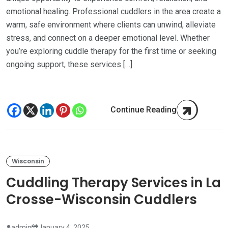
emotional healing. Professional cuddlers in the area create a
warm, safe environment where clients can unwind, alleviate
stress, and connect on a deeper emotional level. Whether
you’re exploring cuddle therapy for the first time or seeking
ongoing support, these services […]
Continue Reading
Wisconsin
Cuddling Therapy Services in La
Crosse-Wisconsin Cuddlers
admin
January 4, 2025