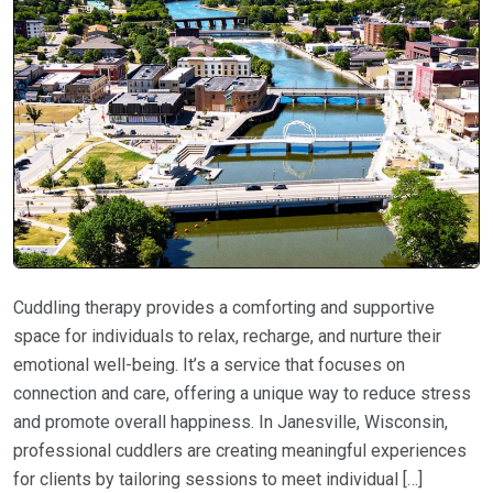
Cuddling therapy provides a comforting and supportive
space for individuals to relax, recharge, and nurture their
emotional well-being. It’s a service that focuses on
connection and care, offering a unique way to reduce stress
and promote overall happiness. In Janesville, Wisconsin,
professional cuddlers are creating meaningful experiences
for clients by tailoring sessions to meet individual […]