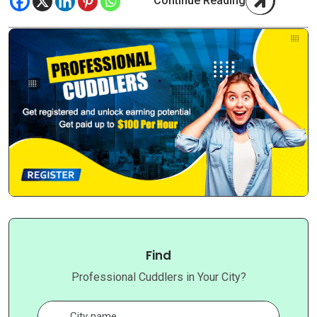
Continue Reading
Find
Professional Cuddlers in Your City?