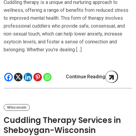
Cuddling therapy is a unique and nurturing approach to
wellness, offering a range of benefits from reduced stress
to improved mental health. This form of therapy involves
professional cuddlers who provide safe, consensual, and
non-sexual touch, which can help lower anxiety, increase
oxytocin levels, and foster a sense of connection and
belonging. Whether you’re dealing […]
Continue Reading
Wisconsin
Cuddling Therapy Services in
Sheboygan-Wisconsin