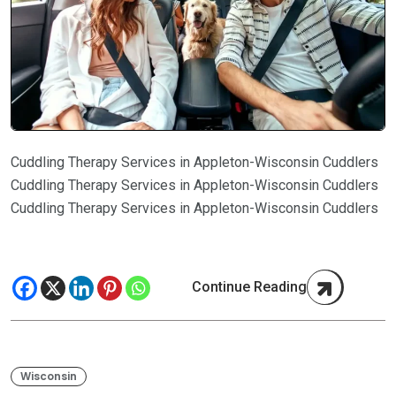
Cuddling Therapy Services in Appleton-Wisconsin Cuddlers
Cuddling Therapy Services in Appleton-Wisconsin Cuddlers
Cuddling Therapy Services in Appleton-Wisconsin Cuddlers
Continue Reading
Wisconsin