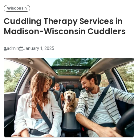
Wisconsin
Cuddling Therapy Services in
Madison-Wisconsin Cuddlers
admin
January 1, 2025