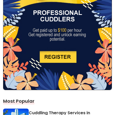
Most Popular
Cuddling Therapy Services in