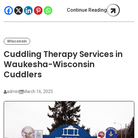
Continue Reading
Wisconsin
Cuddling Therapy Services in
Waukesha-Wisconsin
Cuddlers
admin
March 16, 2025