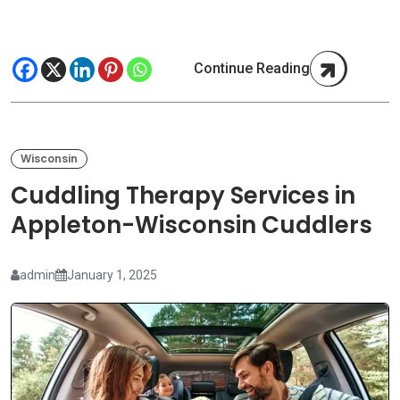
Continue Reading
Wisconsin
Cuddling Therapy Services in
Appleton-Wisconsin Cuddlers
admin
January 1, 2025