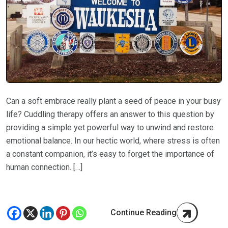
Can a soft embrace really plant a seed of peace in your busy
life? Cuddling therapy offers an answer to this question by
providing a simple yet powerful way to unwind and restore
emotional balance. In our hectic world, where stress is often
a constant companion, it’s easy to forget the importance of
human connection. […]
Continue Reading