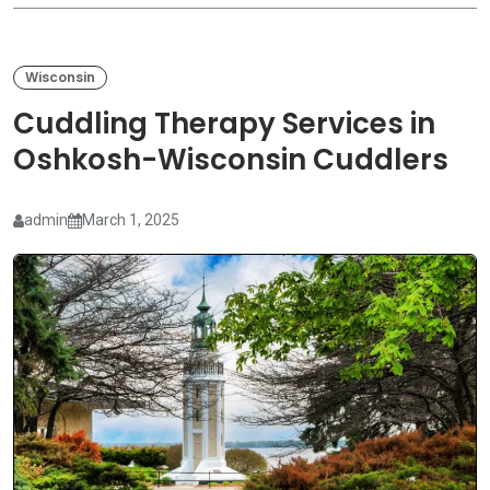
Wisconsin
Cuddling Therapy Services in
Oshkosh-Wisconsin Cuddlers
admin
March 1, 2025