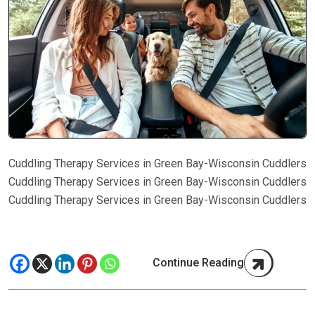
Cuddling Therapy Services in Green Bay-Wisconsin Cuddlers
Cuddling Therapy Services in Green Bay-Wisconsin Cuddlers
Cuddling Therapy Services in Green Bay-Wisconsin Cuddlers
Continue Reading