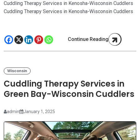
Cuddling Therapy Services in Kenosha-Wisconsin Cuddlers
Cuddling Therapy Services in Kenosha-Wisconsin Cuddlers
Continue Reading
Wisconsin
Cuddling Therapy Services in
Green Bay-Wisconsin Cuddlers
admin
January 1, 2025