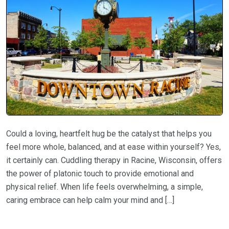
Could a loving, heartfelt hug be the catalyst that helps you
feel more whole, balanced, and at ease within yourself? Yes,
it certainly can. Cuddling therapy in Racine, Wisconsin, offers
the power of platonic touch to provide emotional and
physical relief. When life feels overwhelming, a simple,
caring embrace can help calm your mind and […]