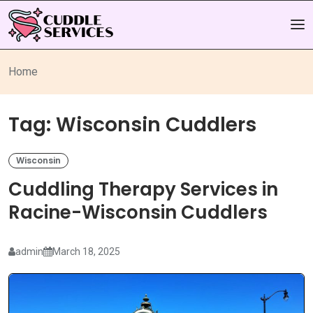
Home
Tag:
Wisconsin Cuddlers
Wisconsin
Cuddling Therapy Services in
Racine-Wisconsin Cuddlers
admin
March 18, 2025