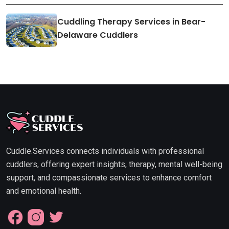
Cuddling Therapy Services in Bear-
Delaware Cuddlers
Cuddle.Services connects individuals with professional
cuddlers, offering expert insights, therapy, mental well-being
support, and compassionate services to enhance comfort
and emotional health.