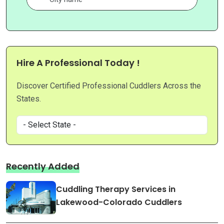
Hire A Professional Today !
Discover Certified Professional Cuddlers Across the
States.
Recently Added
Cuddling Therapy Services in
Lakewood-Colorado Cuddlers