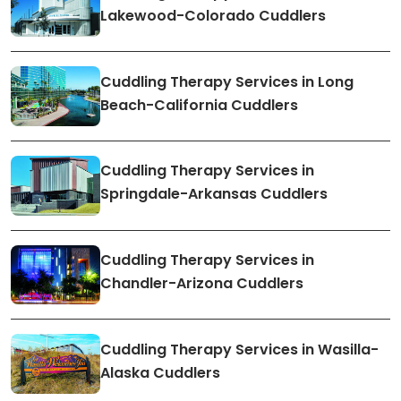
Lakewood-Colorado Cuddlers
Cuddling Therapy Services in Long
Beach-California Cuddlers
Cuddling Therapy Services in
Springdale-Arkansas Cuddlers
Cuddling Therapy Services in
Chandler-Arizona Cuddlers
Cuddling Therapy Services in Wasilla-
Alaska Cuddlers