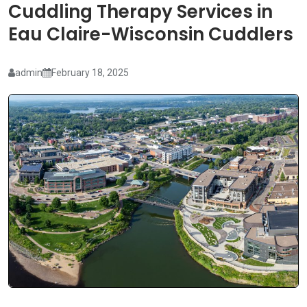
Cuddling Therapy Services in
Eau Claire-Wisconsin Cuddlers
admin
February 18, 2025