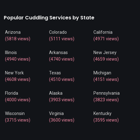
Popular Cuddling Services by State
Arizona
Colorado
California
(5818 views)
(5111 views)
(4971 views)
Illinois
Arkansas
New Jersey
(4940 views)
(4740 views)
(4659 views)
New York
Texas
Michigan
(4608 views)
(4510 views)
(4151 views)
Florida
Alaska
Pennsylvania
(4000 views)
(3903 views)
(3823 views)
Wisconsin
Virginia
Kentucky
(3715 views)
(3600 views)
(3595 views)