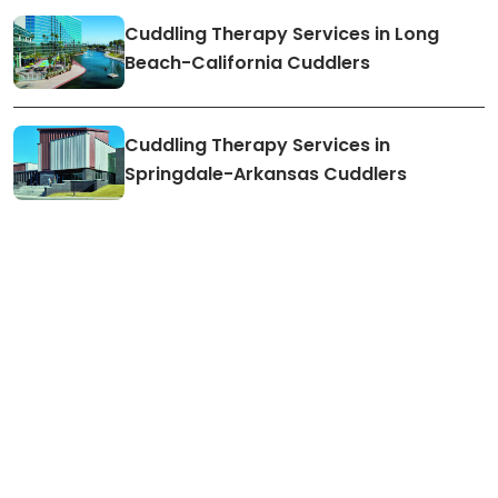
Cuddling Therapy Services in Long
Beach-California Cuddlers
Cuddling Therapy Services in
Springdale-Arkansas Cuddlers