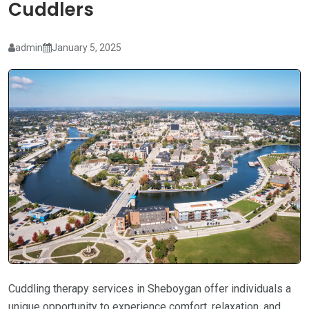
Cuddlers
admin
January 5, 2025
Cuddling therapy services in Sheboygan offer individuals a
unique opportunity to experience comfort, relaxation, and