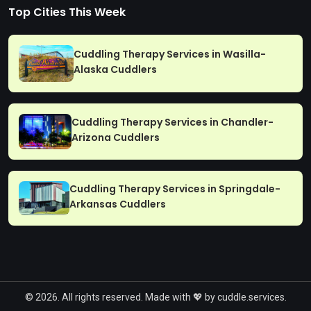
Top Cities This Week
Cuddling Therapy Services in Wasilla-
Alaska Cuddlers
Cuddling Therapy Services in Chandler-
Arizona Cuddlers
Cuddling Therapy Services in Springdale-
Arkansas Cuddlers
© 2026. All rights reserved. Made with 💖 by cuddle.services.