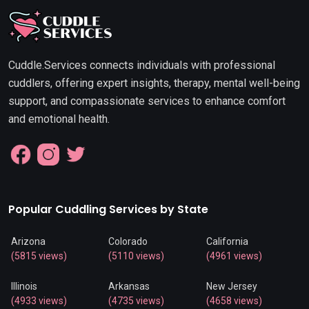
Cuddle.Services connects individuals with professional
cuddlers, offering expert insights, therapy, mental well-being
support, and compassionate services to enhance comfort
and emotional health.
Popular Cuddling Services by State
Arizona
Colorado
California
(5815 views)
(5110 views)
(4961 views)
Illinois
Arkansas
New Jersey
(4933 views)
(4735 views)
(4658 views)