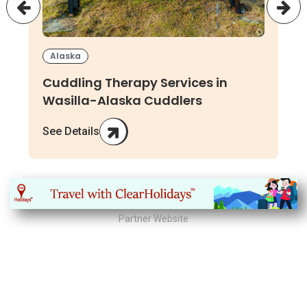
Alaska
Cuddling Therapy Services in
Wasilla-Alaska Cuddlers
See Details
Partner Website