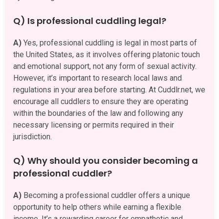
Q) Is professional cuddling legal?
A)
Yes, professional cuddling is legal in most parts of
the United States, as it involves offering platonic touch
and emotional support, not any form of sexual activity.
However, it’s important to research local laws and
regulations in your area before starting. At Cuddlr.net, we
encourage all cuddlers to ensure they are operating
within the boundaries of the law and following any
necessary licensing or permits required in their
jurisdiction.
Q) Why should you consider becoming a
professional cuddler?
A)
Becoming a professional cuddler offers a unique
opportunity to help others while earning a flexible
income. It’s a rewarding career for empathetic and