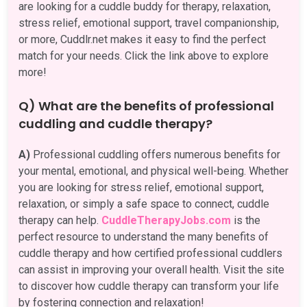
are looking for a cuddle buddy for therapy, relaxation,
stress relief, emotional support, travel companionship,
or more, Cuddlr.net makes it easy to find the perfect
match for your needs. Click the link above to explore
more!
Q) What are the benefits of professional
cuddling and cuddle therapy?
A)
Professional cuddling offers numerous benefits for
your mental, emotional, and physical well-being. Whether
you are looking for stress relief, emotional support,
relaxation, or simply a safe space to connect, cuddle
therapy can help.
CuddleTherapyJobs.com
is the
perfect resource to understand the many benefits of
cuddle therapy and how certified professional cuddlers
can assist in improving your overall health. Visit the site
to discover how cuddle therapy can transform your life
by fostering connection and relaxation!