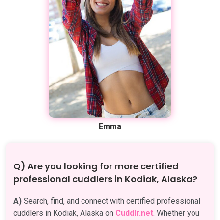
Emma
Q) Are you looking for more certified
professional cuddlers in Kodiak, Alaska?
A)
Search, find, and connect with certified professional
cuddlers in Kodiak, Alaska on
Cuddlr.net
. Whether you