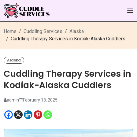
Home
Cuddling Services
Alaska
Cuddling Therapy Services in Kodiak-Alaska Cuddlers
Alaska
Cuddling Therapy Services in
Kodiak-Alaska Cuddlers
admin
February 18, 2025