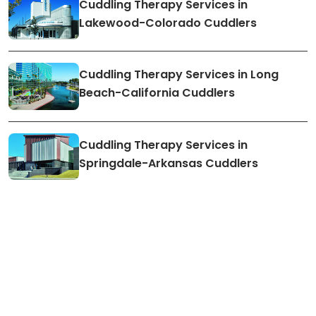
Cuddling Therapy Services in
Lakewood-Colorado Cuddlers
Cuddling Therapy Services in Long
Beach-California Cuddlers
Cuddling Therapy Services in
Springdale-Arkansas Cuddlers