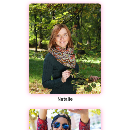
Natalie