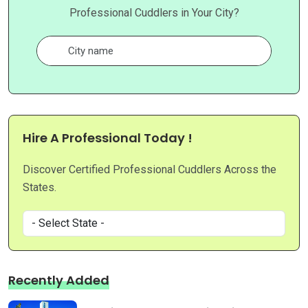
Professional Cuddlers in Your City?
Hire A Professional Today !
Discover Certified Professional Cuddlers Across the
States.
Recently Added