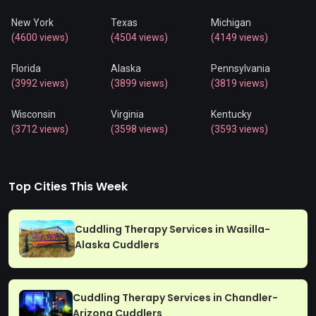
New York
Texas
Michigan
(4600 views)
(4504 views)
(4149 views)
Florida
Alaska
Pennsylvania
(3992 views)
(3899 views)
(3819 views)
Wisconsin
Virginia
Kentucky
(3712 views)
(3598 views)
(3593 views)
Top Cities This Week
Cuddling Therapy Services in Wasilla-
Alaska Cuddlers
Cuddling Therapy Services in Chandler-
Arizona Cuddlers