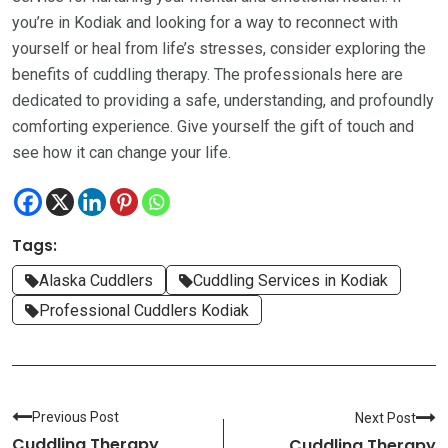
you’re in Kodiak and looking for a way to reconnect with
yourself or heal from life’s stresses, consider exploring the
benefits of cuddling therapy. The professionals here are
dedicated to providing a safe, understanding, and profoundly
comforting experience. Give yourself the gift of touch and
see how it can change your life.
Tags:
Alaska Cuddlers
Cuddling Services in Kodiak
Professional Cuddlers Kodiak
Previous Post
Next Post
Cuddling Therapy
Cuddling Therapy