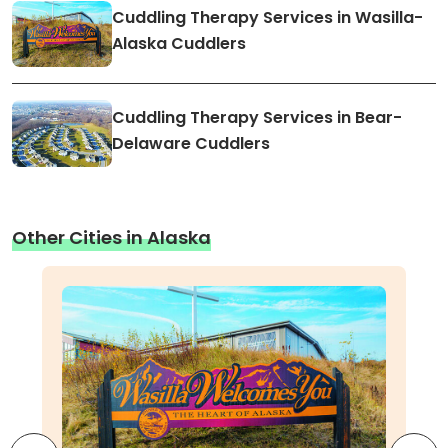
Cuddling Therapy Services in Wasilla-
Alaska Cuddlers
Cuddling Therapy Services in Bear-
Delaware Cuddlers
Other Cities in Alaska