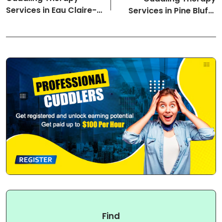
Services in Eau Claire-
Services in Pine Bluff-
Wisconsin Cuddlers
Arkansas Cuddlers
Find