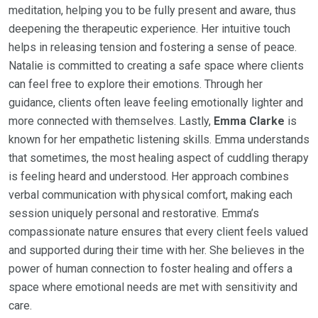
meditation, helping you to be fully present and aware, thus
deepening the therapeutic experience. Her intuitive touch
helps in releasing tension and fostering a sense of peace.
Natalie is committed to creating a safe space where clients
can feel free to explore their emotions. Through her
guidance, clients often leave feeling emotionally lighter and
more connected with themselves. Lastly,
Emma Clarke
is
known for her empathetic listening skills. Emma understands
that sometimes, the most healing aspect of cuddling therapy
is feeling heard and understood. Her approach combines
verbal communication with physical comfort, making each
session uniquely personal and restorative. Emma’s
compassionate nature ensures that every client feels valued
and supported during their time with her. She believes in the
power of human connection to foster healing and offers a
space where emotional needs are met with sensitivity and
care.