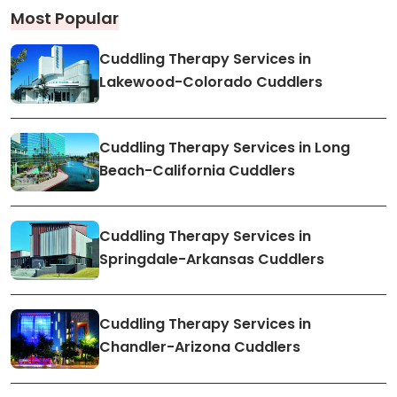
Most Popular
Cuddling Therapy Services in
Lakewood-Colorado Cuddlers
Cuddling Therapy Services in Long
Beach-California Cuddlers
Cuddling Therapy Services in
Springdale-Arkansas Cuddlers
Cuddling Therapy Services in
Chandler-Arizona Cuddlers