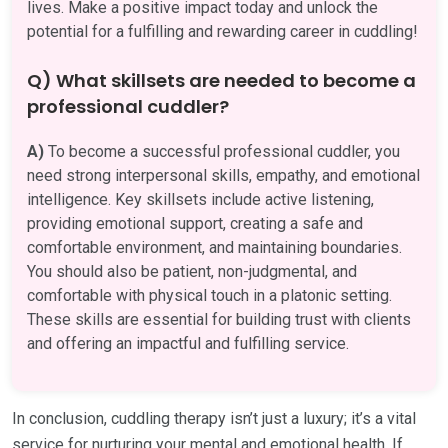
lives. Make a positive impact today and unlock the
potential for a fulfilling and rewarding career in cuddling!
Q) What skillsets are needed to become a
professional cuddler?
A)
To become a successful professional cuddler, you
need strong interpersonal skills, empathy, and emotional
intelligence. Key skillsets include active listening,
providing emotional support, creating a safe and
comfortable environment, and maintaining boundaries.
You should also be patient, non-judgmental, and
comfortable with physical touch in a platonic setting.
These skills are essential for building trust with clients
and offering an impactful and fulfilling service.
In conclusion, cuddling therapy isn’t just a luxury; it’s a vital
service for nurturing your mental and emotional health. If