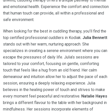
unwind, cuddling therapy offers a unique pathway to mental
and emotional health. Experience the comfort and connection
that human touch can provide, all within a professional and
safe environment.
When looking for the best in cuddling therapy, you’ll find the
top certified professional cuddlers in Kodiak.
Julia Bennett
stands out with her warm, nurturing approach. She
specializes in creating a serene environment where you can
escape the pressures of daily life. Julia’s sessions are
tailored to your comfort, focusing on gentle, comforting
touch that feels like a hug from an old friend. Her calm
demeanour and intuition allow her to adjust the pace of each
session, ensuring a deeply relaxing experience. Julia
believes in the healing power of touch and strives to make
every moment feel peaceful and restorative.
Natalie Hayes
brings a different flavour to the table with her background in
mindfulness. Her sessions incorporate elements of