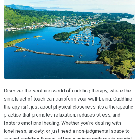
Discover the soothing world of cuddling therapy, where the
simple act of touch can transform your well-being. Cuddling
therapy isn’t just about physical closeness; it’s a therapeutic
practice that promotes relaxation, reduces stress, and
fosters emotional healing. Whether you’re dealing with
loneliness, anxiety, or just need a non-judgmental space to