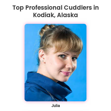
Top Professional Cuddlers in
Kodiak, Alaska
Julia