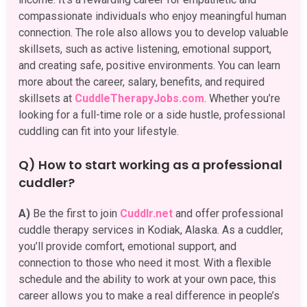
compassionate individuals who enjoy meaningful human
connection. The role also allows you to develop valuable
skillsets, such as active listening, emotional support,
and creating safe, positive environments. You can learn
more about the career, salary, benefits, and required
skillsets at
CuddleTherapyJobs.com
. Whether you’re
looking for a full-time role or a side hustle, professional
cuddling can fit into your lifestyle.
Q) How to start working as a professional
cuddler?
A)
Be the first to join
Cuddlr.net
and offer professional
cuddle therapy services in Kodiak, Alaska. As a cuddler,
you’ll provide comfort, emotional support, and
connection to those who need it most. With a flexible
schedule and the ability to work at your own pace, this
career allows you to make a real difference in people’s