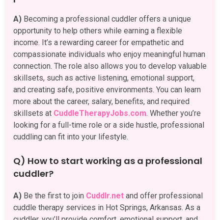
A)
Becoming a professional cuddler offers a unique
opportunity to help others while earning a flexible
income. It’s a rewarding career for empathetic and
compassionate individuals who enjoy meaningful human
connection. The role also allows you to develop valuable
skillsets, such as active listening, emotional support,
and creating safe, positive environments. You can learn
more about the career, salary, benefits, and required
skillsets at
CuddleTherapyJobs.com
. Whether you’re
looking for a full-time role or a side hustle, professional
cuddling can fit into your lifestyle.
Q) How to start working as a professional
cuddler?
A)
Be the first to join
Cuddlr.net
and offer professional
cuddle therapy services in Hot Springs, Arkansas. As a
cuddler, you’ll provide comfort, emotional support, and