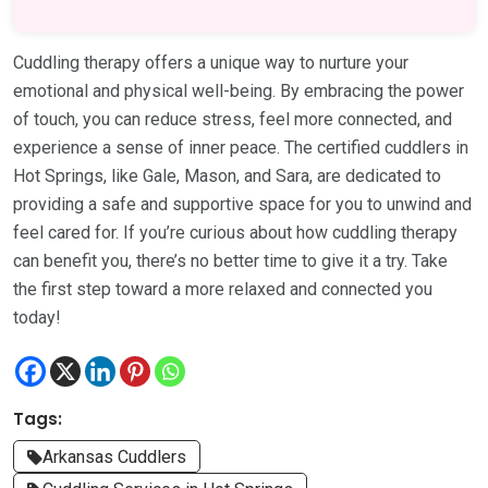
Cuddling therapy offers a unique way to nurture your
emotional and physical well-being. By embracing the power
of touch, you can reduce stress, feel more connected, and
experience a sense of inner peace. The certified cuddlers in
Hot Springs, like Gale, Mason, and Sara, are dedicated to
providing a safe and supportive space for you to unwind and
feel cared for. If you’re curious about how cuddling therapy
can benefit you, there’s no better time to give it a try. Take
the first step toward a more relaxed and connected you
today!
Tags:
Arkansas Cuddlers