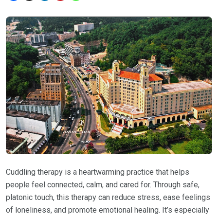
Cuddling therapy is a heartwarming practice that helps
people feel connected, calm, and cared for. Through safe,
platonic touch, this therapy can reduce stress, ease feelings
of loneliness, and promote emotional healing. It’s especially