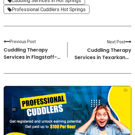
Cuddling Services in Hot Springs
Professional Cuddlers Hot Springs
Previous Post
Next Post
Cuddling Therapy
Cuddling Therapy
Services in Flagstaff-
Services in Texarkana-
Arizona Cuddlers
Arkansas Cuddlers