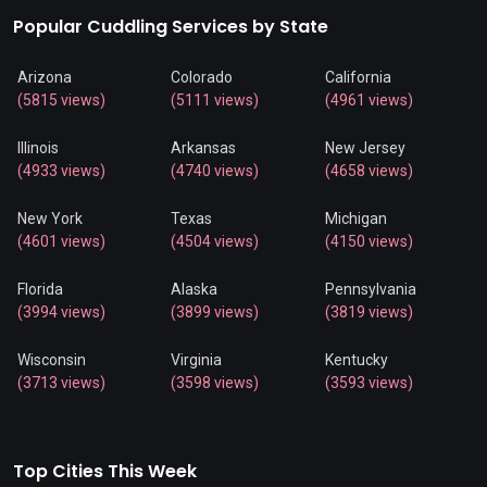
Popular Cuddling Services by State
Arizona
Colorado
California
(5815 views)
(5111 views)
(4961 views)
Illinois
Arkansas
New Jersey
(4933 views)
(4740 views)
(4658 views)
New York
Texas
Michigan
(4601 views)
(4504 views)
(4150 views)
Florida
Alaska
Pennsylvania
(3994 views)
(3899 views)
(3819 views)
Wisconsin
Virginia
Kentucky
(3713 views)
(3598 views)
(3593 views)
Top Cities This Week