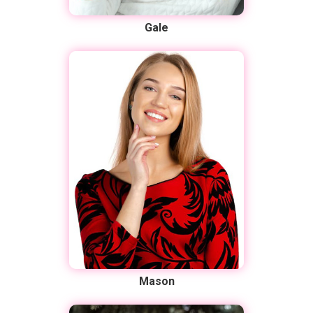
Gale
Mason