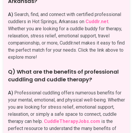
Arkansas?
A)
Search, find, and connect with certified professional
cuddlers in Hot Springs, Arkansas on
Cuddlr.net
.
Whether you are looking for a cuddle buddy for therapy,
relaxation, stress relief, emotional support, travel
companionship, or more, Cuddlr.net makes it easy to find
the perfect match for your needs. Click the link above to
explore more!
Q) What are the benefits of professional
cuddling and cuddle therapy?
A)
Professional cuddling offers numerous benefits for
your mental, emotional, and physical well-being. Whether
you are looking for stress relief, emotional support,
relaxation, or simply a safe space to connect, cuddle
therapy can help.
CuddleTherapyJobs.com
is the
perfect resource to understand the many benefits of