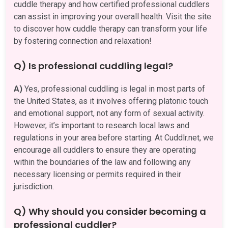
cuddle therapy and how certified professional cuddlers
can assist in improving your overall health. Visit the site
to discover how cuddle therapy can transform your life
by fostering connection and relaxation!
Q) Is professional cuddling legal?
A)
Yes, professional cuddling is legal in most parts of
the United States, as it involves offering platonic touch
and emotional support, not any form of sexual activity.
However, it’s important to research local laws and
regulations in your area before starting. At Cuddlr.net, we
encourage all cuddlers to ensure they are operating
within the boundaries of the law and following any
necessary licensing or permits required in their
jurisdiction.
Q) Why should you consider becoming a
professional cuddler?