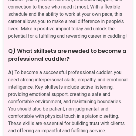
connection to those who need it most. With a flexible
schedule and the ability to work at your own pace, this
career allows you to make a real difference in people’s
lives. Make a positive impact today and unlock the
potential for a fulfilling and rewarding career in cuddling!
Q) What skillsets are needed to become a
professional cuddler?
A)
To become a successful professional cuddler, you
need strong interpersonal skills, empathy, and emotional
intelligence. Key skillsets include active listening,
providing emotional support, creating a safe and
comfortable environment, and maintaining boundaries.
You should also be patient, non-judgmental, and
comfortable with physical touch in a platonic setting.
These skills are essential for building trust with clients
and offering an impactful and fulfilling service.