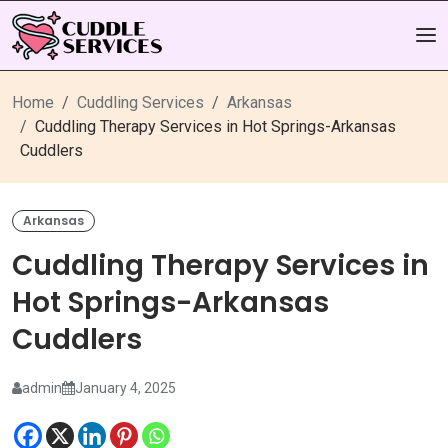
Home
Cuddling Services
Arkansas
Cuddling Therapy Services in Hot Springs-Arkansas
Cuddlers
Arkansas
Cuddling Therapy Services in
Hot Springs-Arkansas
Cuddlers
admin
January 4, 2025