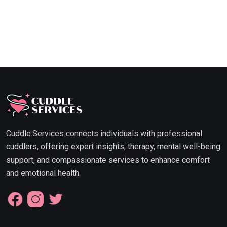
Cuddle.Services connects individuals with professional
cuddlers, offering expert insights, therapy, mental well-being
support, and compassionate services to enhance comfort
and emotional health.