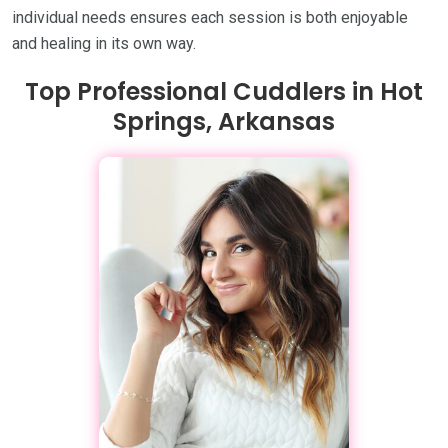
individual needs ensures each session is both enjoyable
and healing in its own way.
Top Professional Cuddlers in Hot
Springs, Arkansas