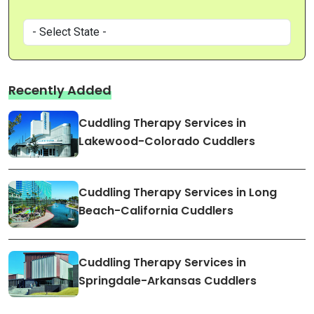
Recently Added
Cuddling Therapy Services in
Lakewood-Colorado Cuddlers
Cuddling Therapy Services in Long
Beach-California Cuddlers
Cuddling Therapy Services in
Springdale-Arkansas Cuddlers