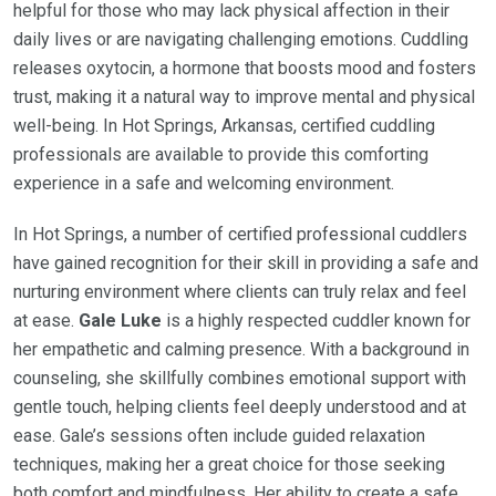
helpful for those who may lack physical affection in their
daily lives or are navigating challenging emotions. Cuddling
releases oxytocin, a hormone that boosts mood and fosters
trust, making it a natural way to improve mental and physical
well-being. In Hot Springs, Arkansas, certified cuddling
professionals are available to provide this comforting
experience in a safe and welcoming environment.
In Hot Springs, a number of certified professional cuddlers
have gained recognition for their skill in providing a safe and
nurturing environment where clients can truly relax and feel
at ease.
Gale Luke
is a highly respected cuddler known for
her empathetic and calming presence. With a background in
counseling, she skillfully combines emotional support with
gentle touch, helping clients feel deeply understood and at
ease. Gale’s sessions often include guided relaxation
techniques, making her a great choice for those seeking
both comfort and mindfulness. Her ability to create a safe,