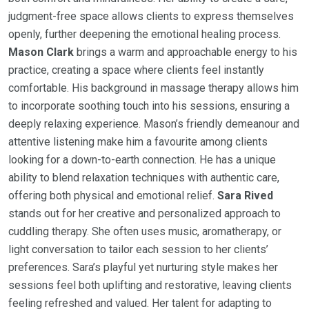
judgment-free space allows clients to express themselves
openly, further deepening the emotional healing process.
Mason Clark
brings a warm and approachable energy to his
practice, creating a space where clients feel instantly
comfortable. His background in massage therapy allows him
to incorporate soothing touch into his sessions, ensuring a
deeply relaxing experience. Mason’s friendly demeanour and
attentive listening make him a favourite among clients
looking for a down-to-earth connection. He has a unique
ability to blend relaxation techniques with authentic care,
offering both physical and emotional relief.
Sara Rived
stands out for her creative and personalized approach to
cuddling therapy. She often uses music, aromatherapy, or
light conversation to tailor each session to her clients’
preferences. Sara’s playful yet nurturing style makes her
sessions feel both uplifting and restorative, leaving clients
feeling refreshed and valued. Her talent for adapting to