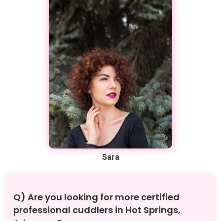
Sara
Q) Are you looking for more certified
professional cuddlers in Hot Springs,