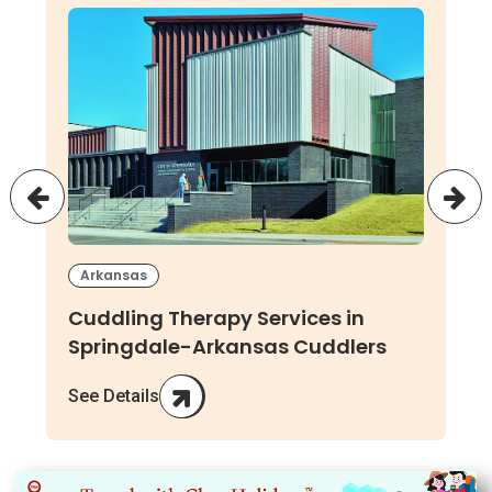
Arkansas
Cuddling Therapy Services in
Springdale-Arkansas Cuddlers
See Details