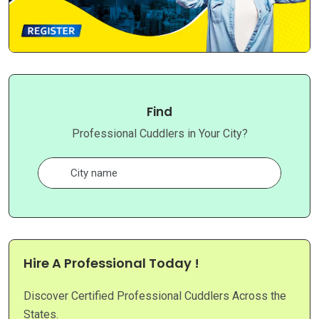
Find
Professional Cuddlers in Your City?
Hire A Professional Today !
Discover Certified Professional Cuddlers Across the
States.