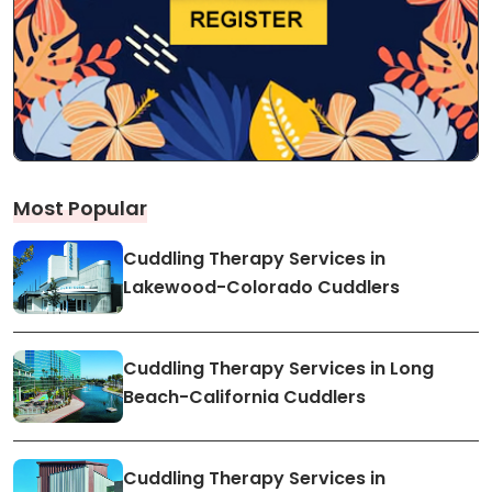
Most Popular
Cuddling Therapy Services in
Lakewood-Colorado Cuddlers
Cuddling Therapy Services in Long
Beach-California Cuddlers
Cuddling Therapy Services in