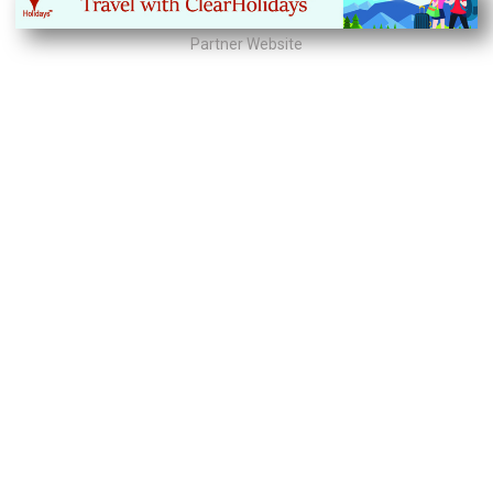
Partner Website