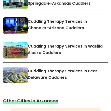
Springdale-Arkansas Cuddlers
Cuddling Therapy Services in
Chandler-Arizona Cuddlers
Cuddling Therapy Services in Wasilla-
Alaska Cuddlers
Cuddling Therapy Services in Bear-
Delaware Cuddlers
Other Cities in Arkansas