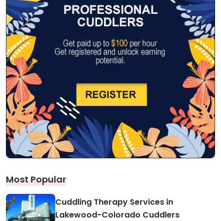
Most Popular
Cuddling Therapy Services in
Lakewood-Colorado Cuddlers