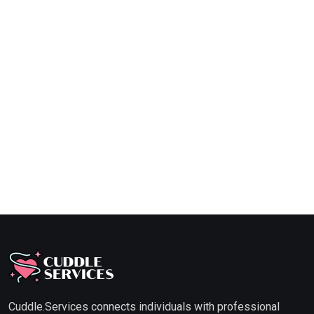
Cuddle.Services connects individuals with professional