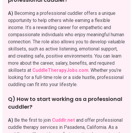
A)
Becoming a professional cuddler offers a unique
opportunity to help others while earning a flexible
income. It’s a rewarding career for empathetic and
compassionate individuals who enjoy meaningful human
connection. The role also allows you to develop valuable
skillsets, such as active listening, emotional support,
and creating safe, positive environments. You can learn
more about the career, salary, benefits, and required
skillsets at
CuddleTherapyJobs.com
. Whether you’re
looking for a full-time role or a side hustle, professional
cuddling can fit into your lifestyle.
Q) How to start working as a professional
cuddler?
A)
Be the first to join
Cuddlr.net
and offer professional
cuddle therapy services in Pasadena, California. As a