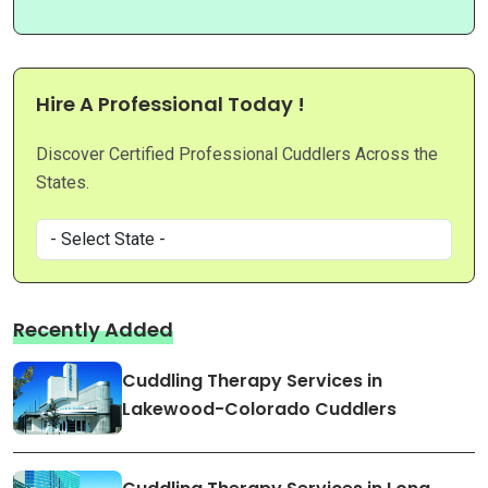
Hire A Professional Today !
Discover Certified Professional Cuddlers Across the
States.
Recently Added
Cuddling Therapy Services in
Lakewood-Colorado Cuddlers