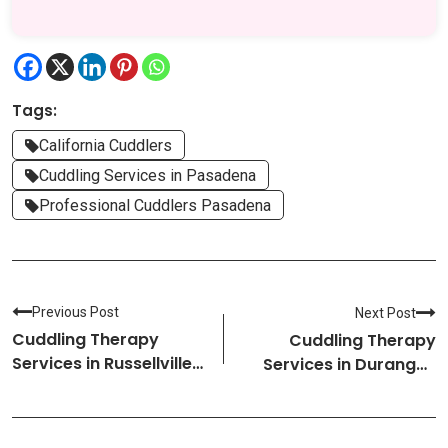
Tags:
California Cuddlers
Cuddling Services in Pasadena
Professional Cuddlers Pasadena
Previous Post
Next Post
Cuddling Therapy
Cuddling Therapy
Services in Russellville-
Services in Durango-
Arkansas Cuddlers
Colorado Cuddlers