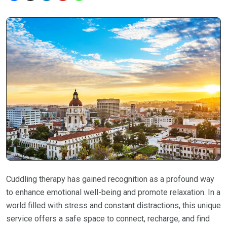
Cuddling therapy has gained recognition as a profound way
to enhance emotional well-being and promote relaxation. In a
world filled with stress and constant distractions, this unique
service offers a safe space to connect, recharge, and find