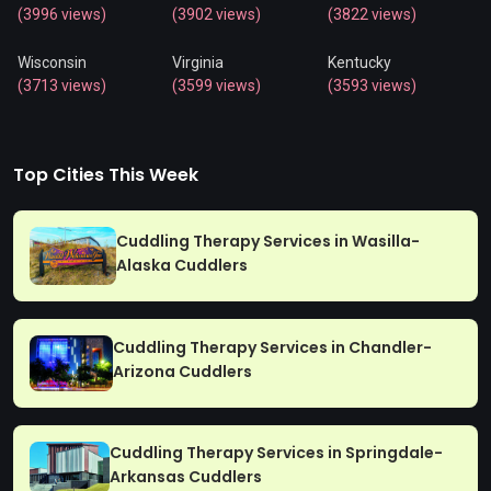
(3996 views)
(3902 views)
(3822 views)
Wisconsin
Virginia
Kentucky
(3713 views)
(3599 views)
(3593 views)
Top Cities This Week
Cuddling Therapy Services in Wasilla-
Alaska Cuddlers
Cuddling Therapy Services in Chandler-
Arizona Cuddlers
Cuddling Therapy Services in Springdale-
Arkansas Cuddlers