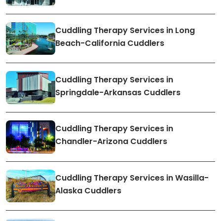
Cuddling Therapy Services in Long
Beach-California Cuddlers
Cuddling Therapy Services in
Springdale-Arkansas Cuddlers
Cuddling Therapy Services in
Chandler-Arizona Cuddlers
Cuddling Therapy Services in Wasilla-
Alaska Cuddlers