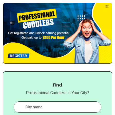
Find
Professional Cuddlers in Your City?