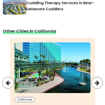
Cuddling Therapy Services in Bear-
Delaware Cuddlers
Other Cities in California
California