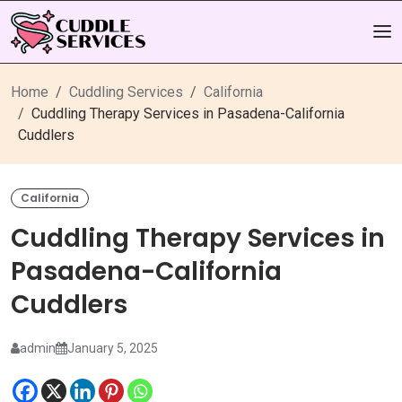
Home
Cuddling Services
California
Cuddling Therapy Services in Pasadena-California
Cuddlers
California
Cuddling Therapy Services in
Pasadena-California
Cuddlers
admin
January 5, 2025