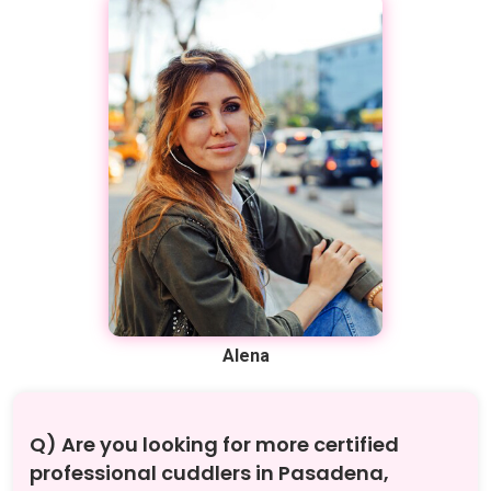
Alena
Q) Are you looking for more certified
professional cuddlers in Pasadena,