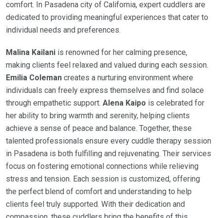
comfort. In Pasadena city of California, expert cuddlers are
dedicated to providing meaningful experiences that cater to
individual needs and preferences.
Malina Kailani
is renowned for her calming presence,
making clients feel relaxed and valued during each session.
Emilia Coleman
creates a nurturing environment where
individuals can freely express themselves and find solace
through empathetic support.
Alena Kaipo
is celebrated for
her ability to bring warmth and serenity, helping clients
achieve a sense of peace and balance. Together, these
talented professionals ensure every cuddle therapy session
in Pasadena is both fulfilling and rejuvenating. Their services
focus on fostering emotional connections while relieving
stress and tension. Each session is customized, offering
the perfect blend of comfort and understanding to help
clients feel truly supported. With their dedication and
compassion, these cuddlers bring the benefits of this