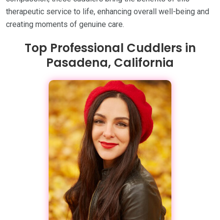
therapeutic service to life, enhancing overall well-being and
creating moments of genuine care.
Top Professional Cuddlers in
Pasadena, California