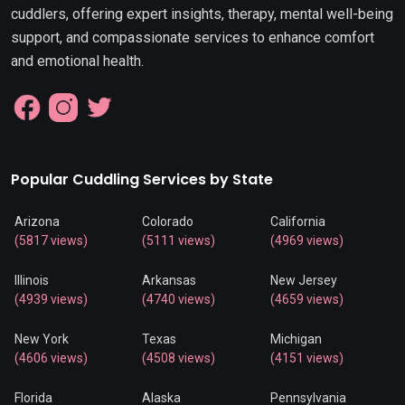
cuddlers, offering expert insights, therapy, mental well-being
support, and compassionate services to enhance comfort
and emotional health.
Popular Cuddling Services by State
Arizona
Colorado
California
(5817 views)
(5111 views)
(4969 views)
Illinois
Arkansas
New Jersey
(4939 views)
(4740 views)
(4659 views)
New York
Texas
Michigan
(4606 views)
(4508 views)
(4151 views)
Florida
Alaska
Pennsylvania