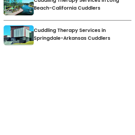
Cuddling Therapy Services in Long
Beach-California Cuddlers
Cuddling Therapy Services in
Springdale-Arkansas Cuddlers