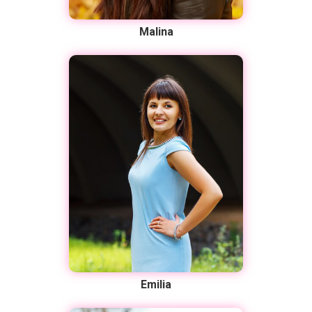
Malina
Emilia