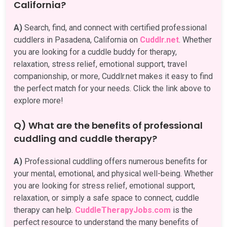
California?
A)
Search, find, and connect with certified professional
cuddlers in Pasadena, California on
Cuddlr.net
. Whether
you are looking for a cuddle buddy for therapy,
relaxation, stress relief, emotional support, travel
companionship, or more, Cuddlr.net makes it easy to find
the perfect match for your needs. Click the link above to
explore more!
Q) What are the benefits of professional
cuddling and cuddle therapy?
A)
Professional cuddling offers numerous benefits for
your mental, emotional, and physical well-being. Whether
you are looking for stress relief, emotional support,
relaxation, or simply a safe space to connect, cuddle
therapy can help.
CuddleTherapyJobs.com
is the
perfect resource to understand the many benefits of