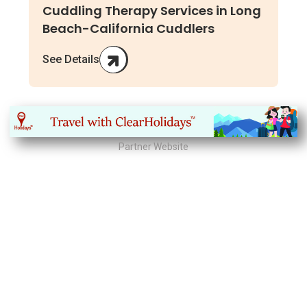
Cuddling Therapy Services in Long
Beach-California Cuddlers
See Details
Partner Website