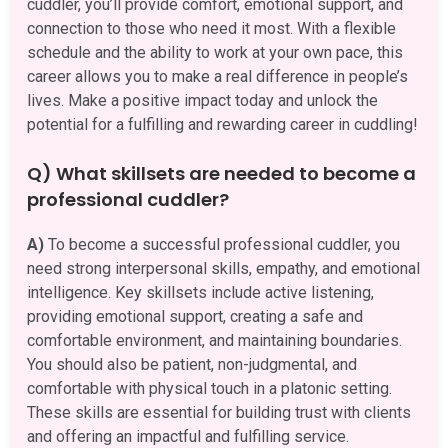
cuddler, you’ll provide comfort, emotional support, and
connection to those who need it most. With a flexible
schedule and the ability to work at your own pace, this
career allows you to make a real difference in people’s
lives. Make a positive impact today and unlock the
potential for a fulfilling and rewarding career in cuddling!
Q) What skillsets are needed to become a
professional cuddler?
A)
To become a successful professional cuddler, you
need strong interpersonal skills, empathy, and emotional
intelligence. Key skillsets include active listening,
providing emotional support, creating a safe and
comfortable environment, and maintaining boundaries.
You should also be patient, non-judgmental, and
comfortable with physical touch in a platonic setting.
These skills are essential for building trust with clients
and offering an impactful and fulfilling service.