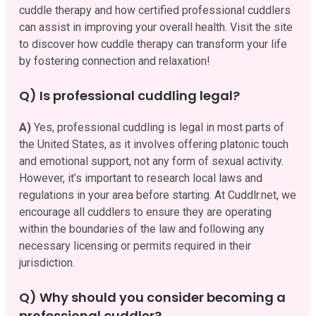
cuddle therapy and how certified professional cuddlers
can assist in improving your overall health. Visit the site
to discover how cuddle therapy can transform your life
by fostering connection and relaxation!
Q) Is professional cuddling legal?
A)
Yes, professional cuddling is legal in most parts of
the United States, as it involves offering platonic touch
and emotional support, not any form of sexual activity.
However, it’s important to research local laws and
regulations in your area before starting. At Cuddlr.net, we
encourage all cuddlers to ensure they are operating
within the boundaries of the law and following any
necessary licensing or permits required in their
jurisdiction.
Q) Why should you consider becoming a
professional cuddler?