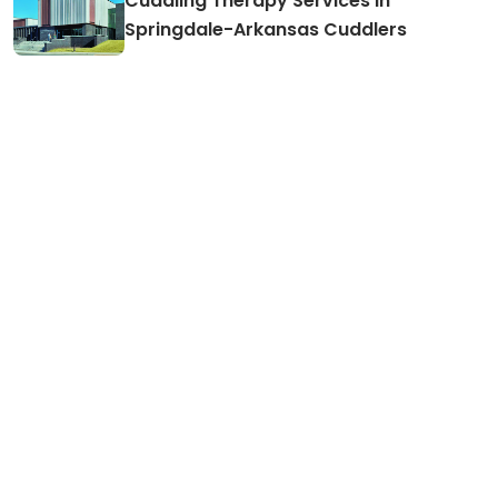
Cuddling Therapy Services in
Springdale-Arkansas Cuddlers