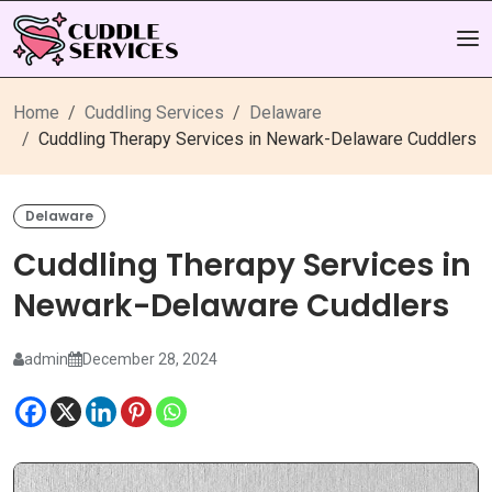
Home
Cuddling Services
Delaware
Cuddling Therapy Services in Newark-Delaware Cuddlers
Delaware
Cuddling Therapy Services in
Newark-Delaware Cuddlers
admin
December 28, 2024