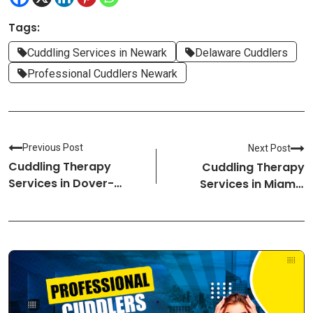
Tags:
Cuddling Services in Newark
Delaware Cuddlers
Professional Cuddlers Newark
Previous Post
Next Post
Cuddling Therapy
Cuddling Therapy
Services in Dover-
Services in Miami-
Delaware Cuddlers
Florida Cuddlers