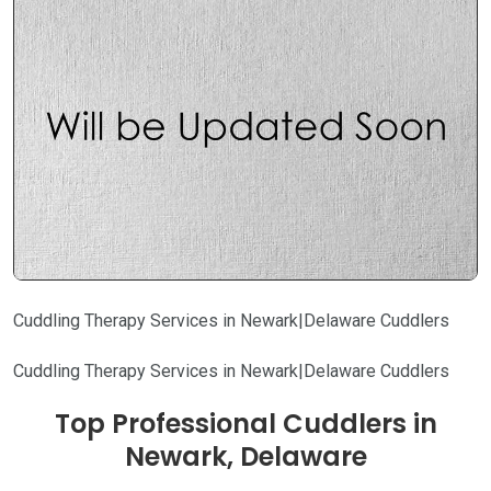
Cuddling Therapy Services in Newark|Delaware Cuddlers
Cuddling Therapy Services in Newark|Delaware Cuddlers
Top Professional Cuddlers in
Newark, Delaware