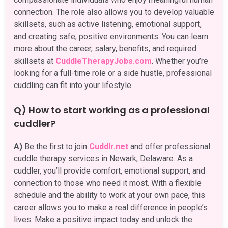
connection. The role also allows you to develop valuable
skillsets, such as active listening, emotional support,
and creating safe, positive environments. You can learn
more about the career, salary, benefits, and required
skillsets at
CuddleTherapyJobs.com
. Whether you’re
looking for a full-time role or a side hustle, professional
cuddling can fit into your lifestyle.
Q) How to start working as a professional
cuddler?
A)
Be the first to join
Cuddlr.net
and offer professional
cuddle therapy services in Newark, Delaware. As a
cuddler, you’ll provide comfort, emotional support, and
connection to those who need it most. With a flexible
schedule and the ability to work at your own pace, this
career allows you to make a real difference in people’s
lives. Make a positive impact today and unlock the