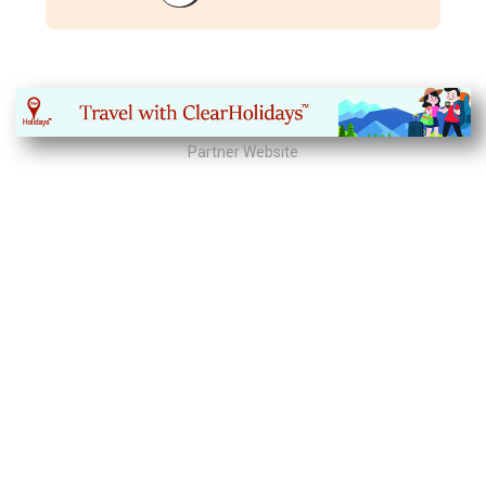
Partner Website