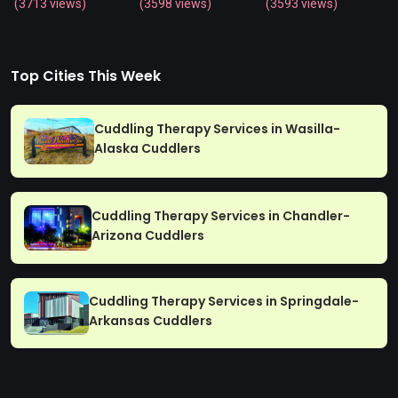
(3713 views)
(3598 views)
(3593 views)
Top Cities This Week
Cuddling Therapy Services in Wasilla-
Alaska Cuddlers
Cuddling Therapy Services in Chandler-
Arizona Cuddlers
Cuddling Therapy Services in Springdale-
Arkansas Cuddlers