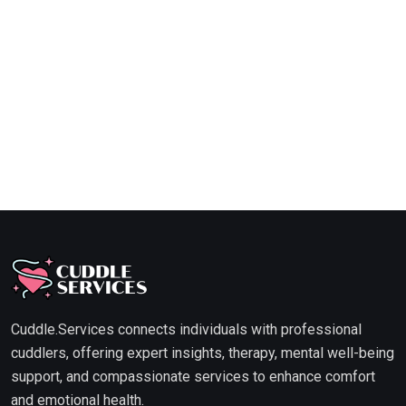
Cuddle.Services connects individuals with professional
cuddlers, offering expert insights, therapy, mental well-being
support, and compassionate services to enhance comfort
and emotional health.