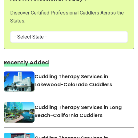
Discover Certified Professional Cuddlers Across the
States.
Recently Added
Cuddling Therapy Services in
Lakewood-Colorado Cuddlers
Cuddling Therapy Services in Long
Beach-California Cuddlers