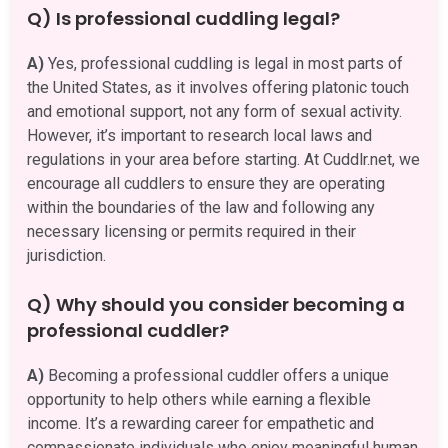
Q) Is professional cuddling legal?
A)
Yes, professional cuddling is legal in most parts of
the United States, as it involves offering platonic touch
and emotional support, not any form of sexual activity.
However, it’s important to research local laws and
regulations in your area before starting. At Cuddlr.net, we
encourage all cuddlers to ensure they are operating
within the boundaries of the law and following any
necessary licensing or permits required in their
jurisdiction.
Q) Why should you consider becoming a
professional cuddler?
A)
Becoming a professional cuddler offers a unique
opportunity to help others while earning a flexible
income. It’s a rewarding career for empathetic and
compassionate individuals who enjoy meaningful human