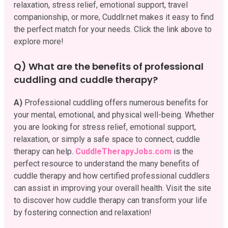
relaxation, stress relief, emotional support, travel
companionship, or more, Cuddlr.net makes it easy to find
the perfect match for your needs. Click the link above to
explore more!
Q) What are the benefits of professional
cuddling and cuddle therapy?
A)
Professional cuddling offers numerous benefits for
your mental, emotional, and physical well-being. Whether
you are looking for stress relief, emotional support,
relaxation, or simply a safe space to connect, cuddle
therapy can help.
CuddleTherapyJobs.com
is the
perfect resource to understand the many benefits of
cuddle therapy and how certified professional cuddlers
can assist in improving your overall health. Visit the site
to discover how cuddle therapy can transform your life
by fostering connection and relaxation!