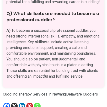
potential for a fulfilling and rewarding career in cuddling!
Q) What skillsets are needed to become a
professional cuddler?
A)
To become a successful professional cuddler, you
need strong interpersonal skills, empathy, and emotional
intelligence. Key skillsets include active listening,
providing emotional support, creating a safe and
comfortable environment, and maintaining boundaries.
You should also be patient, non-judgmental, and
comfortable with physical touch in a platonic setting.
These skills are essential for building trust with clients
and offering an impactful and fulfilling service.
Cuddling Therapy Services in Newark|Delaware Cuddlers