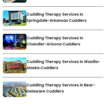
Cuddling Therapy Services in
Springdale-Arkansas Cuddlers
Cuddling Therapy Services in
Chandler-Arizona Cuddlers
Cuddling Therapy Services in Wasilla-
Alaska Cuddlers
Cuddling Therapy Services in Bear-
Delaware Cuddlers