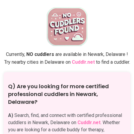
Currently,
NO cuddlers
are available in Newark, Delaware !
Try nearby cities in Delaware on
Cuddlr.net
to find a cuddler.
Q) Are you looking for more certified
professional cuddlers in Newark,
Delaware?
A)
Search, find, and connect with certified professional
cuddlers in Newark, Delaware on
Cuddlr.net
. Whether
you are looking for a cuddle buddy for therapy,