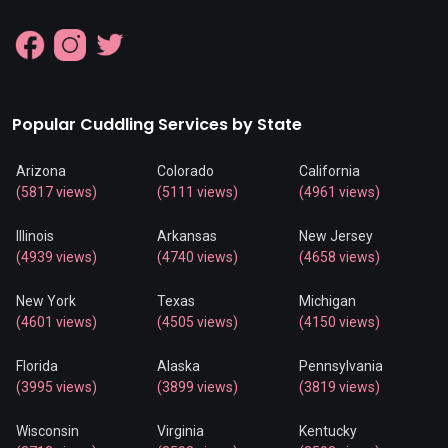
Popular Cuddling Services by State
Arizona
Colorado
California
(5817 views)
(5111 views)
(4961 views)
Illinois
Arkansas
New Jersey
(4939 views)
(4740 views)
(4658 views)
New York
Texas
Michigan
(4601 views)
(4505 views)
(4150 views)
Florida
Alaska
Pennsylvania
(3995 views)
(3899 views)
(3819 views)
Wisconsin
Virginia
Kentucky