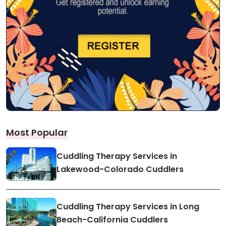
Most Popular
Cuddling Therapy Services in
Lakewood-Colorado Cuddlers
Cuddling Therapy Services in Long
Beach-California Cuddlers