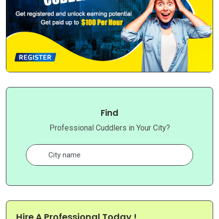
Find
Professional Cuddlers in Your City?
Hire A Professional Today !