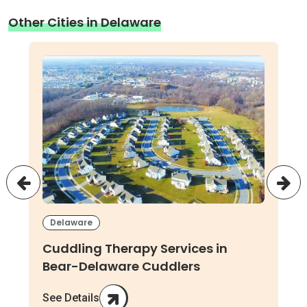
Other Cities in Delaware
Delaware
Cuddling Therapy Services in
Bear-Delaware Cuddlers
See Details