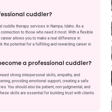
fessional cuddler?
l cuddle therapy services in Nampa, Idaho. As a
d connection to those who need it most. With a flexible
 career allows you to make a real difference in
 the potential for a fulfilling and rewarding career in
 become a professional cuddler?
eed strong interpersonal skills, empathy, and
stening, providing emotional support, creating a safe
es. You should also be patient, non-judgmental, and
hese skills are essential for building trust with clients