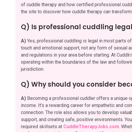
of cuddle therapy and how certified professional cuddle
the site to discover how cuddle therapy can transform 
Q) Is professional cuddling lega
A)
Yes, professional cuddling is legal in most parts of 
touch and emotional support, not any form of sexual act
and regulations in your area before starting. At Cuddlr
operating within the boundaries of the law and followi
jurisdiction.
Q) Why should you consider bec
A)
Becoming a professional cuddler offers a unique opp
income. It’s a rewarding career for empathetic and c
connection. The role also allows you to develop valuabl
support, and creating safe, positive environments. You 
required skillsets at
CuddleTherapyJobs.com
. Whet