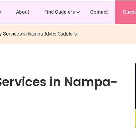
e
About
Find Cuddlers
Contact
Guest
y Services in Nampa-Idaho Cuddlers
Services in Nampa-