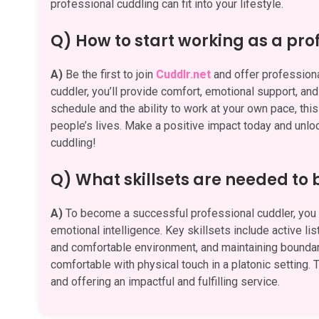
professional cuddling can fit into your lifestyle.
Q) How to start working as a pro
A)
Be the first to join
Cuddlr.net
and offer professiona
cuddler, you’ll provide comfort, emotional support, an
schedule and the ability to work at your own pace, this
people’s lives. Make a positive impact today and unlock
cuddling!
Q) What skillsets are needed to
A)
To become a successful professional cuddler, you n
emotional intelligence. Key skillsets include active li
and comfortable environment, and maintaining boundari
comfortable with physical touch in a platonic setting. T
and offering an impactful and fulfilling service.