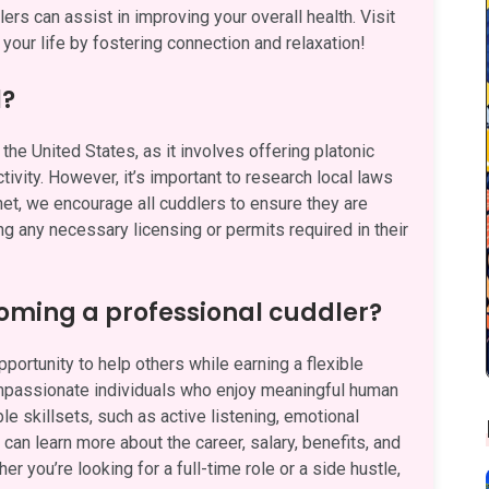
rs can assist in improving your overall health. Visit
your life by fostering connection and relaxation!
l?
the United States, as it involves offering platonic
ivity. However, it’s important to research local laws
.net, we encourage all cuddlers to ensure they are
ng any necessary licensing or permits required in their
oming a professional cuddler?
ortunity to help others while earning a flexible
ompassionate individuals who enjoy meaningful human
e skillsets, such as active listening, emotional
can learn more about the career, salary, benefits, and
her you’re looking for a full-time role or a side hustle,