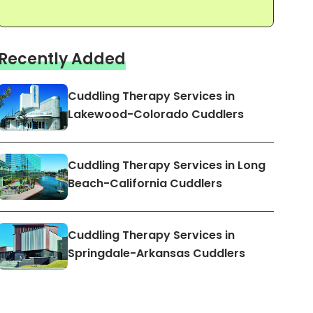
Recently Added
Cuddling Therapy Services in
Lakewood-Colorado Cuddlers
Cuddling Therapy Services in Long
Beach-California Cuddlers
Cuddling Therapy Services in
Springdale-Arkansas Cuddlers