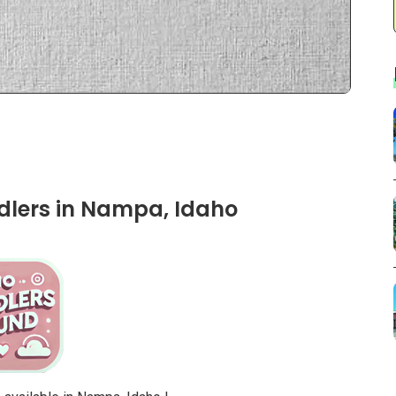
dlers in Nampa, Idaho