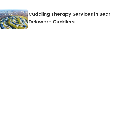
Cuddling Therapy Services in Bear-
Delaware Cuddlers