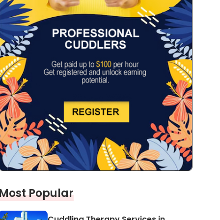
Most Popular
Cuddling Therapy Services in