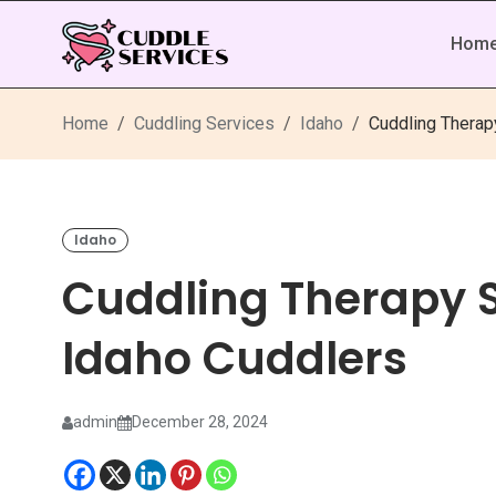
Hom
Home
Cuddling Services
Idaho
Cuddling Therap
Idaho
Cuddling Therapy 
Idaho Cuddlers
admin
December 28, 2024