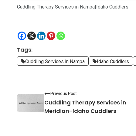
Cuddling Therapy Services in Nampa|Idaho Cuddlers
Tags:
Cuddling Services in Nampa
Idaho Cuddlers
Previous Post
Cuddling Therapy Services in
Meridian-Idaho Cuddlers