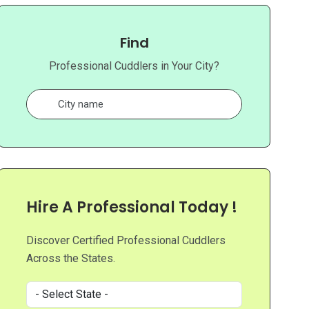
Find
Professional Cuddlers in Your City?
Hire A Professional Today !
Discover Certified Professional Cuddlers
Across the States.