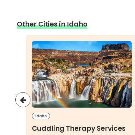
Other Cities in Idaho
Idaho
es
Cuddling Therapy Services