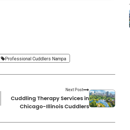
Professional Cuddlers Nampa
Next Post
Cuddling Therapy Services in
Chicago-Illinois Cuddlers