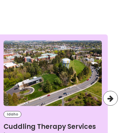
Idaho
Ida
Cuddling Therapy Services
Cu