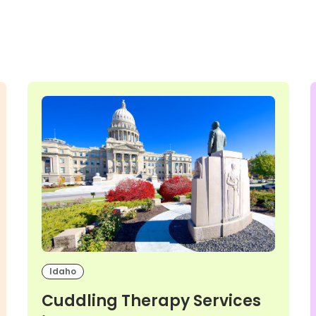
Idaho
Cuddling Therapy Services