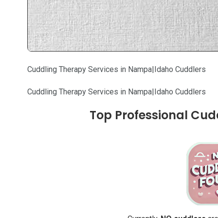
Cuddling Therapy Services in Nampa|Idaho Cuddlers
Cuddling Therapy Services in Nampa|Idaho Cuddlers
Top Professional Cud