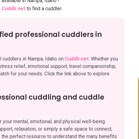
 available in Nampa, Idaho !
n
Cuddlr.net
to find a cuddler.
fied professional cuddlers in
al cuddlers in Nampa, Idaho on
Cuddlr.net
. Whether you
 stress relief, emotional support, travel companionship,
atch for your needs. Click the link above to explore
fessional cuddling and cuddle
 your mental, emotional, and physical well-being.
pport, relaxation, or simply a safe space to connect,
 the perfect resource to understand the many benefits