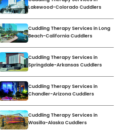
Lakewood-Colorado Cuddlers
Cuddling Therapy Services in Long
Beach-California Cuddlers
Cuddling Therapy Services in
Springdale-Arkansas Cuddlers
Cuddling Therapy Services in
Chandler-Arizona Cuddlers
Cuddling Therapy Services in
Wasilla-Alaska Cuddlers