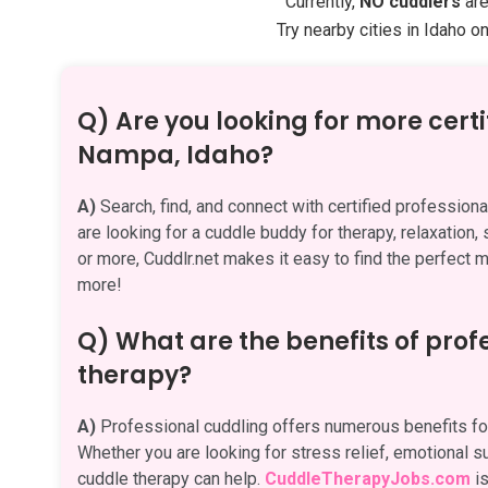
Currently,
NO cuddlers
are
Try nearby cities in Idaho o
Q) Are you looking for more certi
Nampa, Idaho?
A)
Search, find, and connect with certified profession
are looking for a cuddle buddy for therapy, relaxation,
or more, Cuddlr.net makes it easy to find the perfect m
more!
Q) What are the benefits of pro
therapy?
A)
Professional cuddling offers numerous benefits for
Whether you are looking for stress relief, emotional su
cuddle therapy can help.
CuddleTherapyJobs.com
is