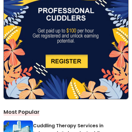
Most Popular
Cuddling Therapy Services in