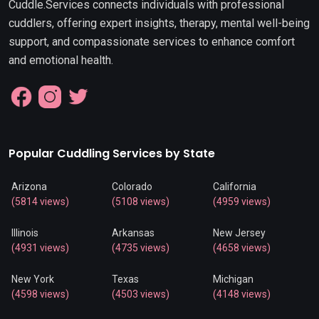
Cuddle.Services connects individuals with professional
cuddlers, offering expert insights, therapy, mental well-being
support, and compassionate services to enhance comfort
and emotional health.
Popular Cuddling Services by State
Arizona
Colorado
California
(5814 views)
(5108 views)
(4959 views)
Illinois
Arkansas
New Jersey
(4931 views)
(4735 views)
(4658 views)
New York
Texas
Michigan
(4598 views)
(4503 views)
(4148 views)