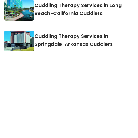
Cuddling Therapy Services in Long
Beach-California Cuddlers
Cuddling Therapy Services in
Springdale-Arkansas Cuddlers