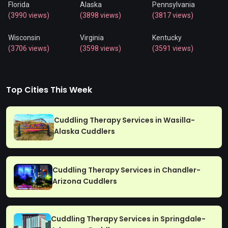
Florida
Alaska
Pennsylvania
(3990 views)
(3898 views)
(3817 views)
Wisconsin
Virginia
Kentucky
(3706 views)
(3598 views)
(3591 views)
Top Cities This Week
Cuddling Therapy Services in Wasilla-
Alaska Cuddlers
Cuddling Therapy Services in Chandler-
Arizona Cuddlers
Cuddling Therapy Services in Springdale-