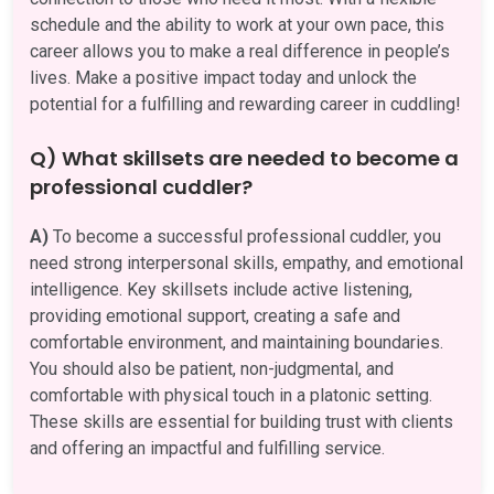
schedule and the ability to work at your own pace, this
career allows you to make a real difference in people’s
lives. Make a positive impact today and unlock the
potential for a fulfilling and rewarding career in cuddling!
Q) What skillsets are needed to become a
professional cuddler?
A)
To become a successful professional cuddler, you
need strong interpersonal skills, empathy, and emotional
intelligence. Key skillsets include active listening,
providing emotional support, creating a safe and
comfortable environment, and maintaining boundaries.
You should also be patient, non-judgmental, and
comfortable with physical touch in a platonic setting.
These skills are essential for building trust with clients
and offering an impactful and fulfilling service.