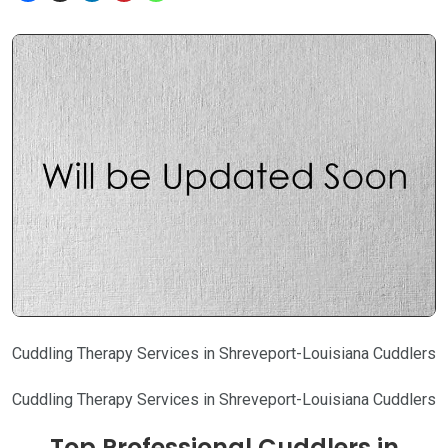
Cuddling Therapy Services in Shreveport-Louisiana Cuddlers
Cuddling Therapy Services in Shreveport-Louisiana Cuddlers
Top Professional Cuddlers in