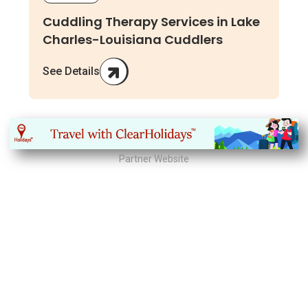
Cuddling Therapy Services in Lake
Charles-Louisiana Cuddlers
See Details
Partner Website