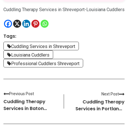
Cuddling Therapy Services in Shreveport-Louisiana Cuddlers
Tags:
Cuddling Services in Shreveport
Louisiana Cuddlers
Professional Cuddlers Shreveport
Previous Post
Next Post
Cuddling Therapy
Cuddling Therapy
Services in Baton
Services in Portland-
Rouge-Louisiana
Maine Cuddlers
Cuddlers