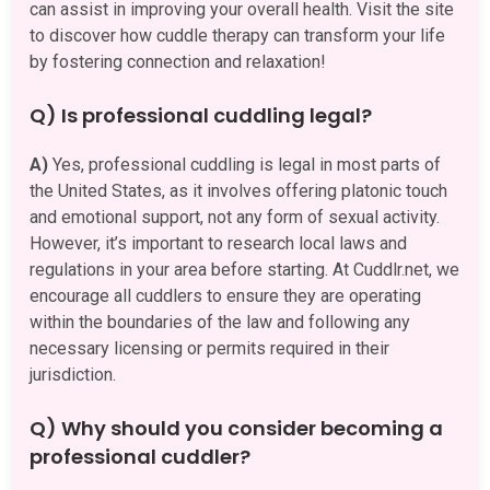
can assist in improving your overall health. Visit the site
to discover how cuddle therapy can transform your life
by fostering connection and relaxation!
Q) Is professional cuddling legal?
A)
Yes, professional cuddling is legal in most parts of
the United States, as it involves offering platonic touch
and emotional support, not any form of sexual activity.
However, it’s important to research local laws and
regulations in your area before starting. At Cuddlr.net, we
encourage all cuddlers to ensure they are operating
within the boundaries of the law and following any
necessary licensing or permits required in their
jurisdiction.
Q) Why should you consider becoming a
professional cuddler?