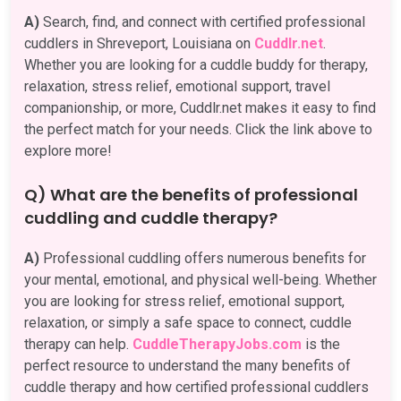
A)
Search, find, and connect with certified professional
cuddlers in Shreveport, Louisiana on
Cuddlr.net
.
Whether you are looking for a cuddle buddy for therapy,
relaxation, stress relief, emotional support, travel
companionship, or more, Cuddlr.net makes it easy to find
the perfect match for your needs. Click the link above to
explore more!
Q) What are the benefits of professional
cuddling and cuddle therapy?
A)
Professional cuddling offers numerous benefits for
your mental, emotional, and physical well-being. Whether
you are looking for stress relief, emotional support,
relaxation, or simply a safe space to connect, cuddle
therapy can help.
CuddleTherapyJobs.com
is the
perfect resource to understand the many benefits of
cuddle therapy and how certified professional cuddlers