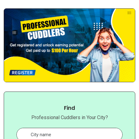
Find
Professional Cuddlers in Your City?