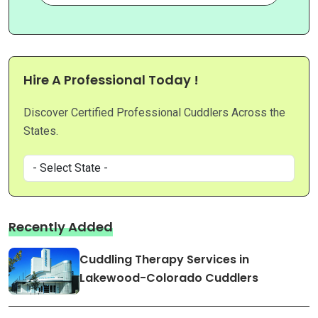
Hire A Professional Today !
Discover Certified Professional Cuddlers Across the
States.
Recently Added
Cuddling Therapy Services in
Lakewood-Colorado Cuddlers