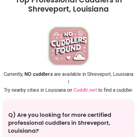
Shreveport, Louisiana
Currently,
NO cuddlers
are available in Shreveport, Louisiana
!
Try nearby cities in Louisiana on
Cuddlr.net
to find a cuddler.
Q) Are you looking for more certified
professional cuddlers in Shreveport,
Louisiana?