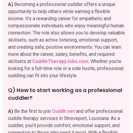
A)
Becoming a professional cuddler offers a unique
opportunity to help others while earning a flexible
income. It’s a rewarding career for empathetic and
compassionate individuals who enjoy meaningful human
connection. The role also allows you to develop valuable
skillsets, such as active listening, emotional support,
and creating safe, positive environments. You can learn
more about the career, salary, benefits, and required
skillsets at
CuddleTherapyJobs.com
. Whether you’re
looking for a full-time role or a side hustle, professional
cuddling can fit into your lifestyle.
Q) How to start working as a professional
cuddler?
A)
Be the first to join
Cuddlr.net
and offer professional
cuddle therapy services in Shreveport, Louisiana. As a
cuddler, you’ll provide comfort, emotional support, and
connection to those who need it most. With a flexible