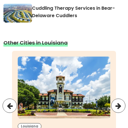
Cuddling Therapy Services in Bear-
Delaware Cuddlers
Other Cities in Louisiana
Louisiana