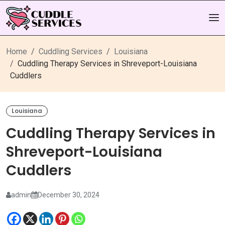
Home
Cuddling Services
Louisiana
Cuddling Therapy Services in Shreveport-Louisiana
Cuddlers
Louisiana
Cuddling Therapy Services in
Shreveport-Louisiana
Cuddlers
admin
December 30, 2024