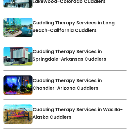
Lakewood-Colorado Cuddlers
Cuddling Therapy Services in Long
Beach-California Cuddlers
Cuddling Therapy Services in
Springdale-Arkansas Cuddlers
Cuddling Therapy Services in
Chandler-Arizona Cuddlers
Cuddling Therapy Services in Wasilla-
Alaska Cuddlers