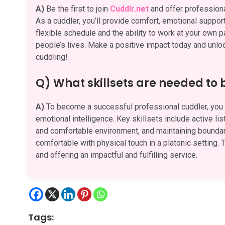
A)
Be the first to join
Cuddlr.net
and offer professiona
As a cuddler, you’ll provide comfort, emotional suppor
flexible schedule and the ability to work at your own p
people’s lives. Make a positive impact today and unlock
cuddling!
Q) What skillsets are needed to
A)
To become a successful professional cuddler, you n
emotional intelligence. Key skillsets include active li
and comfortable environment, and maintaining boundari
comfortable with physical touch in a platonic setting. T
and offering an impactful and fulfilling service.
Tags: