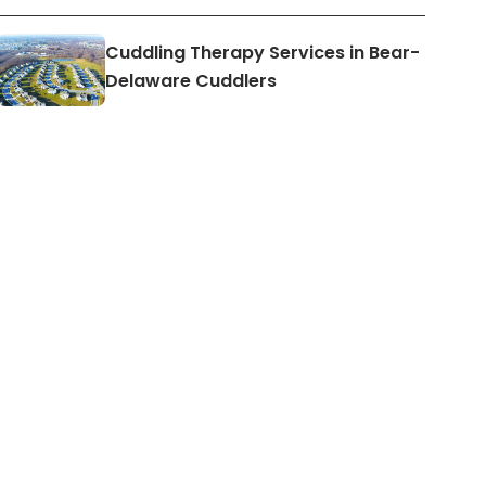
Cuddling Therapy Services in Bear-
Delaware Cuddlers