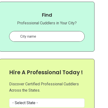
Find
Professional Cuddlers in Your City?
Hire A Professional Today !
Discover Certified Professional Cuddlers
Across the States.