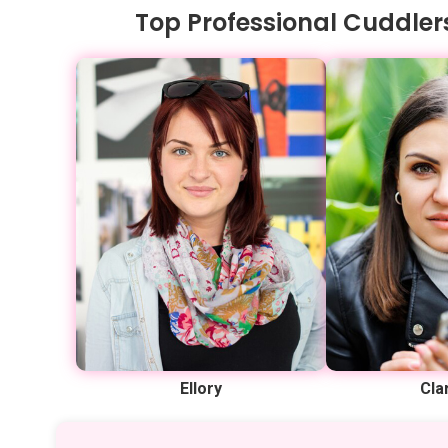
Top Professional Cuddler
Ellory
Cla