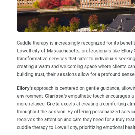
Cuddle therapy is increasingly recognized for its benefit
Lowell city of Massachusetts, professionals like Ellory S
transformative services that cater to individuals seeki
creating a warm and welcoming space where clients can 
building trust, their sessions allow for a profound sens
Ellory’s
approach is centered on gentle guidance, allowin
environment.
Clarissa’s
empathetic touch encourages a d
more relaxed.
Greta
excels at creating a comforting at
throughout the session. By offering personalized servic
receives the attention and care they need for a truly res
cuddle therapy to Lowell city, prioritizing emotional heal