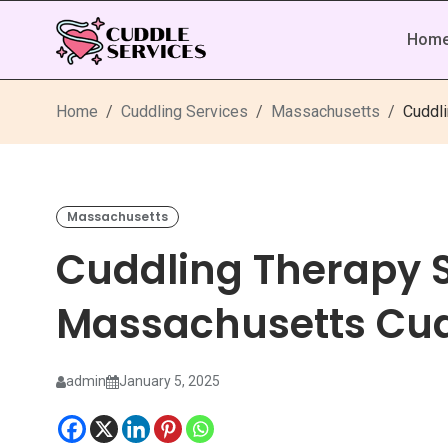
Hom
Home
Cuddling Services
Massachusetts
Cuddl
Massachusetts
Cuddling Therapy S
Massachusetts Cud
admin
January 5, 2025