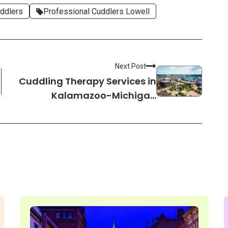
ddlers
Professional Cuddlers Lowell
Next Post
Cuddling Therapy Services in
Kalamazoo-Michigan
Cuddlers