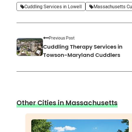
Cuddling Services in Lowell
Massachusetts Cu
Previous Post
Cuddling Therapy Services in
Towson-Maryland Cuddlers
Other Cities in Massachusetts