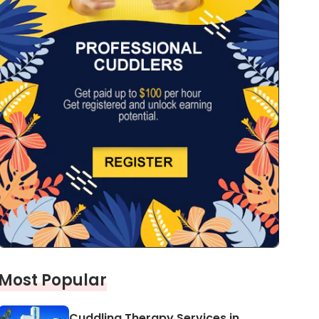
Most Popular
Cuddling Therapy Services in