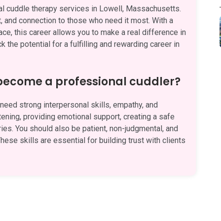
l cuddle therapy services in Lowell, Massachusetts.
t, and connection to those who need it most. With a
ace, this career allows you to make a real difference in
 the potential for a fulfilling and rewarding career in
 become a professional cuddler?
eed strong interpersonal skills, empathy, and
stening, providing emotional support, creating a safe
es. You should also be patient, non-judgmental, and
hese skills are essential for building trust with clients