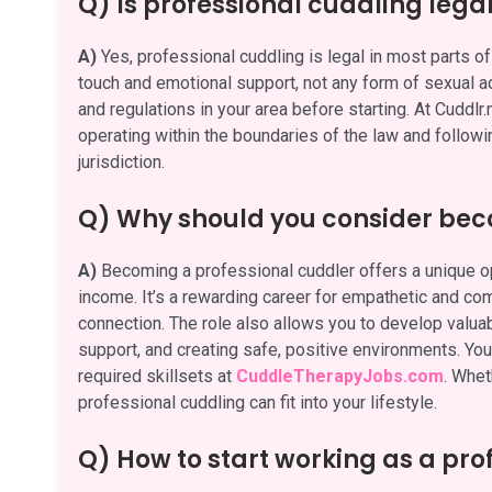
Q) Is professional cuddling lega
A)
Yes, professional cuddling is legal in most parts of 
touch and emotional support, not any form of sexual act
and regulations in your area before starting. At Cuddlr
operating within the boundaries of the law and followi
jurisdiction.
Q) Why should you consider bec
A)
Becoming a professional cuddler offers a unique opp
income. It’s a rewarding career for empathetic and c
connection. The role also allows you to develop valuabl
support, and creating safe, positive environments. You 
required skillsets at
CuddleTherapyJobs.com
. Whet
professional cuddling can fit into your lifestyle.
Q) How to start working as a pro