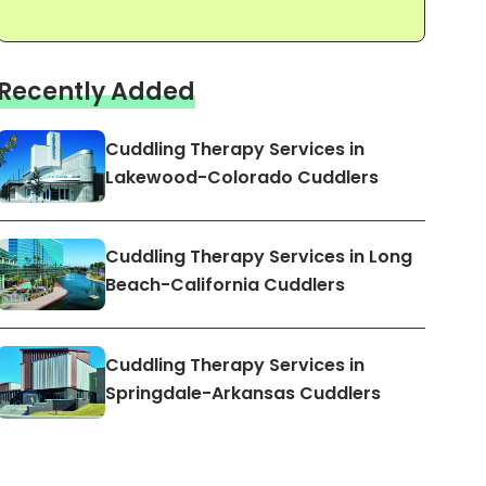
Recently Added
Cuddling Therapy Services in
Lakewood-Colorado Cuddlers
Cuddling Therapy Services in Long
Beach-California Cuddlers
Cuddling Therapy Services in
Springdale-Arkansas Cuddlers