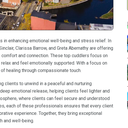
s in enhancing emotional well-being and stress relief. In
inclair, Clarissa Barrow, and Greta Abernathy are offering
ng comfort and connection. These top cuddlers focus on
relax and feel emotionally supported. With a focus on
e of healing through compassionate touch.
g clients to unwind in a peaceful and nurturing
eep emotional release, helping clients feel lighter and
mosphere, where clients can feel secure and understood
es, each of these professionals ensures that every client
torative experience. Together, they bring exceptional
th and well-being.