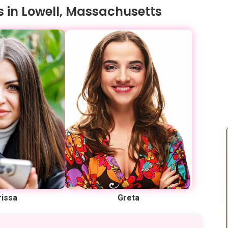
s in Lowell, Massachusetts
rissa
Greta