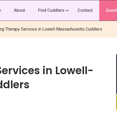
e
About
Find Cuddlers
Contact
Guest
ing Therapy Services in Lowell-Massachusetts Cuddlers
ervices in Lowell-
dlers