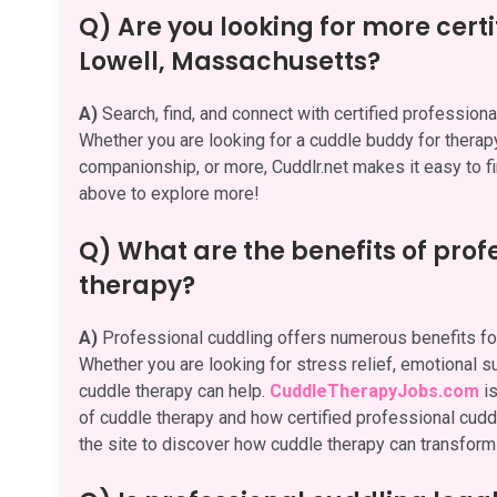
Q) Are you looking for more certi
Lowell, Massachusetts?
A)
Search, find, and connect with certified professio
Whether you are looking for a cuddle buddy for therapy,
companionship, or more, Cuddlr.net makes it easy to fi
above to explore more!
Q) What are the benefits of pro
therapy?
A)
Professional cuddling offers numerous benefits for
Whether you are looking for stress relief, emotional su
cuddle therapy can help.
CuddleTherapyJobs.com
is
of cuddle therapy and how certified professional cuddle
the site to discover how cuddle therapy can transform 