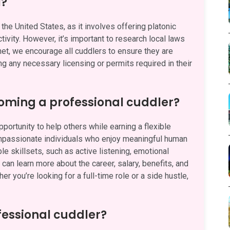
l?
the United States, as it involves offering platonic
ivity. However, it’s important to research local laws
.net, we encourage all cuddlers to ensure they are
ng any necessary licensing or permits required in their
oming a professional cuddler?
ortunity to help others while earning a flexible
ompassionate individuals who enjoy meaningful human
e skillsets, such as active listening, emotional
can learn more about the career, salary, benefits, and
her you’re looking for a full-time role or a side hustle,
fessional cuddler?