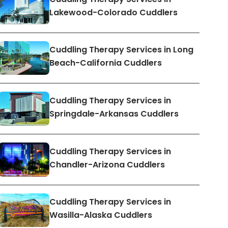
Lakewood-Colorado Cuddlers
Cuddling Therapy Services in Long
Beach-California Cuddlers
Cuddling Therapy Services in
Springdale-Arkansas Cuddlers
Cuddling Therapy Services in
Chandler-Arizona Cuddlers
Cuddling Therapy Services in
Wasilla-Alaska Cuddlers