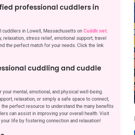
fied professional cuddlers in
nal cuddlers in Lowell, Massachusetts on
Cuddlr.net
.
 relaxation, stress relief, emotional support, travel
nd the perfect match for your needs. Click the link
fessional cuddling and cuddle
 your mental, emotional, and physical well-being.
pport, relaxation, or simply a safe space to connect,
 the perfect resource to understand the many benefits
rs can assist in improving your overall health. Visit
your life by fostering connection and relaxation!