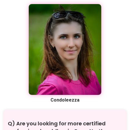
Condoleezza
Q) Are you looking for more certified