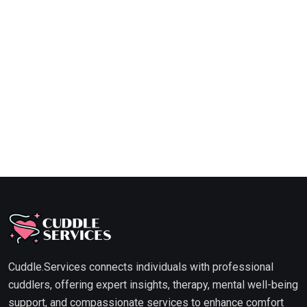
Cuddle.Services connects individuals with professional
cuddlers, offering expert insights, therapy, mental well-being
support, and compassionate services to enhance comfort