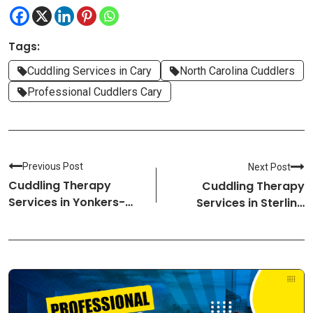
Tags:
Cuddling Services in Cary
North Carolina Cuddlers
Professional Cuddlers Cary
Previous Post
Next Post
Cuddling Therapy
Cuddling Therapy
Services in Yonkers-
Services in Sterling
New York Cuddlers
Heights-Michigan
Cuddlers