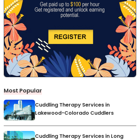
Most Popular
Cuddling Therapy Services in
Lakewood-Colorado Cuddlers
Cuddling Therapy Services in Long