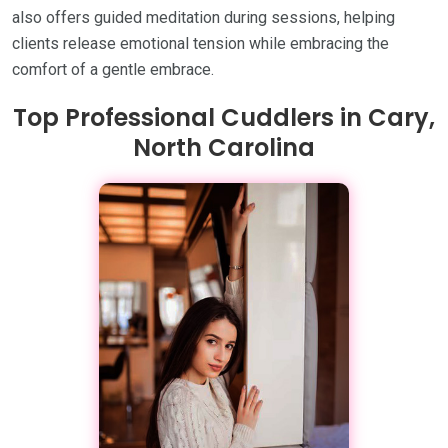
also offers guided meditation during sessions, helping
clients release emotional tension while embracing the
comfort of a gentle embrace.
Top Professional Cuddlers in Cary,
North Carolina