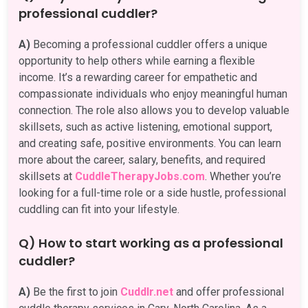
professional cuddler?
A)
Becoming a professional cuddler offers a unique
opportunity to help others while earning a flexible
income. It’s a rewarding career for empathetic and
compassionate individuals who enjoy meaningful human
connection. The role also allows you to develop valuable
skillsets, such as active listening, emotional support,
and creating safe, positive environments. You can learn
more about the career, salary, benefits, and required
skillsets at
CuddleTherapyJobs.com
. Whether you’re
looking for a full-time role or a side hustle, professional
cuddling can fit into your lifestyle.
Q) How to start working as a professional
cuddler?
A)
Be the first to join
Cuddlr.net
and offer professional