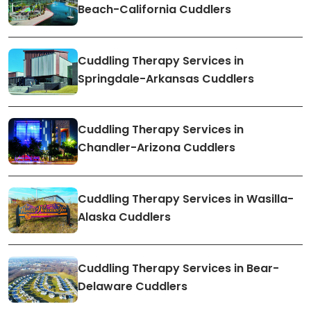
Beach-California Cuddlers
Cuddling Therapy Services in
Springdale-Arkansas Cuddlers
Cuddling Therapy Services in
Chandler-Arizona Cuddlers
Cuddling Therapy Services in Wasilla-
Alaska Cuddlers
Cuddling Therapy Services in Bear-
Delaware Cuddlers