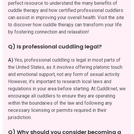
perfect resource to understand the many benefits of
cuddle therapy and how certified professional cuddlers
can assist in improving your overall health. Visit the site
to discover how cuddle therapy can transform your life
by fostering connection and relaxation!
Q) Is professional cuddling legal?
A)
Yes, professional cuddling is legal in most parts of
the United States, as it involves offering platonic touch
and emotional support, not any form of sexual activity.
However, it’s important to research local laws and
regulations in your area before starting. At Cuddlr.net, we
encourage all cuddlers to ensure they are operating
within the boundaries of the law and following any
necessary licensing or permits required in their
jurisdiction.
Q) Why should you consider becoming a