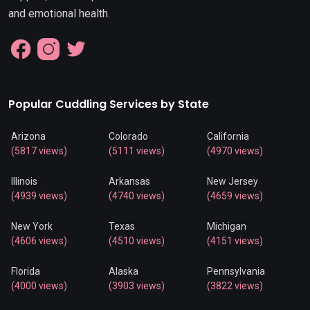
and emotional health.
Popular Cuddling Services by State
Arizona
Colorado
California
(5817 views)
(5111 views)
(4970 views)
Illinois
Arkansas
New Jersey
(4939 views)
(4740 views)
(4659 views)
New York
Texas
Michigan
(4606 views)
(4510 views)
(4151 views)
Florida
Alaska
Pennsylvania
(4000 views)
(3903 views)
(3822 views)