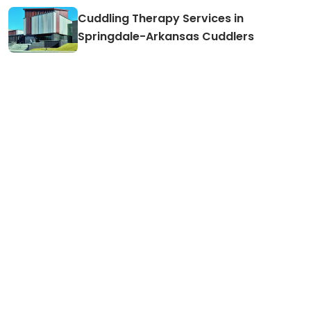
Cuddling Therapy Services in
Springdale-Arkansas Cuddlers