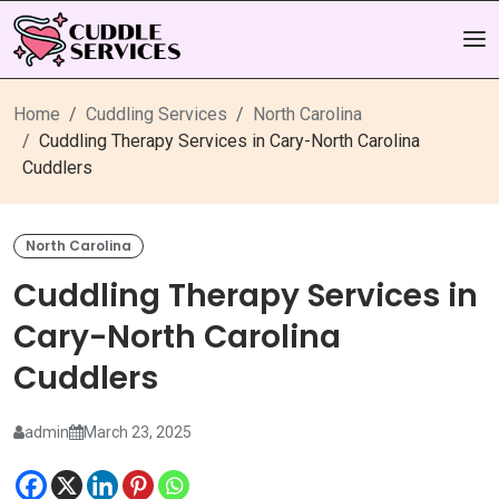
Home
Cuddling Services
North Carolina
Cuddling Therapy Services in Cary-North Carolina
Cuddlers
North Carolina
Cuddling Therapy Services in
Cary-North Carolina
Cuddlers
admin
March 23, 2025