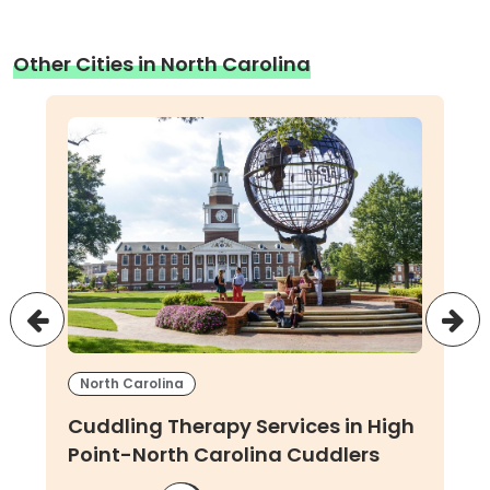
Other Cities in North Carolina
North Carolina
Cuddling Therapy Services in High
Point-North Carolina Cuddlers