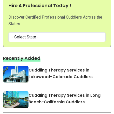
Hire A Professional Today !
Discover Certified Professional Cuddlers Across the
States.
Recently Added
Cuddling Therapy Services in
Lakewood-Colorado Cuddlers
Cuddling Therapy Services in Long
Beach-California Cuddlers