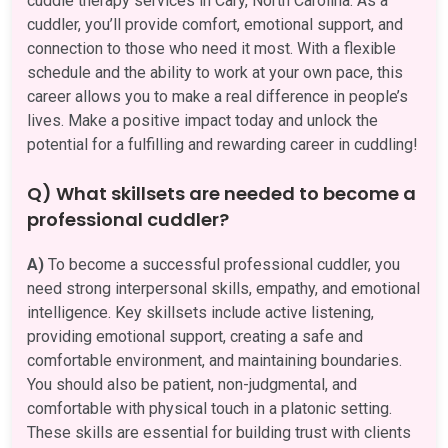
cuddle therapy services in Cary, North Carolina. As a
cuddler, you’ll provide comfort, emotional support, and
connection to those who need it most. With a flexible
schedule and the ability to work at your own pace, this
career allows you to make a real difference in people’s
lives. Make a positive impact today and unlock the
potential for a fulfilling and rewarding career in cuddling!
Q) What skillsets are needed to become a
professional cuddler?
A)
To become a successful professional cuddler, you
need strong interpersonal skills, empathy, and emotional
intelligence. Key skillsets include active listening,
providing emotional support, creating a safe and
comfortable environment, and maintaining boundaries.
You should also be patient, non-judgmental, and
comfortable with physical touch in a platonic setting.
These skills are essential for building trust with clients