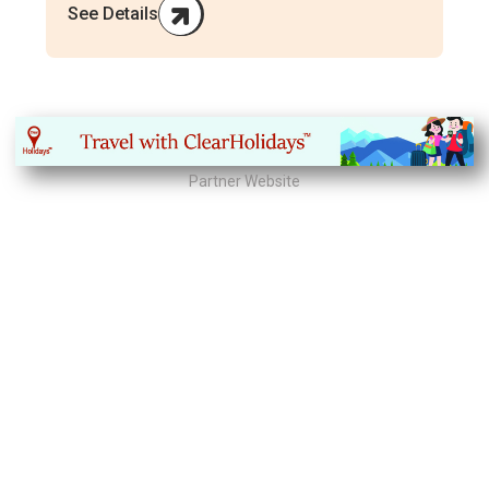
See Details
Partner Website