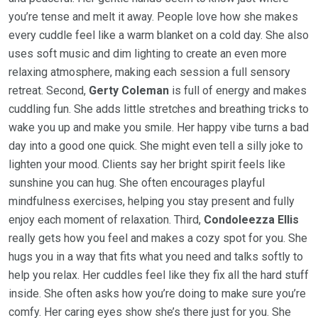
you’re tense and melt it away. People love how she makes
every cuddle feel like a warm blanket on a cold day. She also
uses soft music and dim lighting to create an even more
relaxing atmosphere, making each session a full sensory
retreat. Second,
Gerty Coleman
is full of energy and makes
cuddling fun. She adds little stretches and breathing tricks to
wake you up and make you smile. Her happy vibe turns a bad
day into a good one quick. She might even tell a silly joke to
lighten your mood. Clients say her bright spirit feels like
sunshine you can hug. She often encourages playful
mindfulness exercises, helping you stay present and fully
enjoy each moment of relaxation. Third,
Condoleezza Ellis
really gets how you feel and makes a cozy spot for you. She
hugs you in a way that fits what you need and talks softly to
help you relax. Her cuddles feel like they fix all the hard stuff
inside. She often asks how you’re doing to make sure you’re
comfy. Her caring eyes show she’s there just for you. She