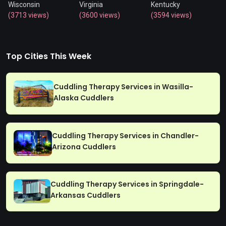
Wisconsin
Virginia
Kentucky
(3713 views)
(3600 views)
(3594 views)
Top Cities This Week
Cuddling Therapy Services in Wasilla-
Alaska Cuddlers
Cuddling Therapy Services in Chandler-
Arizona Cuddlers
Cuddling Therapy Services in Springdale-
Arkansas Cuddlers