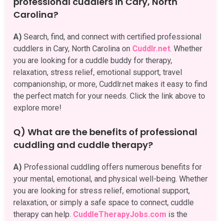
professional cuddlers in Cary, North
Carolina?
A)
Search, find, and connect with certified professional
cuddlers in Cary, North Carolina on
Cuddlr.net
. Whether
you are looking for a cuddle buddy for therapy,
relaxation, stress relief, emotional support, travel
companionship, or more, Cuddlr.net makes it easy to find
the perfect match for your needs. Click the link above to
explore more!
Q) What are the benefits of professional
cuddling and cuddle therapy?
A)
Professional cuddling offers numerous benefits for
your mental, emotional, and physical well-being. Whether
you are looking for stress relief, emotional support,
relaxation, or simply a safe space to connect, cuddle
therapy can help.
CuddleTherapyJobs.com
is the