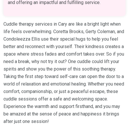
and offering an impactful and fulfilling service.
Cuddle therapy services in Cary are like a bright light when
life feels overwhelming. Coretta Brooks, Gerty Coleman, and
Condoleezza Ellis use their special hugs to help you feel
better and reconnect with yourself. Their kindness creates a
space where stress fades and comfort takes over. So if you
need a break, why not try it out? One cuddle could lift your
spirits and show you the power of this soothing therapy.
Taking the first step toward self-care can open the door to a
world of relaxation and emotional healing. Whether you need
comfort, companionship, or just a peaceful escape, these
cuddle sessions offer a safe and welcoming space.
Experience the warmth and support firsthand, and you may
be amazed at the sense of peace and happiness it brings
after just one session!