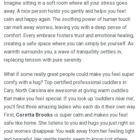
Imagine sitting in a soft room where all your stress goes
away. A nice person holds you gently and helps you feel
calm and happy again. The soothing power of human touch
can melt away worries, leaving you with a deep sense of
comfort. Every embrace fosters trust and emotional healing,
creating a safe space where you can simply be yourself. As
warmth surrounds you, a wave of tranquillity settles in,
replacing tension with pure serenity.
What if some really great people could make you feel super
comfy with a hug? Top certified professional cuddlers in
Cary, North Carolina are awesome at giving warm cuddles
that make you feel special. If you look up ‘cuddlers near me’,
you’ll find three amazing ladies who each do it their own way.
First,
Coretta Brooks
is super calm and makes you feel
safe like home. She listens to you and hugs you just right so
your worries disappear. You walk away from her feeling light
and peaceful. Her gentle hands seem to know just where