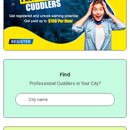
Find
Professional Cuddlers in Your City?