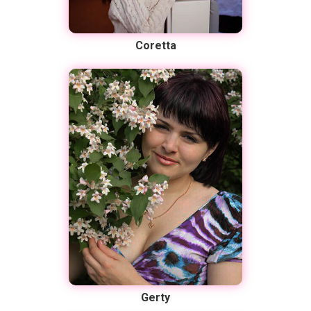
Coretta
Gerty