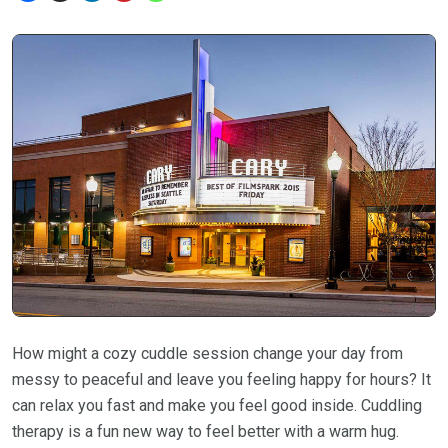
How might a cozy cuddle session change your day from
messy to peaceful and leave you feeling happy for hours? It
can relax you fast and make you feel good inside. Cuddling
therapy is a fun new way to feel better with a warm hug.