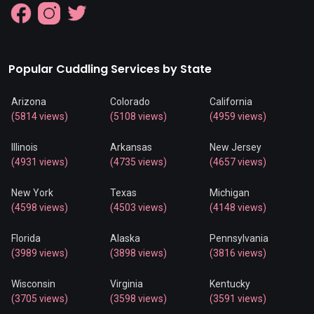
Popular Cuddling Services by State
Arizona
Colorado
California
(5814 views)
(5108 views)
(4959 views)
Illinois
Arkansas
New Jersey
(4931 views)
(4735 views)
(4657 views)
New York
Texas
Michigan
(4598 views)
(4503 views)
(4148 views)
Florida
Alaska
Pennsylvania
(3989 views)
(3898 views)
(3816 views)
Wisconsin
Virginia
Kentucky
(3705 views)
(3598 views)
(3591 views)