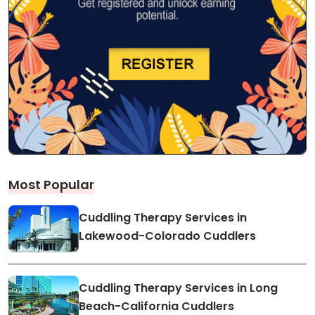
Most Popular
Cuddling Therapy Services in
Lakewood-Colorado Cuddlers
Cuddling Therapy Services in Long
Beach-California Cuddlers