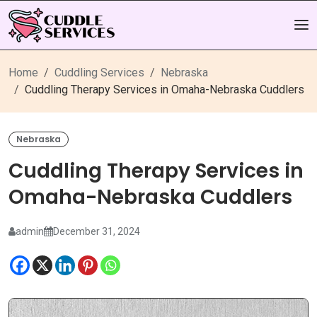
Home
Cuddling Services
Nebraska
Cuddling Therapy Services in Omaha-Nebraska Cuddlers
Nebraska
Cuddling Therapy Services in
Omaha-Nebraska Cuddlers
admin
December 31, 2024