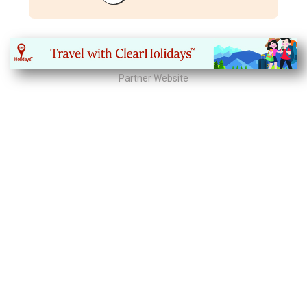
Partner Website