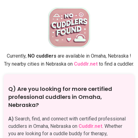
Currently,
NO cuddlers
are available in Omaha, Nebraska !
Try nearby cities in Nebraska on
Cuddlr.net
to find a cuddler.
Q) Are you looking for more certified
professional cuddlers in Omaha,
Nebraska?
A)
Search, find, and connect with certified professional
cuddlers in Omaha, Nebraska on
Cuddlr.net
. Whether
you are looking for a cuddle buddy for therapy,