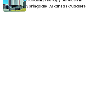
Cuddling Therapy Services in
Springdale-Arkansas Cuddlers