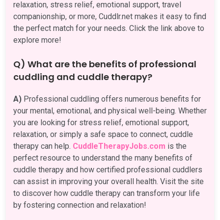
relaxation, stress relief, emotional support, travel
companionship, or more, Cuddlr.net makes it easy to find
the perfect match for your needs. Click the link above to
explore more!
Q) What are the benefits of professional
cuddling and cuddle therapy?
A)
Professional cuddling offers numerous benefits for
your mental, emotional, and physical well-being. Whether
you are looking for stress relief, emotional support,
relaxation, or simply a safe space to connect, cuddle
therapy can help.
CuddleTherapyJobs.com
is the
perfect resource to understand the many benefits of
cuddle therapy and how certified professional cuddlers
can assist in improving your overall health. Visit the site
to discover how cuddle therapy can transform your life
by fostering connection and relaxation!