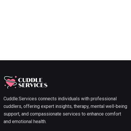
Cuddle.Services connects individuals with professional
cuddlers, offering expert insights, therapy, mental well-being
support, and compassionate services to enhance comfort
and emotional health.