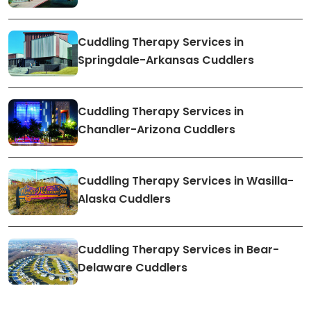
Cuddling Therapy Services in
Springdale-Arkansas Cuddlers
Cuddling Therapy Services in
Chandler-Arizona Cuddlers
Cuddling Therapy Services in Wasilla-
Alaska Cuddlers
Cuddling Therapy Services in Bear-
Delaware Cuddlers