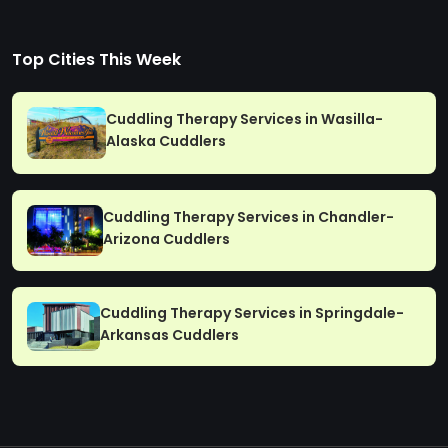
Top Cities This Week
Cuddling Therapy Services in Wasilla-
Alaska Cuddlers
Cuddling Therapy Services in Chandler-
Arizona Cuddlers
Cuddling Therapy Services in Springdale-
Arkansas Cuddlers