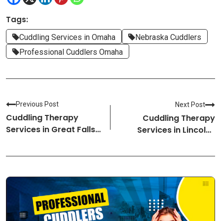
Tags:
Cuddling Services in Omaha
Nebraska Cuddlers
Professional Cuddlers Omaha
Previous Post
Next Post
Cuddling Therapy
Cuddling Therapy
Services in Great Falls-
Services in Lincoln-
Montana Cuddlers
Nebraska Cuddlers