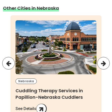
Other Cities in Nebraska
Nebraska
Cuddling Therapy Services in
Papillion-Nebraska Cuddlers
See Details