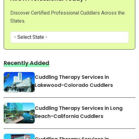
Discover Certified Professional Cuddlers Across the
States.
Recently Added
Cuddling Therapy Services in
Lakewood-Colorado Cuddlers
Cuddling Therapy Services in Long
Beach-California Cuddlers