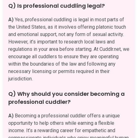
Q) Is professional cuddling legal?
A)
Yes, professional cuddling is legal in most parts of
the United States, as it involves offering platonic touch
and emotional support, not any form of sexual activity.
However, it’s important to research local laws and
regulations in your area before starting. At Cuddlr.net, we
encourage all cuddlers to ensure they are operating
within the boundaries of the law and following any
necessary licensing or permits required in their
jurisdiction.
Q) Why should you consider becoming a
professional cuddler?
A)
Becoming a professional cuddler offers a unique
opportunity to help others while earning a flexible
income. It’s a rewarding career for empathetic and
compassionate individuals who enjoy meaningful human