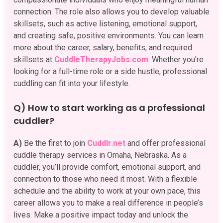
connection. The role also allows you to develop valuable
skillsets, such as active listening, emotional support,
and creating safe, positive environments. You can learn
more about the career, salary, benefits, and required
skillsets at
CuddleTherapyJobs.com
. Whether you’re
looking for a full-time role or a side hustle, professional
cuddling can fit into your lifestyle.
Q) How to start working as a professional
cuddler?
A)
Be the first to join
Cuddlr.net
and offer professional
cuddle therapy services in Omaha, Nebraska. As a
cuddler, you’ll provide comfort, emotional support, and
connection to those who need it most. With a flexible
schedule and the ability to work at your own pace, this
career allows you to make a real difference in people’s
lives. Make a positive impact today and unlock the