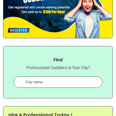
Find
Professional Cuddlers in Your City?
Hire A Professional Today !