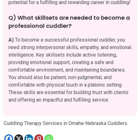
potential for a fulfilling and rewarding career in cuddling!
Q) What skillsets are needed to become a
professional cuddler?
A)
To become a successful professional cuddler, you
need strong interpersonal skills, empathy, and emotional
intelligence. Key skillsets include active listening,
providing emotional support, creating a safe and
comfortable environment, and maintaining boundaries.
You should also be patient, non-judgmental, and
comfortable with physical touch in a platonic setting.
These skills are essential for building trust with clients
and offering an impactful and fulfilling service.
Cuddling Therapy Services in Omaha-Nebraska Cuddlers