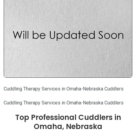
Cuddling Therapy Services in Omaha-Nebraska Cuddlers
Cuddling Therapy Services in Omaha-Nebraska Cuddlers
Top Professional Cuddlers in
Omaha, Nebraska