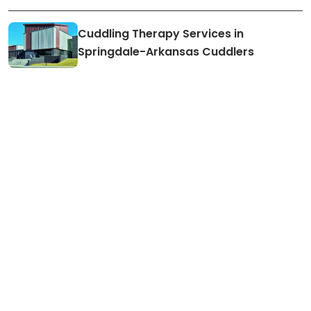
Cuddling Therapy Services in
Springdale-Arkansas Cuddlers