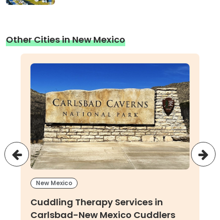
Other Cities in New Mexico
New Mexico
Cuddling Therapy Services in
Carlsbad-New Mexico Cuddlers