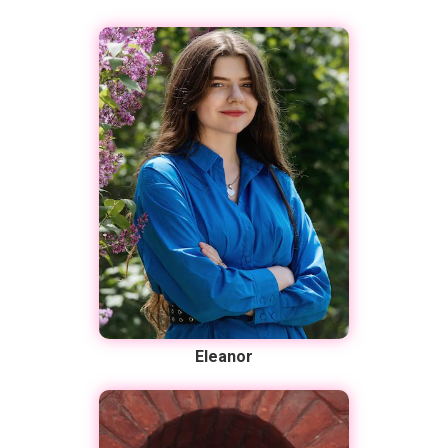
Eleanor