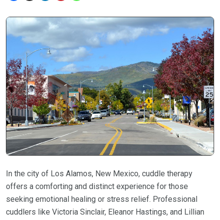
In the city of Los Alamos, New Mexico, cuddle therapy
offers a comforting and distinct experience for those
seeking emotional healing or stress relief. Professional
cuddlers like Victoria Sinclair, Eleanor Hastings, and Lillian