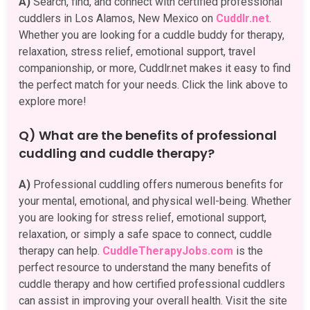
A)
Search, find, and connect with certified professional
cuddlers in Los Alamos, New Mexico on
Cuddlr.net
.
Whether you are looking for a cuddle buddy for therapy,
relaxation, stress relief, emotional support, travel
companionship, or more, Cuddlr.net makes it easy to find
the perfect match for your needs. Click the link above to
explore more!
Q) What are the benefits of professional
cuddling and cuddle therapy?
A)
Professional cuddling offers numerous benefits for
your mental, emotional, and physical well-being. Whether
you are looking for stress relief, emotional support,
relaxation, or simply a safe space to connect, cuddle
therapy can help.
CuddleTherapyJobs.com
is the
perfect resource to understand the many benefits of
cuddle therapy and how certified professional cuddlers
can assist in improving your overall health. Visit the site