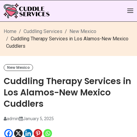
Home
Cuddling Services
New Mexico
Cuddling Therapy Services in Los Alamos-New Mexico
Cuddlers
New Mexico
Cuddling Therapy Services in
Los Alamos-New Mexico
Cuddlers
admin
January 5, 2025