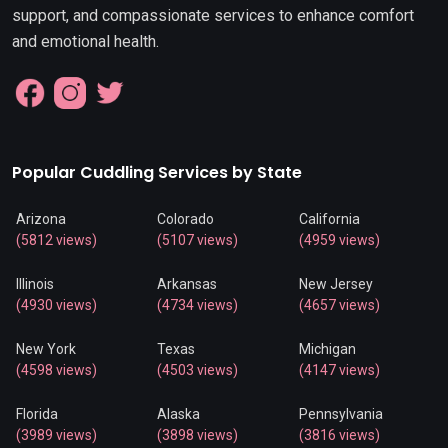
support, and compassionate services to enhance comfort
and emotional health.
Popular Cuddling Services by State
Arizona
Colorado
California
(5812 views)
(5107 views)
(4959 views)
Illinois
Arkansas
New Jersey
(4930 views)
(4734 views)
(4657 views)
New York
Texas
Michigan
(4598 views)
(4503 views)
(4147 views)
Florida
Alaska
Pennsylvania
(3989 views)
(3898 views)
(3816 views)