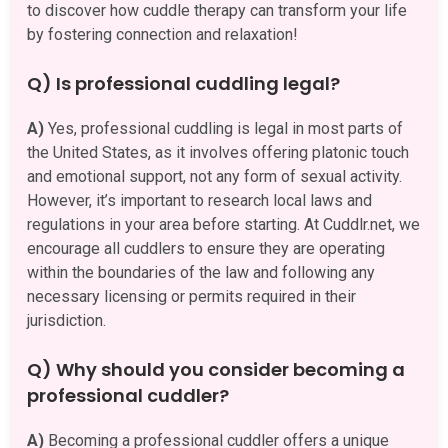
to discover how cuddle therapy can transform your life
by fostering connection and relaxation!
Q) Is professional cuddling legal?
A)
Yes, professional cuddling is legal in most parts of
the United States, as it involves offering platonic touch
and emotional support, not any form of sexual activity.
However, it’s important to research local laws and
regulations in your area before starting. At Cuddlr.net, we
encourage all cuddlers to ensure they are operating
within the boundaries of the law and following any
necessary licensing or permits required in their
jurisdiction.
Q) Why should you consider becoming a
professional cuddler?
A)
Becoming a professional cuddler offers a unique