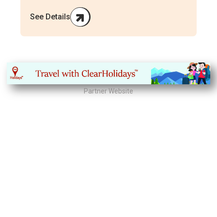
See Details
Partner Website