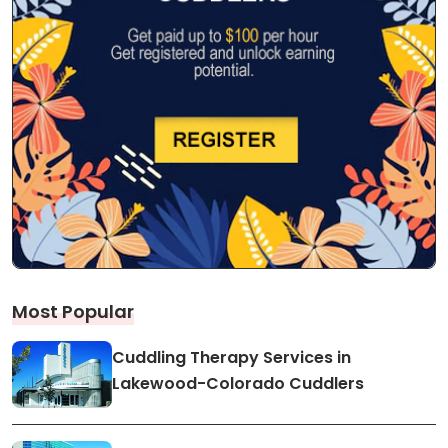
Most Popular
Cuddling Therapy Services in
Lakewood-Colorado Cuddlers