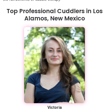
Top Professional Cuddlers in Los
Alamos, New Mexico
Victoria