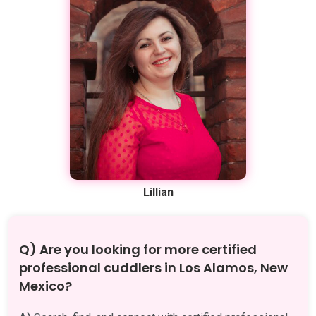
Lillian
Q) Are you looking for more certified
professional cuddlers in Los Alamos, New
Mexico?