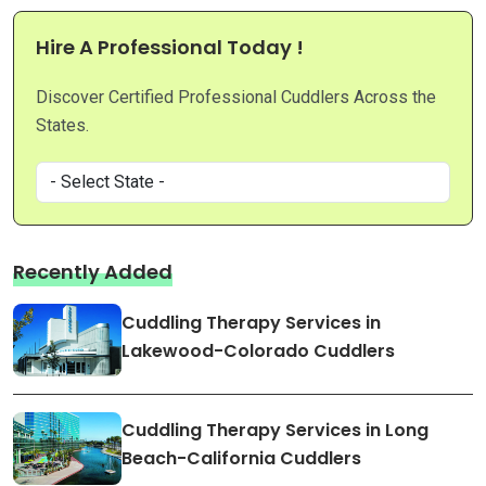
Hire A Professional Today !
Discover Certified Professional Cuddlers Across the
States.
Recently Added
Cuddling Therapy Services in
Lakewood-Colorado Cuddlers
Cuddling Therapy Services in Long
Beach-California Cuddlers