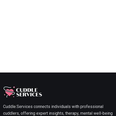
Cuddle.Services connects individuals with professional
cuddlers, offering expert insights, therapy, mental well-being