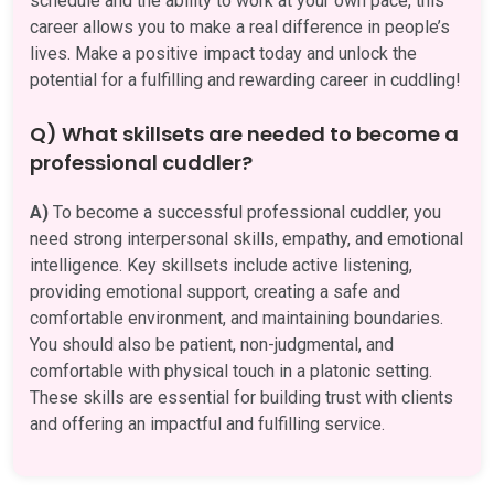
schedule and the ability to work at your own pace, this
career allows you to make a real difference in people’s
lives. Make a positive impact today and unlock the
potential for a fulfilling and rewarding career in cuddling!
Q) What skillsets are needed to become a
professional cuddler?
A)
To become a successful professional cuddler, you
need strong interpersonal skills, empathy, and emotional
intelligence. Key skillsets include active listening,
providing emotional support, creating a safe and
comfortable environment, and maintaining boundaries.
You should also be patient, non-judgmental, and
comfortable with physical touch in a platonic setting.
These skills are essential for building trust with clients
and offering an impactful and fulfilling service.