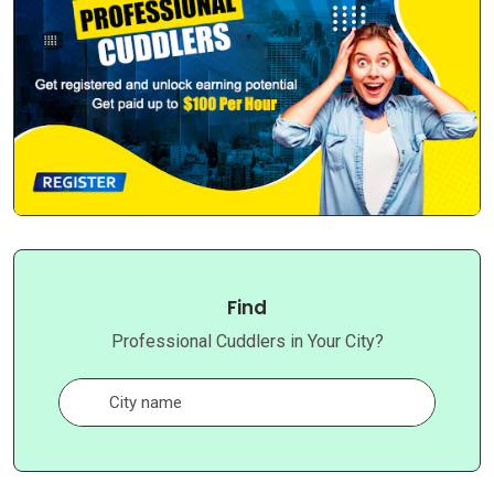
Find
Professional Cuddlers in Your City?