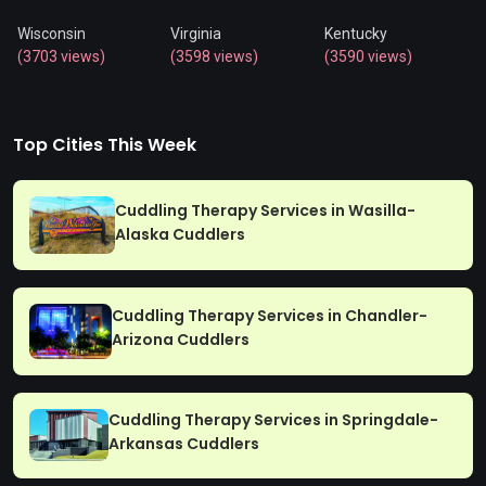
Wisconsin
Virginia
Kentucky
(3703 views)
(3598 views)
(3590 views)
Top Cities This Week
Cuddling Therapy Services in Wasilla-
Alaska Cuddlers
Cuddling Therapy Services in Chandler-
Arizona Cuddlers
Cuddling Therapy Services in Springdale-
Arkansas Cuddlers