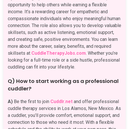
opportunity to help others while earning a flexible
income. It’s a rewarding career for empathetic and
compassionate individuals who enjoy meaningful human
connection. The role also allows you to develop valuable
skillsets, such as active listening, emotional support,
and creating safe, positive environments. You can learn
more about the career, salary, benefits, and required
skillsets at
CuddleTherapyJobs.com
. Whether you’re
looking for a full-time role or a side hustle, professional
cuddling can fit into your lifestyle.
Q) How to start working as a professional
cuddler?
A)
Be the first to join
Cuddlr.net
and offer professional
cuddle therapy services in Los Alamos, New Mexico. As
a cuddler, you’ll provide comfort, emotional support, and
connection to those who need it most. With a flexible