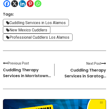
Tags:
Cuddling Services in Los Alamos
New Mexico Cuddlers
Professional Cuddlers Los Alamos
Previous Post
Next Post
Cuddling Therapy
Cuddling Therapy
Services in Morristown-
Services in Saratoga
New Jersey Cuddlers
Springs-New York
Cuddlers