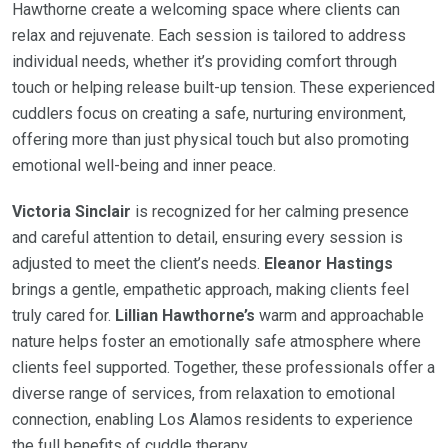
Hawthorne create a welcoming space where clients can
relax and rejuvenate. Each session is tailored to address
individual needs, whether it’s providing comfort through
touch or helping release built-up tension. These experienced
cuddlers focus on creating a safe, nurturing environment,
offering more than just physical touch but also promoting
emotional well-being and inner peace.
Victoria Sinclair
is recognized for her calming presence
and careful attention to detail, ensuring every session is
adjusted to meet the client’s needs.
Eleanor Hastings
brings a gentle, empathetic approach, making clients feel
truly cared for.
Lillian Hawthorne’s
warm and approachable
nature helps foster an emotionally safe atmosphere where
clients feel supported. Together, these professionals offer a
diverse range of services, from relaxation to emotional
connection, enabling Los Alamos residents to experience
the full benefits of cuddle therapy.