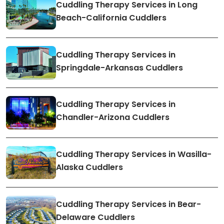
Cuddling Therapy Services in Long
Beach-California Cuddlers
Cuddling Therapy Services in
Springdale-Arkansas Cuddlers
Cuddling Therapy Services in
Chandler-Arizona Cuddlers
Cuddling Therapy Services in Wasilla-
Alaska Cuddlers
Cuddling Therapy Services in Bear-
Delaware Cuddlers