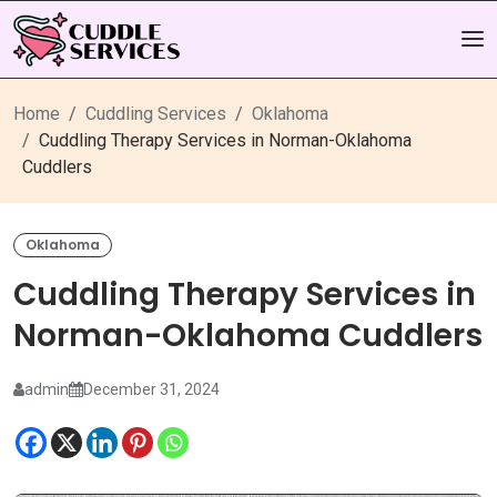
Home
Cuddling Services
Oklahoma
Cuddling Therapy Services in Norman-Oklahoma
Cuddlers
Oklahoma
Cuddling Therapy Services in
Norman-Oklahoma Cuddlers
admin
December 31, 2024