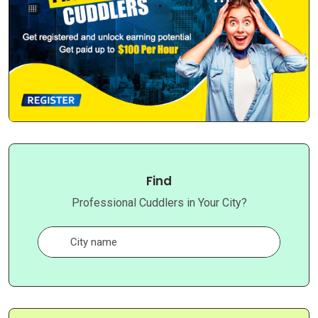
Find
Professional Cuddlers in Your City?