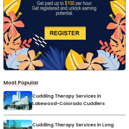
Most Popular
Cuddling Therapy Services in
Lakewood-Colorado Cuddlers
Cuddling Therapy Services in Long