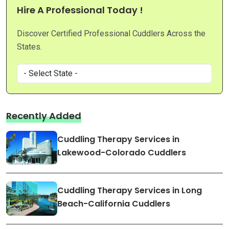
Hire A Professional Today !
Discover Certified Professional Cuddlers Across the
States.
Recently Added
Cuddling Therapy Services in
Lakewood-Colorado Cuddlers
Cuddling Therapy Services in Long
Beach-California Cuddlers