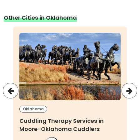
Other Cities in Oklahoma
Oklahoma
Cuddling Therapy Services in
Moore-Oklahoma Cuddlers