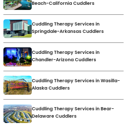
Beach-California Cuddlers
Cuddling Therapy Services in
Springdale-Arkansas Cuddlers
Cuddling Therapy Services in
Chandler-Arizona Cuddlers
Cuddling Therapy Services in Wasilla-
Alaska Cuddlers
Cuddling Therapy Services in Bear-
Delaware Cuddlers