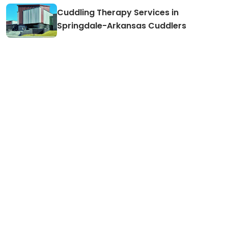
Cuddling Therapy Services in
Springdale-Arkansas Cuddlers