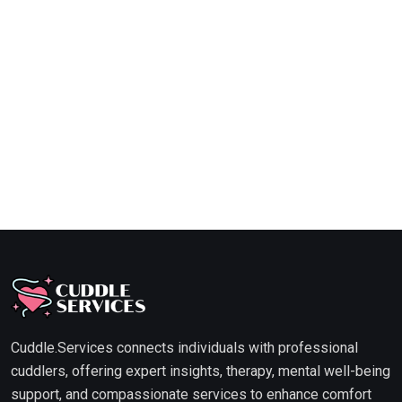
Cuddle.Services connects individuals with professional
cuddlers, offering expert insights, therapy, mental well-being
support, and compassionate services to enhance comfort