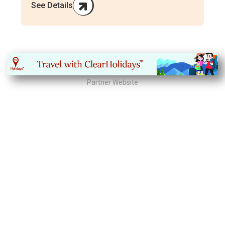
See Details
Partner Website