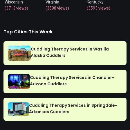
Wisconsin
Virginia
Kentucky
(3713 views)
(3598 views)
(3593 views)
Top Cities This Week
Cuddling Therapy Services in Wasilla-
Alaska Cuddlers
Cuddling Therapy Services in Chandler-
Arizona Cuddlers
Cuddling Therapy Services in Springdale-
Arkansas Cuddlers