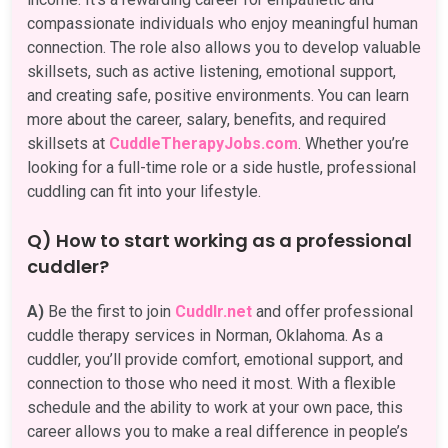
compassionate individuals who enjoy meaningful human
connection. The role also allows you to develop valuable
skillsets, such as active listening, emotional support,
and creating safe, positive environments. You can learn
more about the career, salary, benefits, and required
skillsets at
CuddleTherapyJobs.com
. Whether you’re
looking for a full-time role or a side hustle, professional
cuddling can fit into your lifestyle.
Q) How to start working as a professional
cuddler?
A)
Be the first to join
Cuddlr.net
and offer professional
cuddle therapy services in Norman, Oklahoma. As a
cuddler, you’ll provide comfort, emotional support, and
connection to those who need it most. With a flexible
schedule and the ability to work at your own pace, this
career allows you to make a real difference in people’s