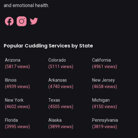
and emotional health.
Popular Cuddling Services by State
Arizona
Colorado
California
(5817 views)
(5111 views)
(4961 views)
Illinois
Arkansas
New Jersey
(4939 views)
(4740 views)
(4658 views)
New York
Texas
Michigan
(4602 views)
(4505 views)
(4150 views)
Florida
Alaska
Pennsylvania
(3995 views)
(3899 views)
(3819 views)