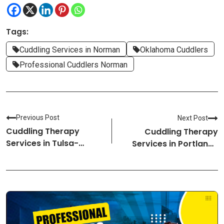
Tags:
Cuddling Services in Norman
Oklahoma Cuddlers
Professional Cuddlers Norman
Previous Post
Next Post
Cuddling Therapy
Cuddling Therapy
Services in Tulsa-
Services in Portland-
Oklahoma Cuddlers
Oregon Cuddlers