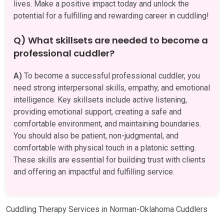
lives. Make a positive impact today and unlock the
potential for a fulfilling and rewarding career in cuddling!
Q) What skillsets are needed to become a
professional cuddler?
A)
To become a successful professional cuddler, you
need strong interpersonal skills, empathy, and emotional
intelligence. Key skillsets include active listening,
providing emotional support, creating a safe and
comfortable environment, and maintaining boundaries.
You should also be patient, non-judgmental, and
comfortable with physical touch in a platonic setting.
These skills are essential for building trust with clients
and offering an impactful and fulfilling service.
Cuddling Therapy Services in Norman-Oklahoma Cuddlers