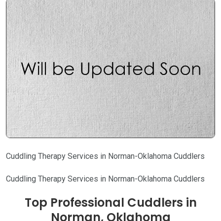
Cuddling Therapy Services in Norman-Oklahoma Cuddlers
Cuddling Therapy Services in Norman-Oklahoma Cuddlers
Top Professional Cuddlers in
Norman, Oklahoma