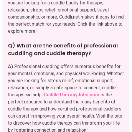
you are looking for a cuddle buddy for therapy,
relaxation, stress relief, emotional support, travel
companionship, or more, Cuddlr.net makes it easy to find
the perfect match for your needs. Click the link above to
explore more!
Q) What are the benefits of professional
cuddling and cuddle therapy?
A)
Professional cuddling offers numerous benefits for
your mental, emotional, and physical well-being. Whether
you are looking for stress relief, emotional support,
relaxation, or simply a safe space to connect, cuddle
therapy can help.
CuddleTherapyJobs.com
is the
perfect resource to understand the many benefits of
cuddle therapy and how certified professional cuddlers
can assist in improving your overall health. Visit the site
to discover how cuddle therapy can transform your life
by fostering connection and relaxation!