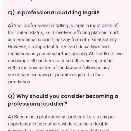
Q) Is professional cuddling legal?
A)
Yes, professional cuddling is legal in most parts of
the United States, as it involves offering platonic touch
and emotional support, not any form of sexual activity.
However, it’s important to research local laws and
regulations in your area before starting. At Cuddlr.net, we
encourage all cuddlers to ensure they are operating
within the boundaries of the law and following any
necessary licensing or permits required in their
jurisdiction.
Q) Why should you consider becoming a
professional cuddler?
A)
Becoming a professional cuddler offers a unique
opportunity to help others while earning a flexible
income. It’s a rewarding career for empathetic and