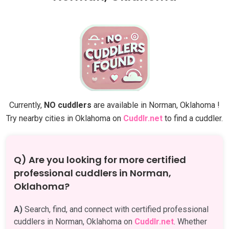
Currently,
NO cuddlers
are available in Norman, Oklahoma !
Try nearby cities in Oklahoma on
Cuddlr.net
to find a cuddler.
Q) Are you looking for more certified
professional cuddlers in Norman,
Oklahoma?
A)
Search, find, and connect with certified professional
cuddlers in Norman, Oklahoma on
Cuddlr.net
. Whether